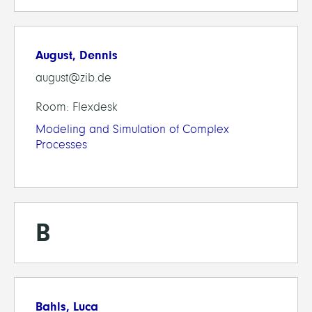
August, Dennis
august@zib.de
Room: Flexdesk
Modeling and Simulation of Complex
Processes
B
Bahls, Luca