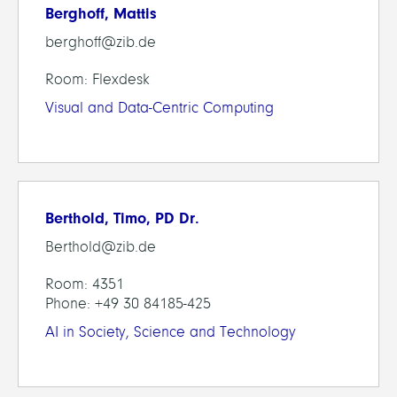
Berghoff, Mattis
berghoff@zib.de
Room: Flexdesk
Visual and Data-Centric Computing
Berthold, Timo, PD Dr.
Berthold@zib.de
Room: 4351
Phone: +49 30 84185-425
AI in Society, Science and Technology