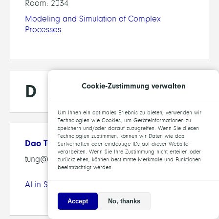
Room: 2034
Modeling and Simulation of Complex
Processes
D
Cookie-Zustimmung verwalten
Um Ihnen ein optimales Erlebnis zu bieten, verwenden wir
Technologien wie Cookies, um Geräteinformationen zu
speichern und/oder darauf zuzugreifen. Wenn Sie diesen
Technologien zustimmen, können wir Daten wie das
Dao Tung, Lam
Surfverhalten oder eindeutige IDs auf dieser Website
verarbeiten. Wenn Sie Ihre Zustimmung nicht erteilen oder
tung@zib.de
zurückziehen, können bestimmte Merkmale und Funktionen
beeinträchtigt werden.
AI in Society, Science and Technology
Accept
No, thanks