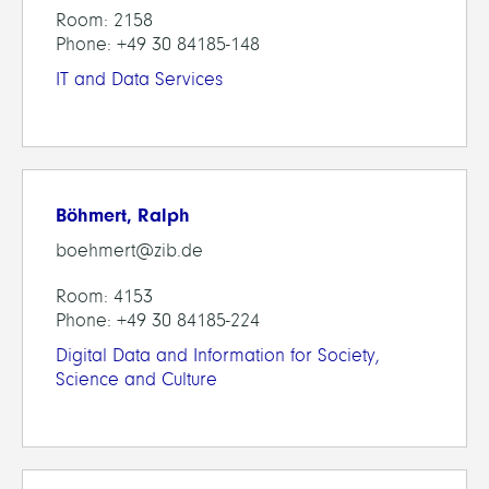
Room: 2158
Phone: +49 30 84185-148
IT and Data Services
Böhmert, Ralph
boehmert@zib.de
Room: 4153
Phone: +49 30 84185-224
Digital Data and Information for Society,
Science and Culture