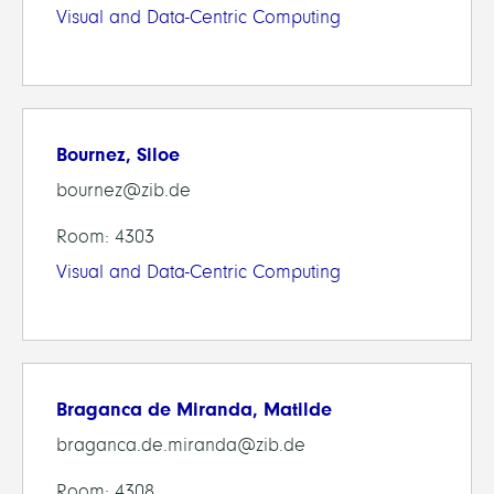
Visual and Data-Centric Computing
Bournez, Siloe
bournez@zib.de
Room: 4303
Visual and Data-Centric Computing
Braganca de Miranda, Matilde
braganca.de.miranda@zib.de
Room: 4308