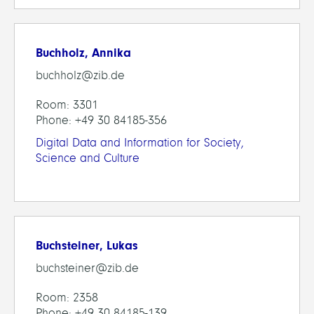
Buchholz, Annika
buchholz@zib.de
Room: 3301
Phone: +49 30 84185-356
Digital Data and Information for Society,
Science and Culture
Buchsteiner, Lukas
buchsteiner@zib.de
Room: 2358
Phone: +49 30 84185-139