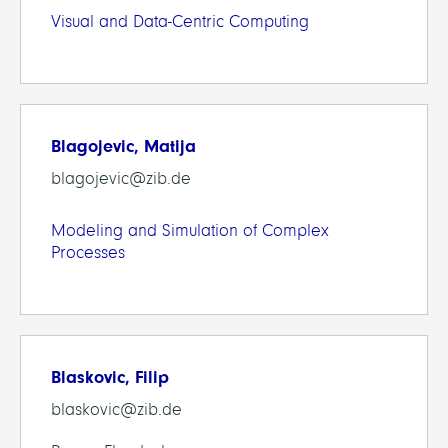
Visual and Data-Centric Computing
Blagojevic, Matija
blagojevic@zib.de
Modeling and Simulation of Complex
Processes
Blaskovic, Filip
blaskovic@zib.de