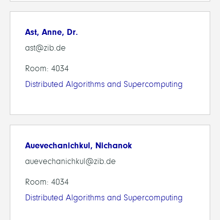
Ast, Anne, Dr.
ast@zib.de
Room: 4034
Distributed Algorithms and Supercomputing
Auevechanichkul, Nichanok
auevechanichkul@zib.de
Room: 4034
Distributed Algorithms and Supercomputing