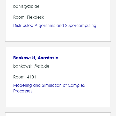
bahls@zib.de
Room: Flexdesk
Distributed Algorithms and Supercomputing
Bankowski, Anastasia
bankowski@zib.de
Room: 4101
Modeling and Simulation of Complex
Processes