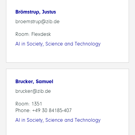
Brömstrup, Justus
broemstrup@zib.de
Room: Flexdesk
AI in Society, Science and Technology
Brucker, Samuel
brucker@zib.de
Room: 1351
Phone: +49 30 84185-407
AI in Society, Science and Technology