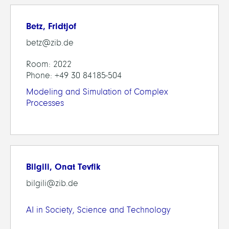
Betz, Fridtjof
betz@zib.de
Room: 2022
Phone: +49 30 84185-504
Modeling and Simulation of Complex
Processes
Bilgili, Onat Tevfik
bilgili@zib.de
AI in Society, Science and Technology