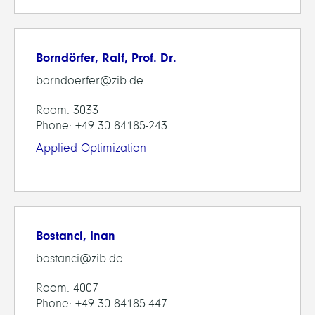
Borndörfer, Ralf, Prof. Dr.
borndoerfer@zib.de
Room: 3033
Phone: +49 30 84185-243
Applied Optimization
Bostanci, Inan
bostanci@zib.de
Room: 4007
Phone: +49 30 84185-447