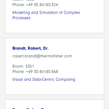
Phone: +49 30 84185-324
Modeling and Simulation of Complex
Processes
Brandt, Robert, Dr.
robert.brandt@thermofisher.com
Room: 3351
Phone: +49 30 84185-368
Visual and Data-Centric Computing