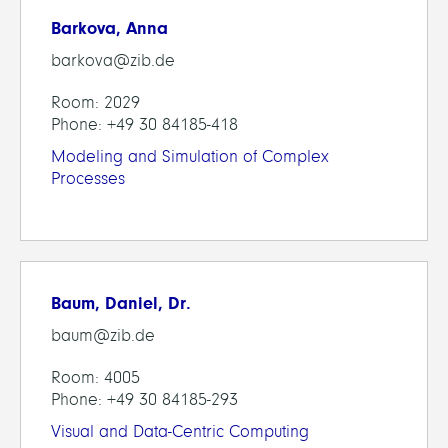
Barkova, Anna
barkova@zib.de
Room: 2029
Phone: +49 30 84185-418
Modeling and Simulation of Complex
Processes
Baum, Daniel, Dr.
baum@zib.de
Room: 4005
Phone: +49 30 84185-293
Visual and Data-Centric Computing