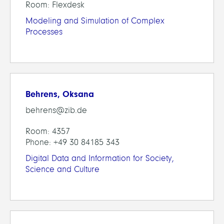
Room: Flexdesk
Modeling and Simulation of Complex
Processes
Behrens, Oksana
behrens@zib.de
Room: 4357
Phone: +49 30 84185 343
Digital Data and Information for Society,
Science and Culture