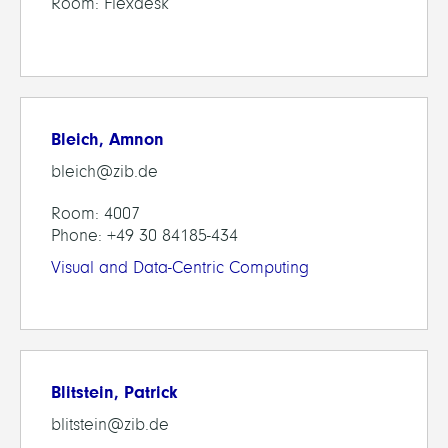
Room: Flexdesk
Bleich, Amnon
bleich@zib.de
Room: 4007
Phone: +49 30 84185-434
Visual and Data-Centric Computing
Blitstein, Patrick
blitstein@zib.de