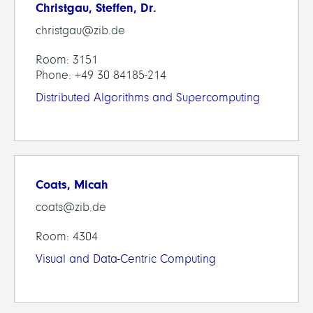
Christgau, Steffen, Dr.
christgau@zib.de
Room: 3151
Phone: +49 30 84185-214
Distributed Algorithms and Supercomputing
Coats, Micah
coats@zib.de
Room: 4304
Visual and Data-Centric Computing