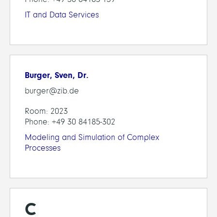
IT and Data Services
Burger, Sven, Dr.
burger@zib.de
Room: 2023
Phone: +49 30 84185-302
Modeling and Simulation of Complex
Processes
C