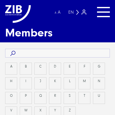
A
EN
A
Members
A
B
C
D
E
F
G
H
I
J
K
L
M
N
O
P
Q
R
S
T
U
V
W
X
Y
Z