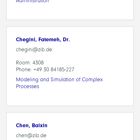
Administration
Chegini, Fatemeh, Dr.
chegini@zib.de
Room: 4308
Phone: +49 30 84185-227
Modeling and Simulation of Complex
Processes
Chen, Baixin
chen@zib.de