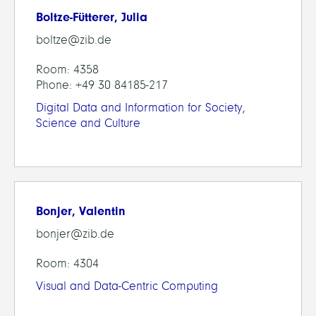
Boltze-Fütterer, Julia
boltze@zib.de
Room: 4358
Phone: +49 30 84185-217
Digital Data and Information for Society,
Science and Culture
Bonjer, Valentin
bonjer@zib.de
Room: 4304
Visual and Data-Centric Computing