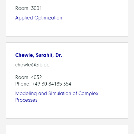
Room: 3001
Applied Optimization
Chewle, Surahit, Dr.
chewle@zib.de
Room: 4032
Phone: +49 30 84185-354
Modeling and Simulation of Complex
Processes