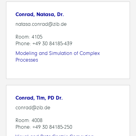
Conrad, Natasa, Dr.
natasa.conrad@zib.de
Room: 4105
Phone: +49 30 84185-439
Modeling and Simulation of Complex
Processes
Conrad, Tim, PD Dr.
conrad@zib.de
Room: 4008
Phone: +49 30 84185-250