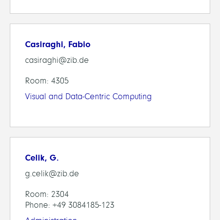
Casiraghi, Fabio
casiraghi@zib.de
Room: 4305
Visual and Data-Centric Computing
Celik, G.
g.celik@zib.de
Room: 2304
Phone: +49 3084185-123