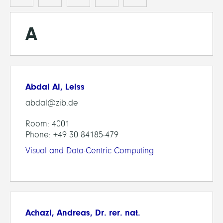
A
Abdal Al, Leiss
abdal@zib.de
Room: 4001
Phone: +49 30 84185-479
Visual and Data-Centric Computing
Achazi, Andreas, Dr. rer. nat.