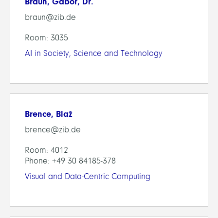
Braun, Gabor, Dr.
braun@zib.de
Room: 3035
AI in Society, Science and Technology
Brence, Blaž
brence@zib.de
Room: 4012
Phone: +49 30 84185-378
Visual and Data-Centric Computing