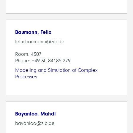
Baumann, Felix
felix.baumann@zib.de
Room: 4307
Phone: +49 30 84185-279
Modeling and Simulation of Complex
Processes
Bayanloo, Mahdi
bayanloo@zib.de