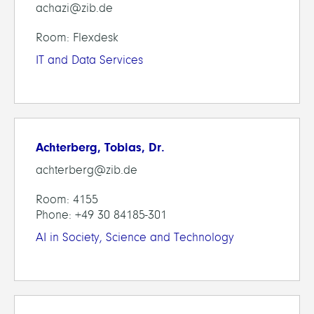
achazi@zib.de
Room: Flexdesk
IT and Data Services
Achterberg, Tobias, Dr.
achterberg@zib.de
Room: 4155
Phone: +49 30 84185-301
AI in Society, Science and Technology