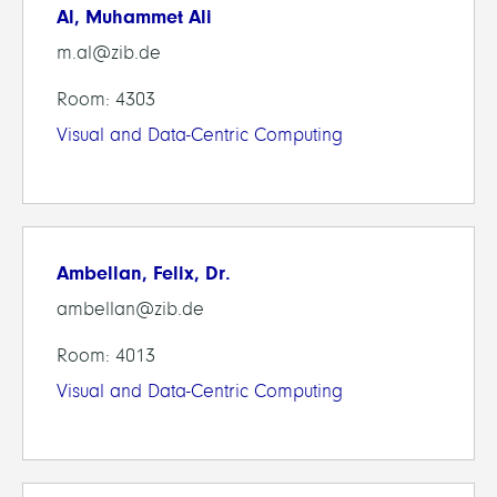
Al, Muhammet Ali
m.al@zib.de
Room: 4303
Visual and Data-Centric Computing
Ambellan, Felix, Dr.
ambellan@zib.de
Room: 4013
Visual and Data-Centric Computing