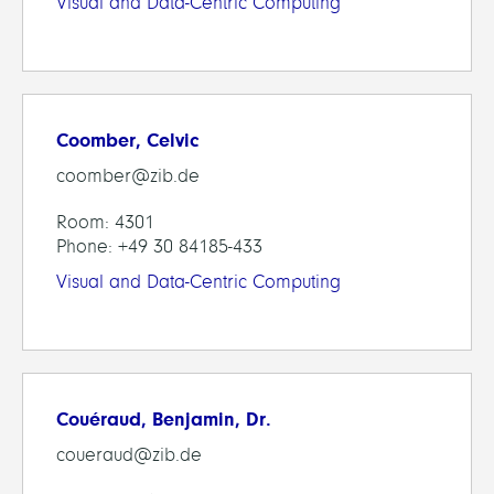
Visual and Data-Centric Computing
Coomber, Celvic
coomber@zib.de
Room: 4301
Phone: +49 30 84185-433
Visual and Data-Centric Computing
Couéraud, Benjamin, Dr.
coueraud@zib.de