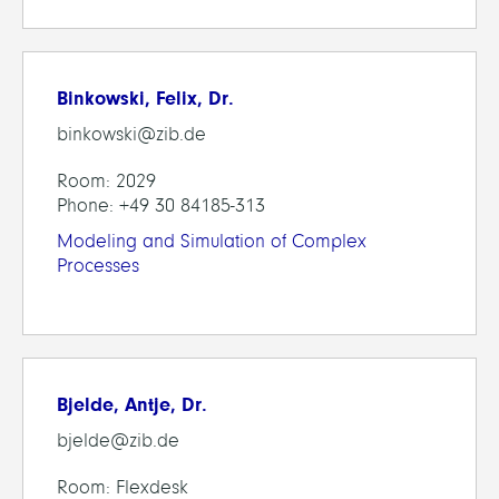
Binkowski, Felix, Dr.
binkowski@zib.de
Room: 2029
Phone: +49 30 84185-313
Modeling and Simulation of Complex
Processes
Bjelde, Antje, Dr.
bjelde@zib.de
Room: Flexdesk