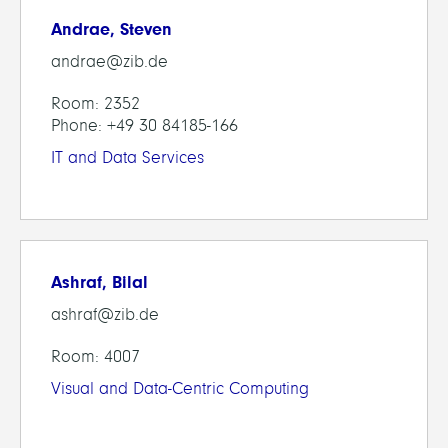
Andrae, Steven
andrae@zib.de
Room: 2352
Phone: +49 30 84185-166
IT and Data Services
Ashraf, Bilal
ashraf@zib.de
Room: 4007
Visual and Data-Centric Computing