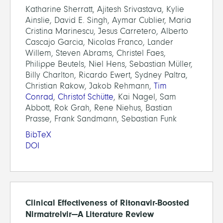
Katharine Sherratt, Ajitesh Srivastava, Kylie
Ainslie, David E. Singh, Aymar Cublier, Maria
Cristina Marinescu, Jesus Carretero, Alberto
Cascajo Garcia, Nicolas Franco, Lander
Willem, Steven Abrams, Christel Faes,
Philippe Beutels, Niel Hens, Sebastian Müller,
Billy Charlton, Ricardo Ewert, Sydney Paltra,
Christian Rakow, Jakob Rehmann,
Tim
Conrad
,
Christof Schütte
, Kai Nagel, Sam
Abbott, Rok Grah, Rene Niehus, Bastian
Prasse, Frank Sandmann, Sebastian Funk
BibTeX
DOI
Clinical Effectiveness of Ritonavir-Boosted
Nirmatrelvir—A Literature Review