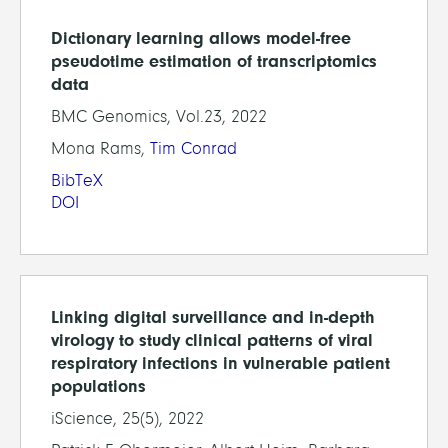
Dictionary learning allows model-free
pseudotime estimation of transcriptomics
data
BMC Genomics, Vol.23, 2022
Mona Rams,
Tim Conrad
BibTeX
DOI
Linking digital surveillance and in-depth
virology to study clinical patterns of viral
respiratory infections in vulnerable patient
populations
iScience, 25(5), 2022