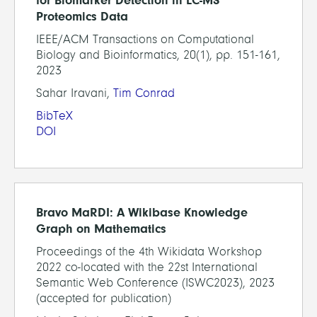
for Biomarker Detection in LC-MS
Proteomics Data
IEEE/ACM Transactions on Computational
Biology and Bioinformatics, 20(1), pp. 151-161,
2023
Sahar Iravani,
Tim Conrad
BibTeX
DOI
Bravo MaRDI: A Wikibase Knowledge
Graph on Mathematics
Proceedings of the 4th Wikidata Workshop
2022 co-located with the 22st International
Semantic Web Conference (ISWC2023), 2023
(accepted for publication)