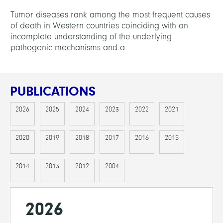
Tumor diseases rank among the most frequent causes
of death in Western countries coinciding with an
incomplete understanding of the underlying
pathogenic mechanisms and a...
PUBLICATIONS
2026
2025
2024
2023
2022
2021
2020
2019
2018
2017
2016
2015
2014
2013
2012
2004
2026