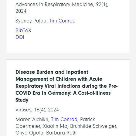
Advances in Respiratory Medicine, 92(1),
2024
Sydney Paltra,
Tim Conrad
BibTeX
DOI
Disease Burden and Inpatient
Management of Children with Acute
Respiratory Viral Infections during the Pre-
COVID Era in Germany: A Cost-of-Illness
Study
Viruses, 16(4), 2024
Maren Alchikh,
Tim Conrad
, Patrick
Obermeier, Xiaolin Ma, Brunhilde Schweiger,
Onya Opota, Barbara Rath