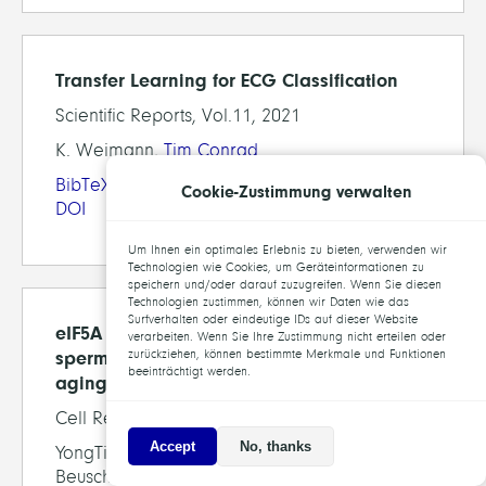
Transfer Learning for ECG Classification
Scientific Reports, Vol.11, 2021
K. Weimann,
Tim Conrad
BibTeX
Cookie-Zustimmung verwalten
DOI
Um Ihnen ein optimales Erlebnis zu bieten, verwenden wir
Technologien wie Cookies, um Geräteinformationen zu
speichern und/oder darauf zuzugreifen. Wenn Sie diesen
Technologien zustimmen, können wir Daten wie das
Surfverhalten oder eindeutige IDs auf dieser Website
eIF5A hypusination, boosted by dietary
verarbeiten. Wenn Sie Ihre Zustimmung nicht erteilen oder
spermidine, protects from premature brain
zurückziehen, können bestimmte Merkmale und Funktionen
beeinträchtigt werden.
aging and mitochondrial dysfunction
Cell Reports, 35(2), 2021
Accept
No, thanks
YongTian Liang, Chengji Piao, Christine B.
Beuschel, David Toppe, Laxmikanth Kollipara,