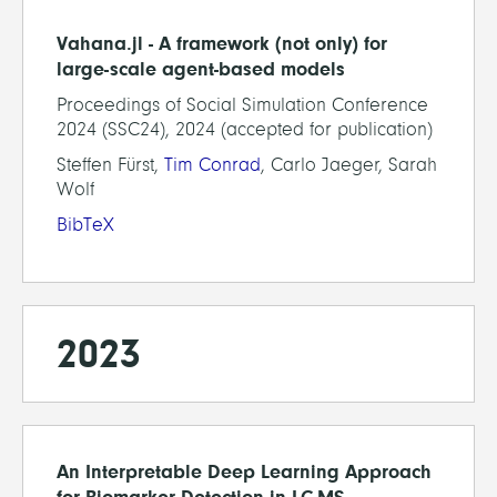
Vahana.jl - A framework (not only) for
large-scale agent-based models
Proceedings of Social Simulation Conference
2024 (SSC24), 2024 (accepted for publication)
Steffen Fürst,
Tim Conrad
, Carlo Jaeger, Sarah
Wolf
BibTeX
2023
An Interpretable Deep Learning Approach