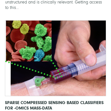
unstructured and is clinically relevant. Getting access
to this...
SPARSE COMPRESSED SENSING BASED CLASSIFIERS
FOR -OMICS MASS-DATA