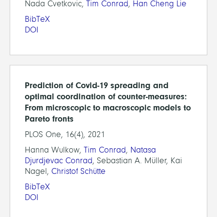
Nada Cvetkovic,
Tim Conrad
,
Han Cheng Lie
BibTeX
DOI
Prediction of Covid-19 spreading and
optimal coordination of counter-measures:
From microscopic to macroscopic models to
Pareto fronts
PLOS One, 16(4), 2021
Hanna Wulkow,
Tim Conrad
,
Natasa
Djurdjevac Conrad
, Sebastian A. Müller, Kai
Nagel,
Christof Schütte
BibTeX
DOI