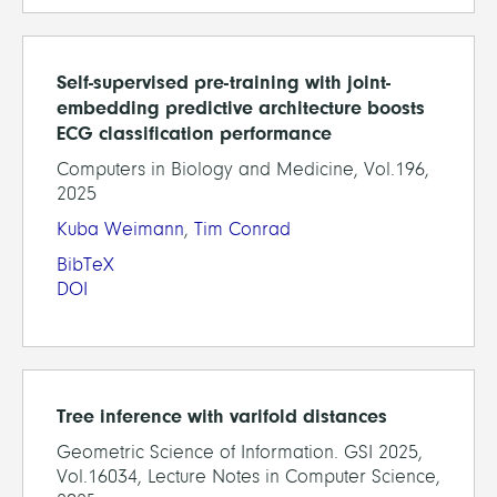
Self-supervised pre-training with joint-
embedding predictive architecture boosts
ECG classification performance
Computers in Biology and Medicine, Vol.196,
2025
Kuba Weimann
,
Tim Conrad
BibTeX
DOI
Tree inference with varifold distances
Geometric Science of Information. GSI 2025,
Vol.16034, Lecture Notes in Computer Science,