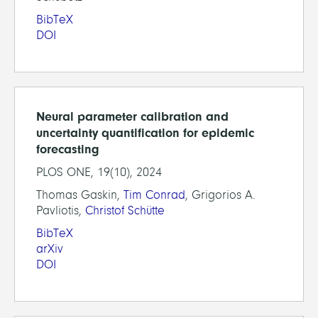
BibTeX
DOI
Neural parameter calibration and
uncertainty quantification for epidemic
forecasting
PLOS ONE, 19(10), 2024
Thomas Gaskin,
Tim Conrad
, Grigorios A.
Pavliotis,
Christof Schütte
BibTeX
arXiv
DOI