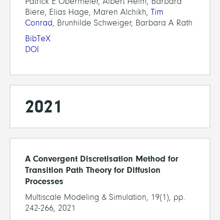
Patrick E Obermeier, Albert Heim, Barbara
Biere, Elias Hage, Maren Alchikh,
Tim
Conrad
, Brunhilde Schweiger, Barbara A Rath
BibTeX
DOI
2021
A Convergent Discretisation Method for
Transition Path Theory for Diffusion
Processes
Multiscale Modeling & Simulation, 19(1), pp.
242-266, 2021