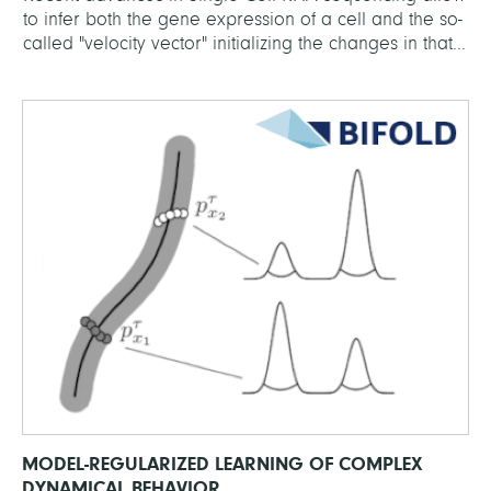
to infer both the gene expression of a cell and the so-
called "velocity vector" initializing the changes in that...
MODEL-REGULARIZED LEARNING OF COMPLEX
DYNAMICAL BEHAVIOR