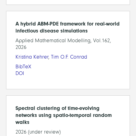
A hybrid ABM-PDE framework for real-world
infectious disease simulations
Applied Mathematical Modelling, Vol.162,
2026
Kristina Kehrer
,
Tim O.F. Conrad
BibTeX
DOI
Spectral clustering of time-evolving
networks using spatio-temporal random
walks
2026 (under review)