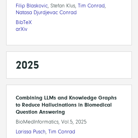
Filip Blaskovic
, Stefan Klus,
Tim Conrad
,
Natasa Djurdjevac Conrad
BibTeX
arXiv
2025
Combining LLMs and Knowledge Graphs
to Reduce Hallucinations in Biomedical
Question Answering
BioMedInformatics, Vol.5, 2025
Larissa Pusch
,
Tim Conrad