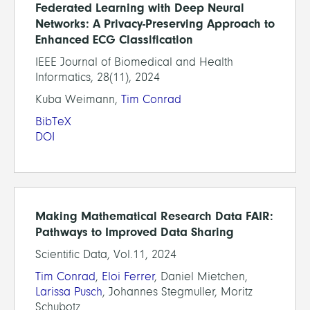
Federated Learning with Deep Neural
Networks: A Privacy-Preserving Approach to
Enhanced ECG Classification
IEEE Journal of Biomedical and Health
Informatics, 28(11), 2024
Kuba Weimann,
Tim Conrad
BibTeX
DOI
Making Mathematical Research Data FAIR:
Pathways to Improved Data Sharing
Scientific Data, Vol.11, 2024
Tim Conrad
,
Eloi Ferrer
, Daniel Mietchen,
Larissa Pusch
, Johannes Stegmuller, Moritz
Schubotz