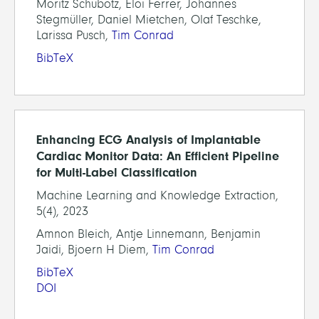
Moritz Schubotz, Eloi Ferrer, Johannes
Stegmüller, Daniel Mietchen, Olaf Teschke,
Larissa Pusch,
Tim Conrad
BibTeX
Enhancing ECG Analysis of Implantable
Cardiac Monitor Data: An Efficient Pipeline
for Multi-Label Classification
Machine Learning and Knowledge Extraction,
5(4), 2023
Amnon Bleich, Antje Linnemann, Benjamin
Jaidi, Bjoern H Diem,
Tim Conrad
BibTeX
DOI