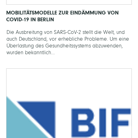
MOBILITÄTSMODELLE ZUR EINDÄMMUNG VON
COVID-19 IN BERLIN
Die Ausbreitung von SARS-CoV-2 stellt die Welt, und
auch Deutschland, vor erhebliche Probleme. Um eine
Überlastung des Gesundheitssystems abzuwenden,
wurden bekanntlich...