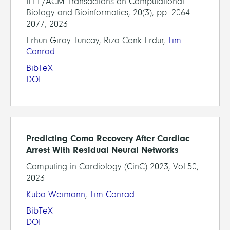
IEEE/ACM Transactions on Computational
Biology and Bioinformatics, 20(3), pp. 2064-
2077, 2023
Erhun Giray Tuncay, Rıza Cenk Erdur,
Tim
Conrad
BibTeX
DOI
Predicting Coma Recovery After Cardiac
Arrest With Residual Neural Networks
Computing in Cardiology (CinC) 2023, Vol.50,
2023
Kuba Weimann
,
Tim Conrad
BibTeX
DOI