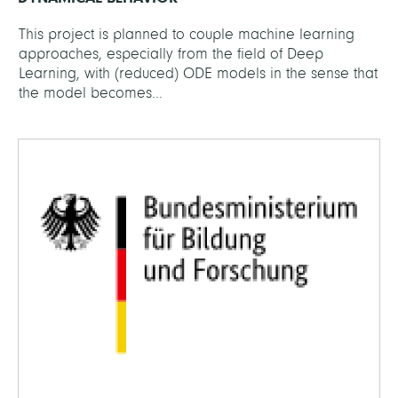
This project is planned to couple machine learning
approaches, especially from the field of Deep
Learning, with (reduced) ODE models in the sense that
the model becomes...