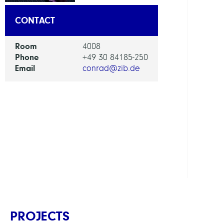
DEPAR
CONTACT
Visua
Room
4008
and
Phone
+49 30 84185-250
Data-
Email
conrad@zib.de
Centr
Comp
GROU
Bioin
in
Medi
PROJECTS