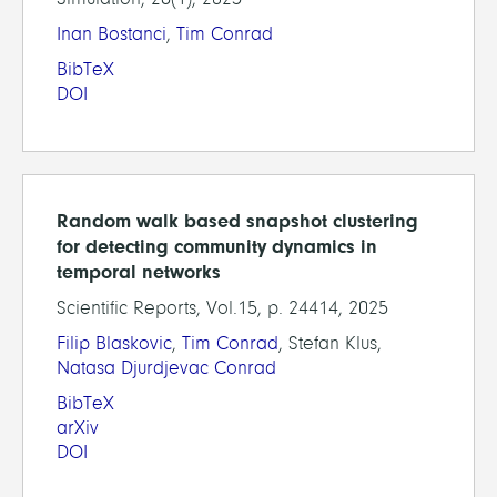
Inan Bostanci
,
Tim Conrad
BibTeX
DOI
Random walk based snapshot clustering
for detecting community dynamics in
temporal networks
Scientific Reports, Vol.15, p. 24414, 2025
Filip Blaskovic
,
Tim Conrad
, Stefan Klus,
Natasa Djurdjevac Conrad
BibTeX
arXiv
DOI