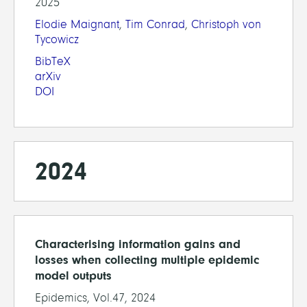
2025
Elodie Maignant
,
Tim Conrad
,
Christoph von
Tycowicz
BibTeX
arXiv
DOI
2024
Characterising information gains and
losses when collecting multiple epidemic
model outputs
Epidemics, Vol.47, 2024