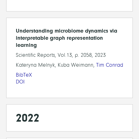
Understanding microbiome dynamics via
interpretable graph representation
learning
Scientific Reports, Vol.13, p. 2058, 2023
Kateryna Melnyk, Kuba Weimann,
Tim Conrad
BibTeX
DOI
2022