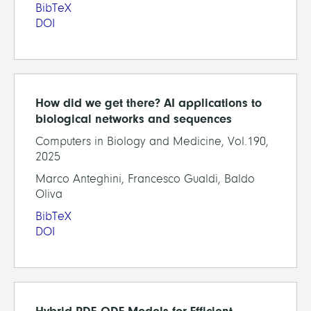
BibTeX
DOI
How did we get there? AI applications to
biological networks and sequences
Computers in Biology and Medicine, Vol.190,
2025
Marco Anteghini, Francesco Gualdi, Baldo
Oliva
BibTeX
DOI