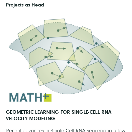
Projects as Head
GEOMETRIC LEARNING FOR SINGLE-CELL RNA
VELOCITY MODELING
Recent advances in Single-Cell RNA sequencing allow