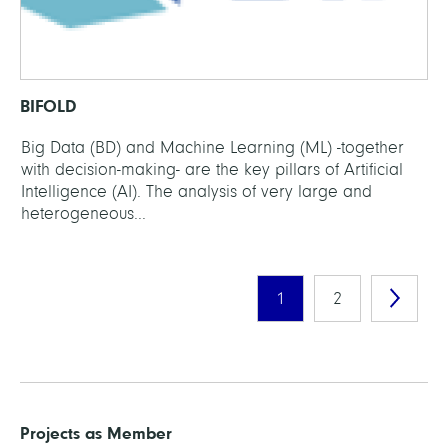
BIFOLD
Big Data (BD) and Machine Learning (ML) -together
with decision-making- are the key pillars of Artificial
Intelligence (AI). The analysis of very large and
heterogeneous...
1
2
Projects as Member