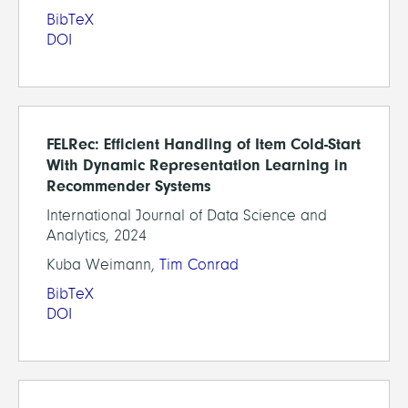
BibTeX
DOI
FELRec: Efficient Handling of Item Cold-Start
With Dynamic Representation Learning in
Recommender Systems
International Journal of Data Science and
Analytics, 2024
Kuba Weimann,
Tim Conrad
BibTeX
DOI