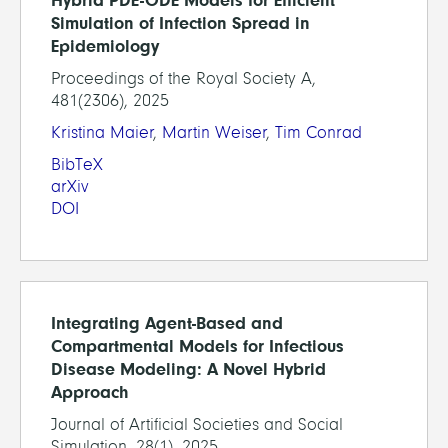
Hybrid PDE-ODE Models for Efficient
Simulation of Infection Spread in
Epidemiology
Proceedings of the Royal Society A,
481(2306), 2025
Kristina Maier
,
Martin Weiser
,
Tim Conrad
BibTeX
arXiv
DOI
Integrating Agent-Based and
Compartmental Models for Infectious
Disease Modeling: A Novel Hybrid
Approach
Journal of Artificial Societies and Social
Simulation, 28(1), 2025