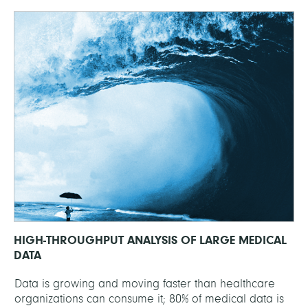
HIGH-THROUGHPUT ANALYSIS OF LARGE MEDICAL
DATA
Data is growing and moving faster than healthcare
organizations can consume it; 80% of medical data is