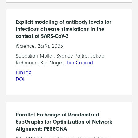
Explicit modeling of antibody levels for
infectious disease simulations in the
context of SARS-CoV-2
iScience, 26(9), 2023
Sebastian Müller, Sydney Paltra, Jakob
Rehmann, Kai Nagel,
Tim Conrad
BibTeX
DOI
Parallel Exchange of Randomized
SubGraphs for Optimization of Network
Alignment: PERSONA