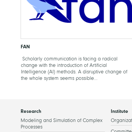
FAN
Scholarly communication is facing a radical
change with the introduction of Artificial
Intelligence (AI) methods. A disruptive change of
the whole system seems possible...
Research
Institute
Modeling and Simulation of Complex
Organizat
Processes
Committe