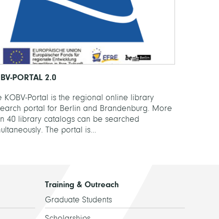
BV-PORTAL 2.0
 KOBV-Portal is the regional online library
search portal for Berlin and Brandenburg. More
an 40 library catalogs can be searched
ultaneously. The portal is...
Training & Outreach
Graduate Students
Scholarships