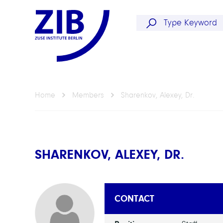
Home
Members
Sharenkov, Alexey, Dr.
SHARENKOV, ALEXEY, DR.
CONTACT