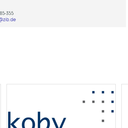
85-355
@zib.de