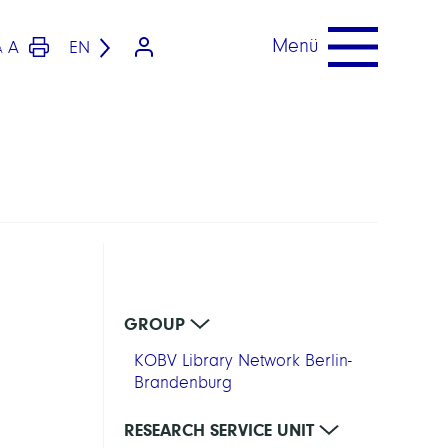
Menü
A
EN
A
GROUP
KOBV Library Network Berlin-
Brandenburg
RESEARCH SERVICE UNIT