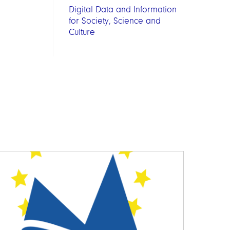
Digital Data and Information
for Society, Science and
Culture