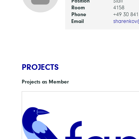
Position
Staff
Room
4158
Phone
+49 30 841
Email
sharenkov
PROJECTS
Projects as Member