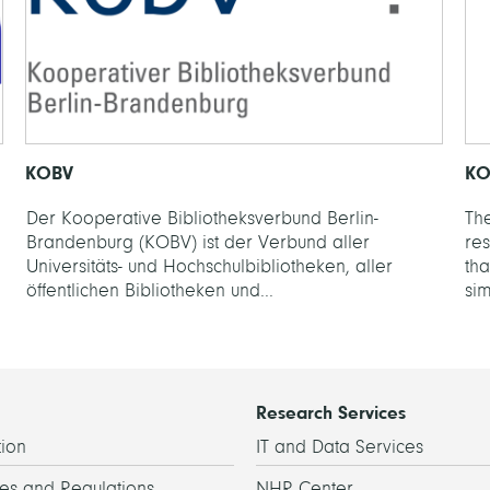
KOBV
KO
Der Kooperative Bibliotheksverbund Berlin-
The
Brandenburg (KOBV) ist der Verbund aller
re
Universitäts- und Hochschulbibliotheken, aller
th
öffentlichen Bibliotheken und...
sim
Research Services
ion
IT and Data Services
es and Regulations
NHR Center