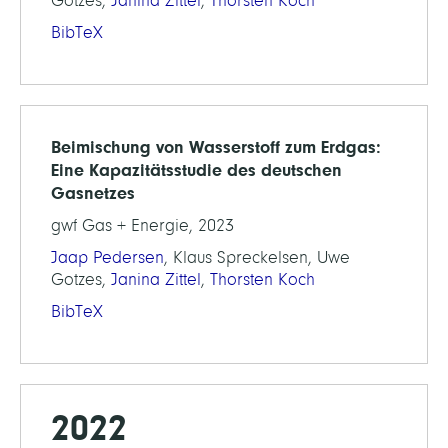
Gotzes,
Janina Zittel
,
Thorsten Koch
BibTeX
Beimischung von Wasserstoff zum Erdgas:
Eine Kapazitätsstudie des deutschen
Gasnetzes
gwf Gas + Energie, 2023
Jaap Pedersen
, Klaus Spreckelsen, Uwe
Gotzes,
Janina Zittel
,
Thorsten Koch
BibTeX
2022