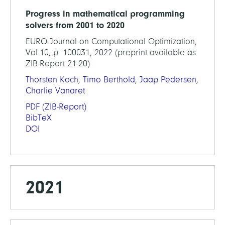
Progress in mathematical programming
solvers from 2001 to 2020
EURO Journal on Computational Optimization,
Vol.10, p. 100031, 2022 (preprint available as
ZIB-Report 21-20)
Thorsten Koch
,
Timo Berthold
,
Jaap Pedersen
,
Charlie Vanaret
PDF
(ZIB-Report)
BibTeX
DOI
2021