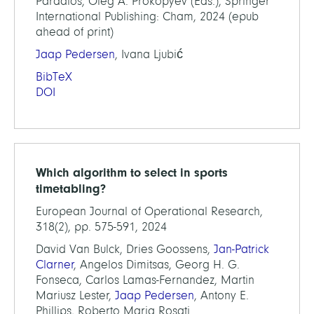
Pardalos, Oleg A. Prokopyev (Eds.), Springer
International Publishing: Cham, 2024 (epub
ahead of print)
Jaap Pedersen
, Ivana Ljubić
BibTeX
DOI
Which algorithm to select in sports
timetabling?
European Journal of Operational Research,
318(2), pp. 575-591, 2024
David Van Bulck, Dries Goossens,
Jan-Patrick
Clarner
, Angelos Dimitsas, Georg H. G.
Fonseca, Carlos Lamas-Fernandez, Martin
Mariusz Lester,
Jaap Pedersen
, Antony E.
Phillips, Roberto Maria Rosati