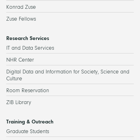
Konrad Zuse
Zuse Fellows
Research Services
IT and Data Services
NHR Center
Digital Data and Information for Society, Science and
Culture
Room Reservation
ZIB Library
Training & Outreach
Graduate Students