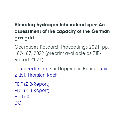
Blending hydrogen into natural gas: An
assessment of the capacity of the German
gas grid
Operations Research Proceedings 2021, pp.
182-187, 2022 (preprint available as ZIB-
Report 21-21)
Jaap Pedersen
, Kai Hoppmann-Baum,
Janina
Zittel
,
Thorsten Koch
PDF
(ZIB-Report)
PDF
(ZIB-Report)
BibTeX
DOI