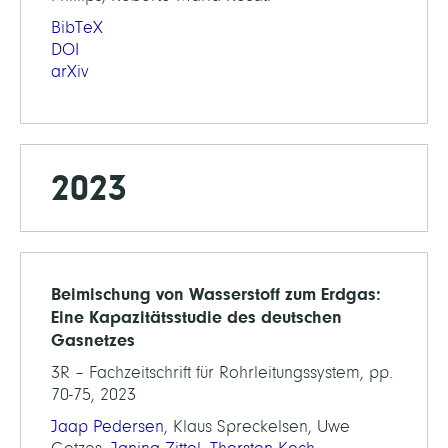
BibTeX
DOI
arXiv
2023
Beimischung von Wasserstoff zum Erdgas:
Eine Kapazitätsstudie des deutschen
Gasnetzes
3R – Fachzeitschrift für Rohrleitungssystem, pp.
70-75, 2023
Jaap Pedersen
, Klaus Spreckelsen, Uwe