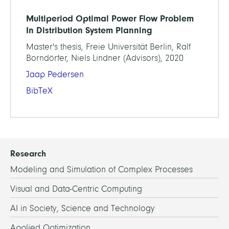
Multiperiod Optimal Power Flow Problem
In Distribution System Planning
Master's thesis, Freie Universität Berlin, Ralf
Borndörfer, Niels Lindner (Advisors), 2020
Jaap Pedersen
BibTeX
Research
Modeling and Simulation of Complex Processes
Visual and Data-Centric Computing
AI in Society, Science and Technology
Applied Optimization