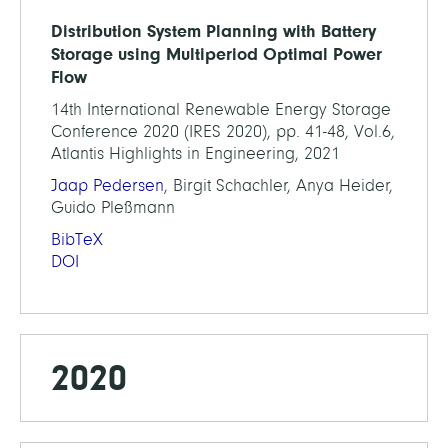
Distribution System Planning with Battery
Storage using Multiperiod Optimal Power
Flow
14th International Renewable Energy Storage
Conference 2020 (IRES 2020), pp. 41-48, Vol.6,
Atlantis Highlights in Engineering, 2021
Jaap Pedersen
, Birgit Schachler, Anya Heider,
Guido Pleßmann
BibTeX
DOI
2020