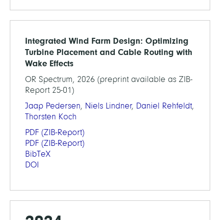
Integrated Wind Farm Design: Optimizing
Turbine Placement and Cable Routing with
Wake Effects
OR Spectrum, 2026 (preprint available as ZIB-
Report 25-01)
Jaap Pedersen
,
Niels Lindner
,
Daniel Rehfeldt
,
Thorsten Koch
PDF
(ZIB-Report)
PDF
(ZIB-Report)
BibTeX
DOI