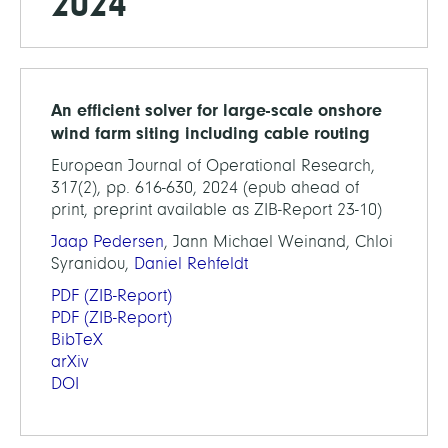
2024
An efficient solver for large-scale onshore
wind farm siting including cable routing
European Journal of Operational Research,
317(2), pp. 616-630, 2024 (epub ahead of
print, preprint available as ZIB-Report 23-10)
Jaap Pedersen
, Jann Michael Weinand, Chloi
Syranidou,
Daniel Rehfeldt
PDF
(ZIB-Report)
PDF
(ZIB-Report)
BibTeX
arXiv
DOI