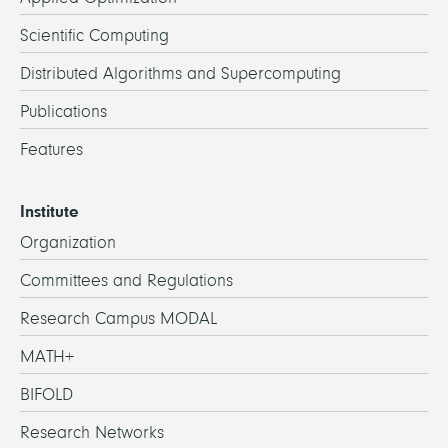
Scientific Computing
Distributed Algorithms and Supercomputing
Publications
Features
Institute
Organization
Committees and Regulations
Research Campus MODAL
MATH+
BIFOLD
Research Networks