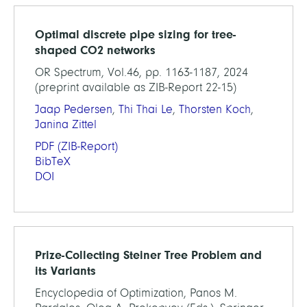
Optimal discrete pipe sizing for tree-
shaped CO2 networks
OR Spectrum, Vol.46, pp. 1163-1187, 2024
(preprint available as ZIB-Report 22-15)
Jaap Pedersen
,
Thi Thai Le
,
Thorsten Koch
,
Janina Zittel
PDF
(ZIB-Report)
BibTeX
DOI
Prize-Collecting Steiner Tree Problem and
its Variants
Encyclopedia of Optimization, Panos M.