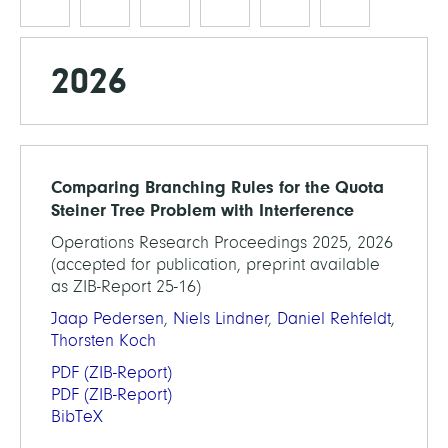
2026
Comparing Branching Rules for the Quota
Steiner Tree Problem with Interference
Operations Research Proceedings 2025, 2026
(accepted for publication, preprint available
as ZIB-Report 25-16)
Jaap Pedersen
,
Niels Lindner
,
Daniel Rehfeldt
,
Thorsten Koch
PDF
(ZIB-Report)
PDF
(ZIB-Report)
BibTeX