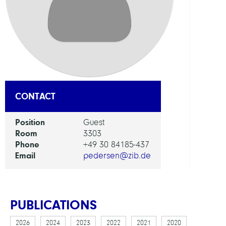
Appl
Optim
GROU
Presc
CONTACT
Syst
Position
Guest
Room
3303
Phone
+49 30 84185-437
Email
pedersen@zib.de
PUBLICATIONS
2026
2024
2023
2022
2021
2020