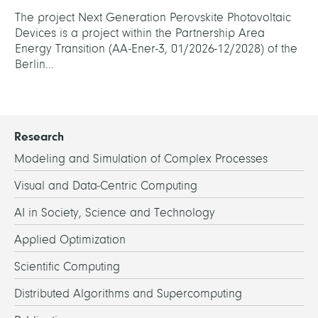
The project Next Generation Perovskite Photovoltaic
Devices is a project within the Partnership Area
Energy Transition (AA-Ener-3, 01/2026-12/2028) of the
Berlin...
Research
Modeling and Simulation of Complex Processes
Visual and Data-Centric Computing
AI in Society, Science and Technology
Applied Optimization
Scientific Computing
Distributed Algorithms and Supercomputing