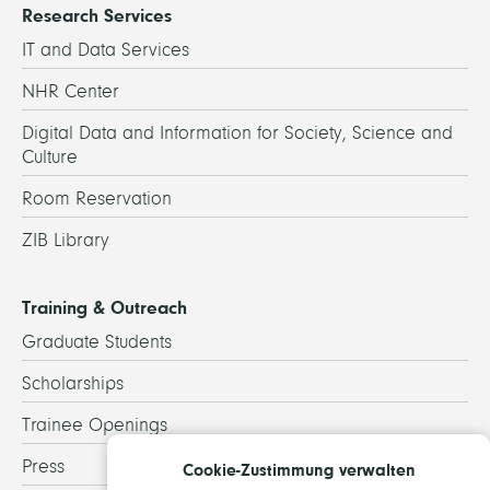
Research Services
IT and Data Services
NHR Center
Digital Data and Information for Society, Science and
Culture
Room Reservation
ZIB Library
Training & Outreach
Graduate Students
Scholarships
Trainee Openings
Press
Cookie-Zustimmung verwalten