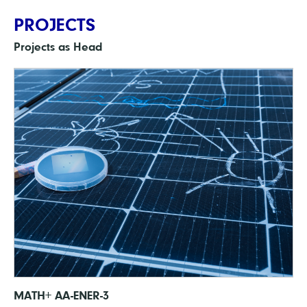
PROJECTS
Projects as Head
MATH+ AA-ENER-3