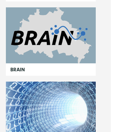
BRAIN