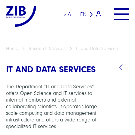
A
EN
A
Home
Research Services
IT and Data Services
IT AND DATA SERVICES
The Department “IT and Data Services”
offers Open Science and IT services to
internal members and external
collaborating scientists. It operates large-
HEAD
scale computing and data management
infrastructure and offers a wide range of
Schäu
specialized IT services.
Carst