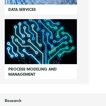
DATA SERVICES
PROCESS MODELING AND
MANAGEMENT
Research