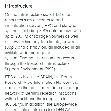
Infrastructure
DEPUT
HEAD
On the infrastructure side, ITDS offers
resources such as compute and
virtualization servers, HPC and storage
Kricke
systems (including ZIB’s data archive with
Dirk
up to 200 PB of storage volume) as well
as new technology for climate, power
STAFF
supply and distribution, all included in an
institute-wide management
system. External users can get access
Achaz
through the Research Infrastructure
Andre
Support Environment (RISE).
Dr.
rer.
ITDS also hosts the BRAIN, the Berlin
nat.
Research Area Information Network that
operates the high-speed data exchange
Andr
network of Berlin’s research institutions
Steve
with a backbone throughput up to
400GBit/s. In addition, the Europe-wide
Blitste
authentication infrastructure DFN AAI –