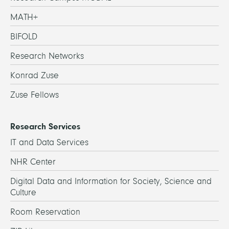
MATH+
BIFOLD
Research Networks
Konrad Zuse
Zuse Fellows
Research Services
IT and Data Services
NHR Center
Digital Data and Information for Society, Science and
Culture
Room Reservation