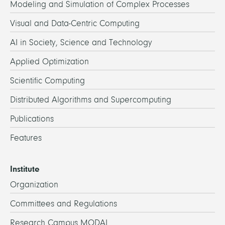
Modeling and Simulation of Complex Processes
Visual and Data-Centric Computing
AI in Society, Science and Technology
Applied Optimization
Scientific Computing
Distributed Algorithms and Supercomputing
Publications
Features
Institute
Organization
Committees and Regulations
Research Campus MODAL