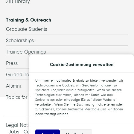
ZIB Library
Training & Outreach
Graduate Students
Scholarships
Trainee Openings
Press
Cookie-Zustimmung verwalten
Guided Tours
Um Ihnen ein optimales Erlebnis zu bieten, verwenden wir
Alumni
Technologien wie Cookies, um Geräteinformationen zu
speichern und/oder darauf zuzugreifen. Wenn Sie diesen
Technologien zustimmen, können wir Daten wie das
Topics for theses
Surfverhalten oder eindeutige IDs auf dieser Website
verarbeiten. Wenn Sie Ihre Zustimmung nicht erteilen oder
zurückziehen, können bestimmte Merkmale und Funktionen
beeinträchtigt werden.
Legal Notice and Data Protection
Jobs
Contact