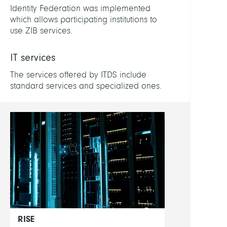
Patric
Identity Federation was implemented
which allows participating institutions to
Buchs
use ZIB services.
Lukas
IT services
Drac
Marc
The services offered by ITDS include
standard services and specialized ones.
Show
all
RISE