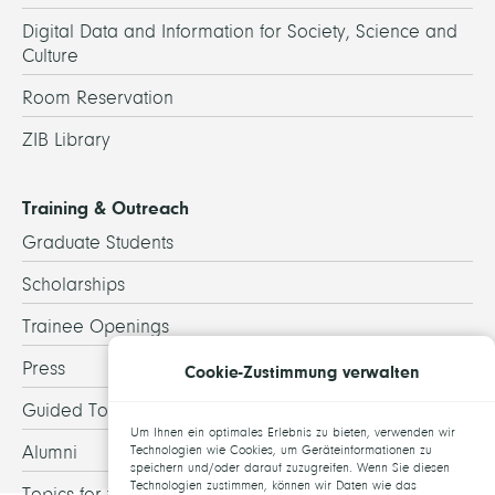
Digital Data and Information for Society, Science and
Culture
Room Reservation
ZIB Library
Training & Outreach
Graduate Students
Scholarships
Trainee Openings
Press
Cookie-Zustimmung verwalten
Guided Tours
Um Ihnen ein optimales Erlebnis zu bieten, verwenden wir
Alumni
Technologien wie Cookies, um Geräteinformationen zu
speichern und/oder darauf zuzugreifen. Wenn Sie diesen
Technologien zustimmen, können wir Daten wie das
Topics for theses