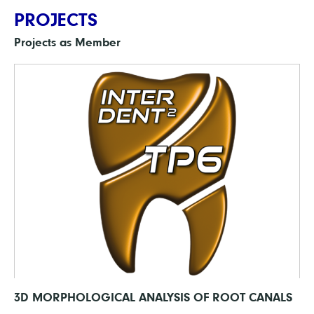
PROJECTS
Projects as Member
3D MORPHOLOGICAL ANALYSIS OF ROOT CANALS