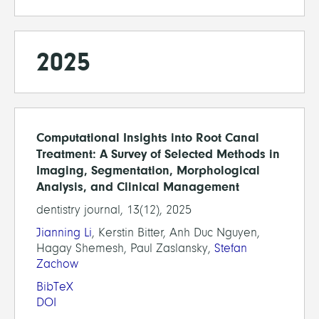
2025
Computational Insights into Root Canal
Treatment: A Survey of Selected Methods in
Imaging, Segmentation, Morphological
Analysis, and Clinical Management
dentistry journal, 13(12), 2025
Jianning Li
, Kerstin Bitter, Anh Duc Nguyen,
Hagay Shemesh, Paul Zaslansky,
Stefan
Zachow
BibTeX
DOI