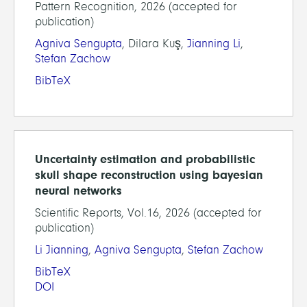
Pattern Recognition, 2026 (accepted for
publication)
Agniva Sengupta
, Dilara Kuş,
Jianning Li
,
Stefan Zachow
BibTeX
Uncertainty estimation and probabilistic
skull shape reconstruction using bayesian
neural networks
Scientific Reports, Vol.16, 2026 (accepted for
publication)
Li Jianning
,
Agniva Sengupta
,
Stefan Zachow
BibTeX
DOI