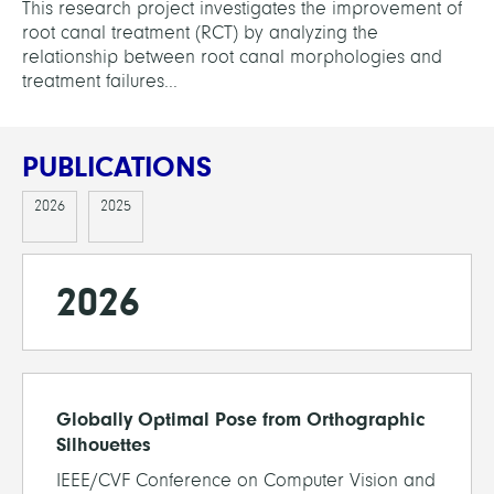
This research project investigates the improvement of
root canal treatment (RCT) by analyzing the
relationship between root canal morphologies and
treatment failures...
PUBLICATIONS
2026
2025
2026
Globally Optimal Pose from Orthographic
Silhouettes
IEEE/CVF Conference on Computer Vision and