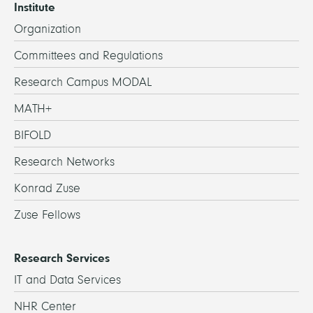
Institute
Organization
Committees and Regulations
Research Campus MODAL
MATH+
BIFOLD
Research Networks
Konrad Zuse
Zuse Fellows
Research Services
IT and Data Services
NHR Center