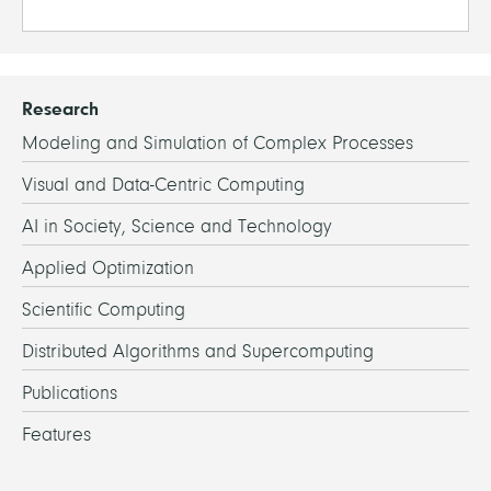
Research
Modeling and Simulation of Complex Processes
Visual and Data-Centric Computing
AI in Society, Science and Technology
Applied Optimization
Scientific Computing
Distributed Algorithms and Supercomputing
Publications
Features