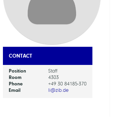
DEPAR
Visua
and
Data-
Centr
Comp
CONTACT
GROU
Position
Staff
Room
4303
Compu
Phone
+49 30 84185-370
Diagn
Email
li@zib.de
and
Ther
Plann