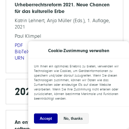
Urheberrechtsreform 2021. Neue Chancen
für das kulturelle Erbe
Katrin Lehnert, Anja Müller (Eds.), 1. Auflage,
2021
Paul Klimpel
PDF
Cookie-Zustimmung verwalten
BibTeX
URN
Um Ihnen ein optimales Erlebnis zu bieten, verwenden wir
Technologien wie Cookies, um Geräteinformationen zu
speichern und/oder darauf zuzugreifen. Wenn Sie diesen
Technologien zustimmen, können wir Daten wie das
Surfverhalten oder eindeutige IDs auf dieser Website
2020
verarbeiten. Wenn Sie Ihre Zustimmung nicht erteilen oder
zurückziehen, können bestimmte Merkmale und Funktionen
beeinträchtigt werden.
Accept
No, thanks
An environment for sustainable research
software in Germany and beyond: current