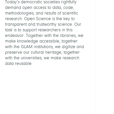
Today’s democratic societies rightfully
demand open access to data, code,
ASSIS
methodologies, and results of scientific
research. Open Science is the key to
transparent and trustworthy science. Our
Schulz
task is to support researchers in this
Antje
endeavor. Together with the libraries, we
make knowledge accessible, together
GROU
with the GLAM institutions, we digitize and
preserve our cultural heritage, together
Digita
with the universities, we make research
Prese
data reusable.
Friedr
Althof
Konso
KOB
Libra
Netw
Berlin