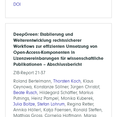
DOI
DeepGreen: Etablierung und
Weiterentwicklung rechtssicherer
Workflows zur effizienten Umsetzung von
Open-Access-Komponenten in
Lizenzvereinbarungen für wissenschaftliche
Publikationen – Abschlussbericht
ZIB-Report 21-37
Roland Bertelmann,
Thorsten Koch
, Klaus
Ceynowa, Konstanze Söllner, Jürgen Christof,
Beate Rusch
, Hildegard Schäffler, Markus
Putnings, Heinz Pampel, Monika Kuberek,
Julia Boltze
,
Stefan Lohrum
, Regina Retter,
Annika Höllerl, Katja Faensen, Ronald Steffen,
Matthias Gross, Cornelia Hoffmann, Marsa