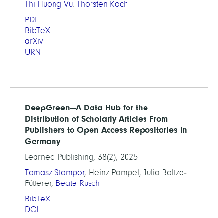
Thi Huong Vu
,
Thorsten Koch
PDF
BibTeX
arXiv
URN
DeepGreen—A Data Hub for the
Distribution of Scholarly Articles From
Publishers to Open Access Repositories in
Germany
Learned Publishing, 38(2), 2025
Tomasz Stompor
, Heinz Pampel, Julia Boltze‐
Fütterer,
Beate Rusch
BibTeX
DOI