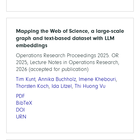
Mapping the Web of Science, a large-scale
graph and text-based dataset with LLM
embeddings
Operations Research Proceedings 2025. OR
2025, Lecture Notes in Operations Research,
2026 (accepted for publication)
Tim Kunt
,
Annika Buchholz
,
Imene Khebouri
,
Thorsten Koch
,
Ida Litzel
,
Thi Huong Vu
PDF
BibTeX
DOI
URN