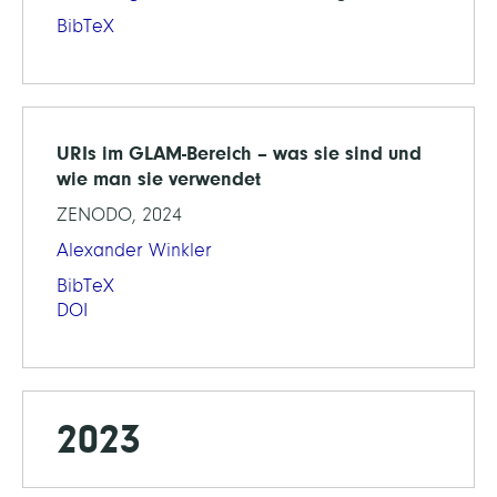
BibTeX
URIs im GLAM-Bereich – was sie sind und
wie man sie verwendet
ZENODO, 2024
Alexander Winkler
BibTeX
DOI
2023