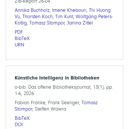
ZIB-Report 26-04
Annika Buchholz
,
Imene Khebouri
,
Thi Huong
Vu
,
Thorsten Koch
,
Tim Kunt
,
Wolfgang Peters-
Kottig
,
Tomasz Stompor
,
Janina Zittel
PDF
BibTeX
URN
Künstliche Intelligenz in Bibliotheken
o-bib. Das offene Bibliotheksjournal, 13(1), pp.
1-6, 2026
Fabian Franke, Frank Seeliger,
Tomasz
Stompor
, Steffen Wawra
BibTeX
DOI