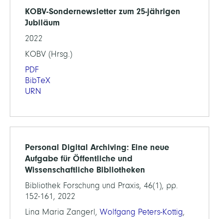
KOBV-Sondernewsletter zum 25-jährigen
Jubiläum
2022
KOBV (Hrsg.)
PDF
BibTeX
URN
Personal Digital Archiving: Eine neue
Aufgabe für Öffentliche und
Wissenschaftliche Bibliotheken
Bibliothek Forschung und Praxis, 46(1), pp.
152-161, 2022
Lina Maria Zangerl,
Wolfgang Peters-Kottig
,