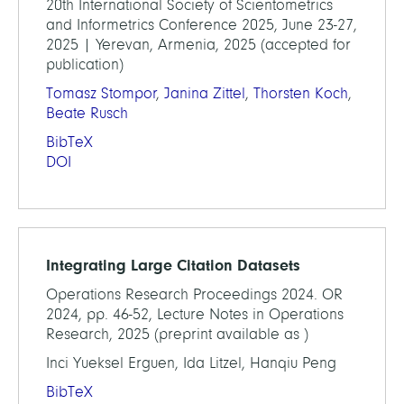
20th International Society of Scientometrics
and Informetrics Conference 2025, June 23-27,
2025 | Yerevan, Armenia, 2025 (accepted for
publication)
Tomasz Stompor
,
Janina Zittel
,
Thorsten Koch
,
Beate Rusch
BibTeX
DOI
Integrating Large Citation Datasets
Operations Research Proceedings 2024. OR
2024, pp. 46-52, Lecture Notes in Operations
Research, 2025 (preprint available as )
Inci Yueksel Erguen, Ida Litzel, Hanqiu Peng
BibTeX