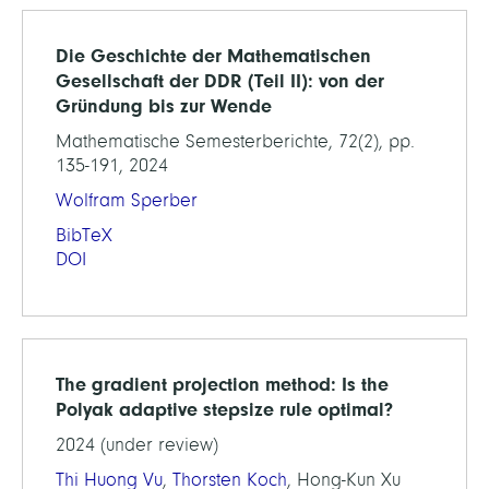
Die Geschichte der Mathematischen
Gesellschaft der DDR (Teil II): von der
Gründung bis zur Wende
Mathematische Semesterberichte, 72(2), pp.
135-191, 2024
Wolfram Sperber
BibTeX
DOI
The gradient projection method: Is the
Polyak adaptive stepsize rule optimal?
2024 (under review)
Thi Huong Vu
,
Thorsten Koch
, Hong-Kun Xu