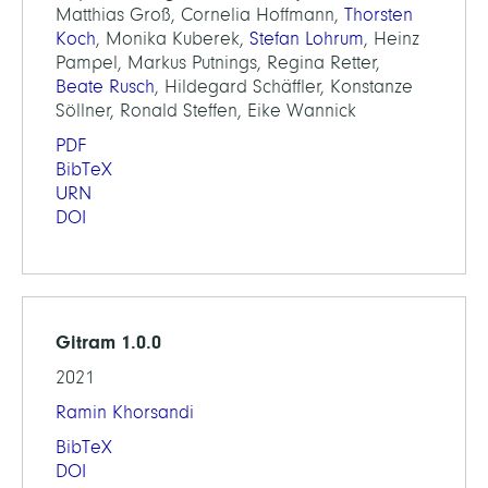
Matthias Groß, Cornelia Hoffmann,
Thorsten
Koch
, Monika Kuberek,
Stefan Lohrum
, Heinz
Pampel, Markus Putnings, Regina Retter,
Beate Rusch
, Hildegard Schäffler, Konstanze
Söllner, Ronald Steffen, Eike Wannick
PDF
BibTeX
URN
DOI
Gitram 1.0.0
2021
Ramin Khorsandi
BibTeX
DOI