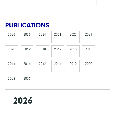
PUBLICATIONS
2026
2025
2024
2023
2022
2021
2020
2019
2018
2017
2016
2015
2014
2013
2012
2011
2010
2009
2008
2007
2026