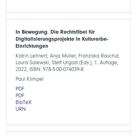
In Bewegung. Die Rechtsfibel für
Digitalisierungsprojekte in Kulturerbe-
Einrichtungen
Katrin Lehnert, Anja Müller, Franziska Rauchut,
Laura Salewski, Steff Urgast (Eds.), 1. Auflage,
2022, ISBN: 978-3-00-074039-8
Paul Klimpel
PDF
PDF
BibTeX
URN