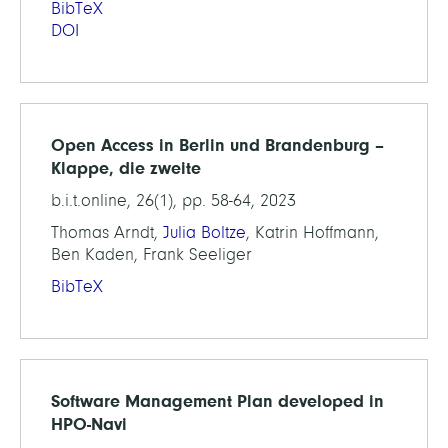
BibTeX
DOI
Open Access in Berlin und Brandenburg –
Klappe, die zweite
b.i.t.online, 26(1), pp. 58-64, 2023
Thomas Arndt,
Julia Boltze
, Katrin Hoffmann,
Ben Kaden, Frank Seeliger
BibTeX
Software Management Plan developed in
HPO-Navi