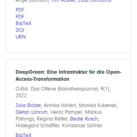
Antje Dittmann,
Tim Hasler
,
Elias Oltmanns
PDF
PDF
BibTeX
DOI
URN
DeepGreen: Eine Infrastruktur für die Open-
Access-Transformation
O-Bib. Das Offene Bibliotheksjournal, 9(1),
2022
Julia Boltze
, Annika Höllerl, Monika Kuberek,
Stefan Lohrum
, Heinz Pampel, Markus
Putnings, Regina Retter,
Beate Rusch
,
Hildegard Schäffler, Konstanze Söllner
BibTeX