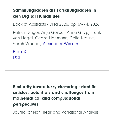
Sammlungsdaten als Forschungsdaten in
den Digital Humanities
Book of Abstracts - DHd 2026, pp. 69-74, 2026
Patrick Dinger, Anja Gerber, Anna Gnyp, Frank
von Hagel, Georg Hohmann, Celia Krause,
Sarah Wagner,
Alexander Winkler
BibTeX
DOI
Similarity-based fuzzy clustering scientific
articles: potentials and challenges from
mathematical and computational
perspectives
Journal of Nonlinear and Variational Analysis,