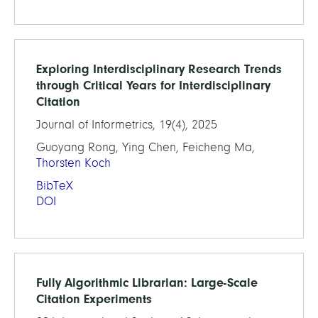
Exploring Interdisciplinary Research Trends
through Critical Years for Interdisciplinary
Citation
Journal of Informetrics, 19(4), 2025
Guoyang Rong, Ying Chen, Feicheng Ma,
Thorsten Koch
BibTeX
DOI
Fully Algorithmic Librarian: Large-Scale
Citation Experiments