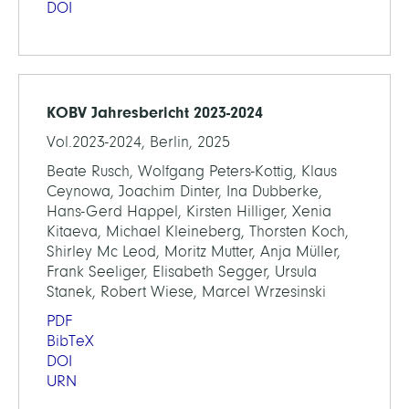
DOI
KOBV Jahresbericht 2023-2024
Vol.2023-2024, Berlin, 2025
Beate Rusch, Wolfgang Peters-Kottig, Klaus
Ceynowa, Joachim Dinter, Ina Dubberke,
Hans-Gerd Happel, Kirsten Hilliger, Xenia
Kitaeva, Michael Kleineberg, Thorsten Koch,
Shirley Mc Leod, Moritz Mutter, Anja Müller,
Frank Seeliger, Elisabeth Segger, Ursula
Stanek, Robert Wiese, Marcel Wrzesinski
PDF
BibTeX
DOI
URN