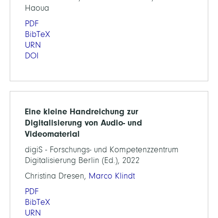
Haoua
PDF
BibTeX
URN
DOI
Eine kleine Handreichung zur
Digitalisierung von Audio- und
Videomaterial
digiS - Forschungs- und Kompetenzzentrum
Digitalisierung Berlin (Ed.), 2022
Christina Dresen,
Marco Klindt
PDF
BibTeX
URN