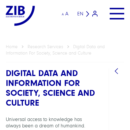
A
EN
A
Home
Research Services
Digital Data and
Information For Society, Science and Culture
DIGITAL DATA AND
INFORMATION FOR
SOCIETY, SCIENCE AND
HEAD
CULTURE
Koch,
Thors
Universal access to knowledge has
Prof.
always been a dream of humankind.
Dr.