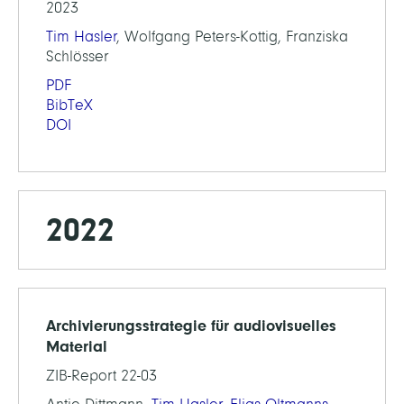
2023
Tim Hasler
, Wolfgang Peters-Kottig, Franziska
Schlösser
PDF
BibTeX
DOI
2022
Archivierungsstrategie für audiovisuelles
Material
ZIB-Report 22-03