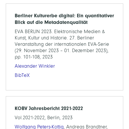
Berliner Kulturerbe digital: Ein quantitativer
Blick auf die Metadatenqualität
EVA BERLIN 2023. Elektronische Medien &
Kunst, Kultur und Historie. 27. Berliner
Veranstaltung der internationalen EVA-Serie
(29. November 2023 – 01. Dezember 2023),
pp. 101-108, 2023
Alexander Winkler
BibTeX
KOBV Jahresbericht 2021-2022
Vol.2021-2022, Berlin, 2023
Wolfgang Peters-Kottig
, Andreas Brandtner,