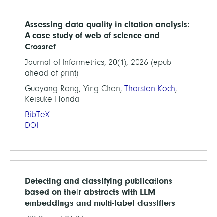
Assessing data quality in citation analysis:
A case study of web of science and
Crossref
Journal of Informetrics, 20(1), 2026 (epub
ahead of print)
Guoyang Rong, Ying Chen,
Thorsten Koch
,
Keisuke Honda
BibTeX
DOI
Detecting and classifying publications
based on their abstracts with LLM
embeddings and multi-label classifiers