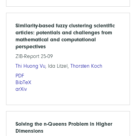
Similarity-based fuzzy clustering scientific
articles: potentials and challenges from
mathematical and computational
perspectives
ZIB-Report 25-09
Thi Huong Vu
, Ida Litzel,
Thorsten Koch
PDF
BibTeX
arXiv
Solving the n-Queens Problem in Higher
Dimensions