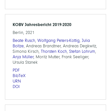
KOBV Jahresbericht 2019-2020
Berlin, 2021
Beate Rusch
,
Wolfgang Peters-Kottig
,
Julia
Boltze
, Andreas Brandtner, Andreas Degkwitz,
Simona Kirsch,
Thorsten Koch
,
Stefan Lohrum
,
Anja Müller
, Moritz Mutter, Frank Seeliger,
Ursula Stanek
PDF
BibTeX
URN
DOI