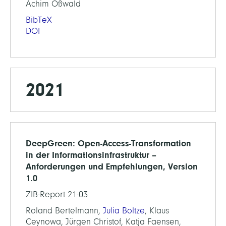
Achim Oßwald
BibTeX
DOI
2021
DeepGreen: Open-Access-Transformation
in der Informationsinfrastruktur –
Anforderungen und Empfehlungen, Version
1.0
ZIB-Report 21-03
Roland Bertelmann,
Julia Boltze
, Klaus
Ceynowa, Jürgen Christof, Katja Faensen,