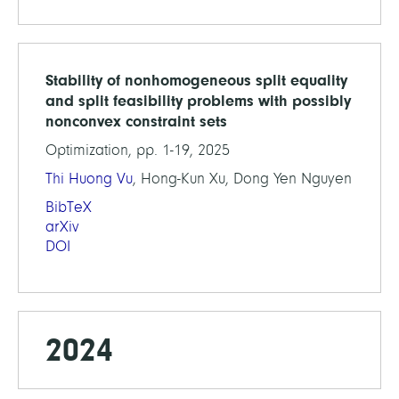
Stability of nonhomogeneous split equality
and split feasibility problems with possibly
nonconvex constraint sets
Optimization, pp. 1-19, 2025
Thi Huong Vu
, Hong-Kun Xu, Dong Yen Nguyen
BibTeX
arXiv
DOI
2024