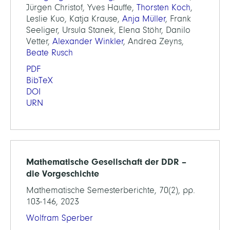
Jürgen Christof, Yves Hauffe,
Thorsten Koch
,
Leslie Kuo, Katja Krause,
Anja Müller
, Frank
Seeliger, Ursula Stanek, Elena Stöhr, Danilo
Vetter,
Alexander Winkler
, Andrea Zeyns,
Beate Rusch
PDF
BibTeX
DOI
URN
Mathematische Gesellschaft der DDR –
die Vorgeschichte
Mathematische Semesterberichte, 70(2), pp.
103-146, 2023
Wolfram Sperber