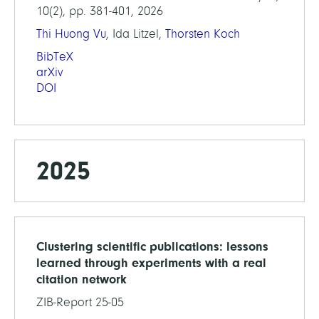
10(2), pp. 381-401, 2026
Thi Huong Vu
, Ida Litzel,
Thorsten Koch
BibTeX
arXiv
DOI
2025
Clustering scientific publications: lessons
learned through experiments with a real
citation network
ZIB-Report 25-05