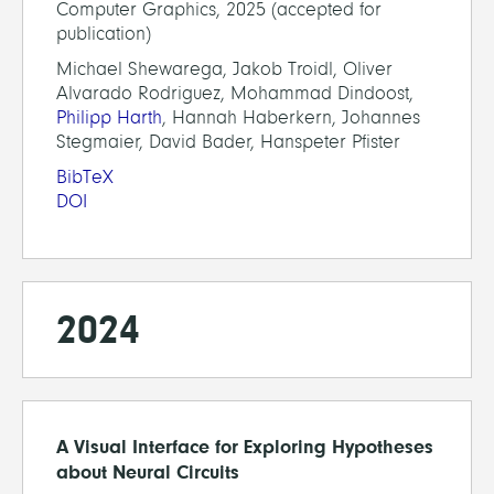
Computer Graphics, 2025 (accepted for
publication)
Michael Shewarega, Jakob Troidl, Oliver
Alvarado Rodriguez, Mohammad Dindoost,
Philipp Harth
, Hannah Haberkern, Johannes
Stegmaier, David Bader, Hanspeter Pfister
BibTeX
DOI
2024
A Visual Interface for Exploring Hypotheses
about Neural Circuits