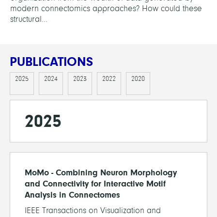
modern connectomics approaches? How could these
structural...
PUBLICATIONS
2025
2024
2023
2022
2020
2025
MoMo - Combining Neuron Morphology
and Connectivity for Interactive Motif
Analysis in Connectomes
IEEE Transactions on Visualization and