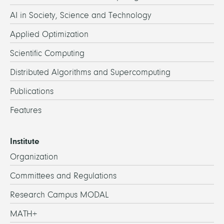
AI in Society, Science and Technology
Applied Optimization
Scientific Computing
Distributed Algorithms and Supercomputing
Publications
Features
Institute
Organization
Committees and Regulations
Research Campus MODAL
MATH+