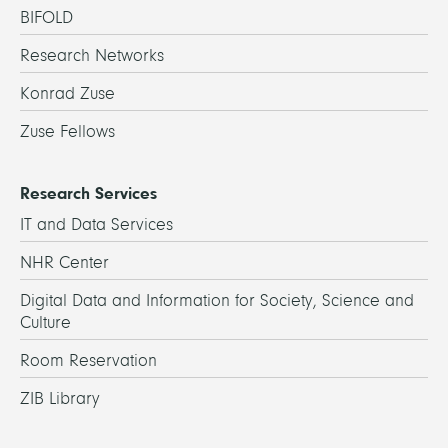
BIFOLD
Research Networks
Konrad Zuse
Zuse Fellows
Research Services
IT and Data Services
NHR Center
Digital Data and Information for Society, Science and
Culture
Room Reservation
ZIB Library