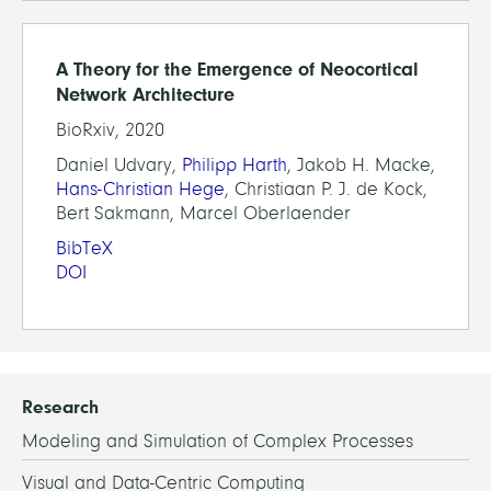
A Theory for the Emergence of Neocortical
Network Architecture
BioRxiv, 2020
Daniel Udvary,
Philipp Harth
, Jakob H. Macke,
Hans-Christian Hege
, Christiaan P. J. de Kock,
Bert Sakmann, Marcel Oberlaender
BibTeX
DOI
Research
Modeling and Simulation of Complex Processes
Visual and Data-Centric Computing