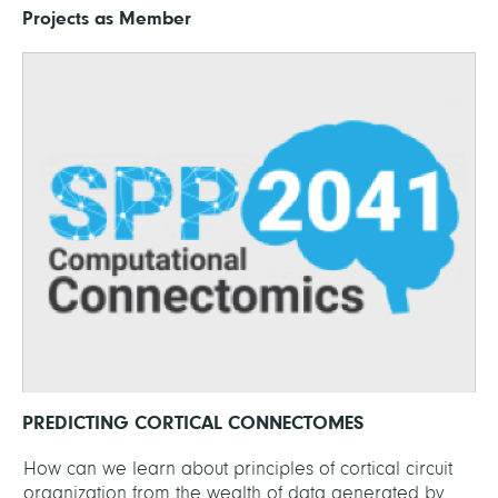
Projects as Member
PREDICTING CORTICAL CONNECTOMES
How can we learn about principles of cortical circuit
organization from the wealth of data generated by