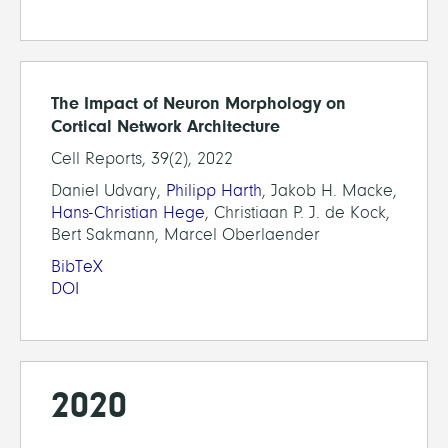
The Impact of Neuron Morphology on
Cortical Network Architecture
Cell Reports, 39(2), 2022
Daniel Udvary,
Philipp Harth
, Jakob H. Macke,
Hans-Christian Hege
, Christiaan P. J. de Kock,
Bert Sakmann, Marcel Oberlaender
BibTeX
DOI
2020