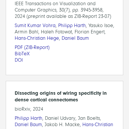
IEEE Transactions on Visualization and
Computer Graphics, 30(7), pp. 3945-3958,
2024 (preprint available as ZIB-Report 23-07)
Sumit Kumar Vohra
,
Philipp Harth
, Yasuko Isoe,
Armin Bahl, Haleh Fotowat, Florian Engert,
Hans-Christian Hege
,
Daniel Baum
PDF
(ZIB-Report)
BibTeX
DOI
Dissecting origins of wiring specificity in
dense cortical connectomes
bioRxiv, 2024
Philipp Harth
, Daniel Udvary, Jan Boelts,
Daniel Baum
, Jakob H. Macke,
Hans-Christian