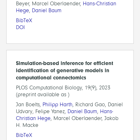
Beyer, Marcel Oberlaender,
Hans-Christian
Hege
,
Daniel Baum
BibTeX
DOI
Simulation-based inference for efficient
identification of generative models in
computational connectomics
PLOS Computational Biology, 19(9), 2023
(preprint available as )
Jan Boelts,
Philipp Harth
, Richard Gao, Daniel
Udvary, Felipe Yanez,
Daniel Baum
,
Hans-
Christian Hege
, Marcel Oberlaender, Jakob
H. Macke
BibTeX