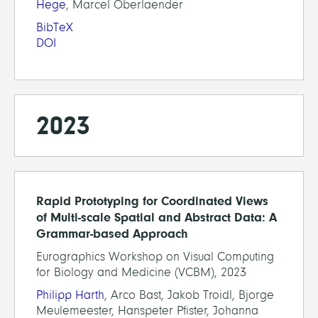
Hege
, Marcel Oberlaender
BibTeX
DOI
2023
Rapid Prototyping for Coordinated Views
of Multi-scale Spatial and Abstract Data: A
Grammar-based Approach
Eurographics Workshop on Visual Computing
for Biology and Medicine (VCBM), 2023
Philipp Harth
, Arco Bast, Jakob Troidl, Bjorge
Meulemeester, Hanspeter Pfister, Johanna