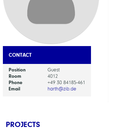
DEPAR
Visua
and
Data-
Centr
Comp
CONTACT
GROU
Position
Guest
Room
4012
Visua
Phone
+49 30 84185-461
Data
Email
harth@zib.de
Analy
PROJECTS