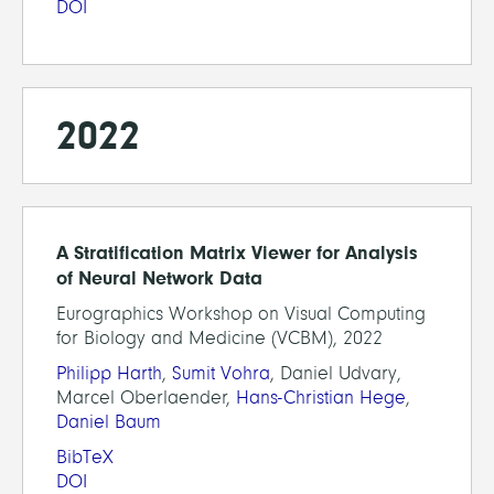
DOI
2022
A Stratification Matrix Viewer for Analysis
of Neural Network Data
Eurographics Workshop on Visual Computing
for Biology and Medicine (VCBM), 2022
Philipp Harth
,
Sumit Vohra
, Daniel Udvary,
Marcel Oberlaender,
Hans-Christian Hege
,
Daniel Baum
BibTeX
DOI