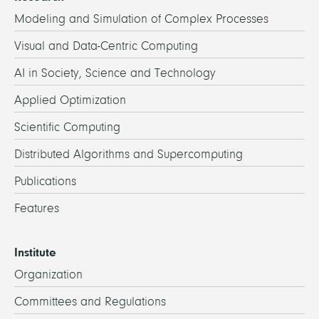
Modeling and Simulation of Complex Processes
Visual and Data-Centric Computing
AI in Society, Science and Technology
Applied Optimization
Scientific Computing
Distributed Algorithms and Supercomputing
Publications
Features
Institute
Organization
Committees and Regulations