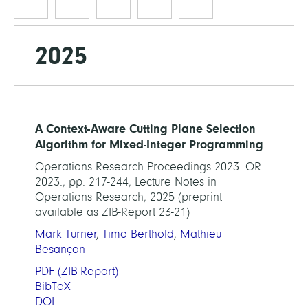
2025
A Context-Aware Cutting Plane Selection
Algorithm for Mixed-Integer Programming
Operations Research Proceedings 2023. OR
2023., pp. 217-244, Lecture Notes in
Operations Research, 2025 (preprint
available as ZIB-Report 23-21)
Mark Turner
,
Timo Berthold
,
Mathieu
Besançon
PDF
(ZIB-Report)
BibTeX
DOI