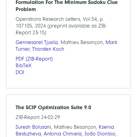
Formulation For The Minimum Sudoku Clue
Problem
Operations Research Letters, Vol.54, p.
107105, 2024 (preprint available as ZIB-
Report 23-15)
Gennesaret Tjusila
, Mathieu Besançon,
Mark
Turner
,
Thorsten Koch
PDF
(ZIB-Report)
BibTeX
DOI
The SCIP Optimization Suite 9.0
ZIB-Report 24-02-29
Suresh Bolusani
, Mathieu Besançon,
Ksenia
Bestuzheva
,
Antonia Chmiela
,
João Dionísio
,