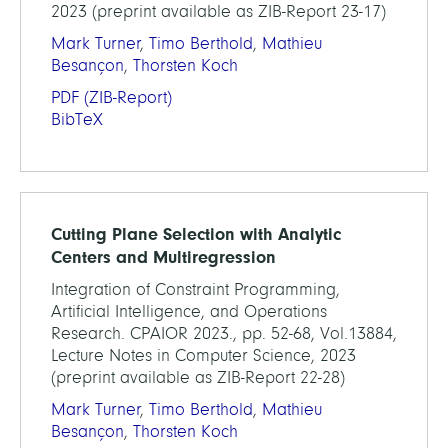
2023 (preprint available as ZIB-Report 23-17)
Mark Turner
,
Timo Berthold
,
Mathieu
Besançon
,
Thorsten Koch
PDF
(ZIB-Report)
BibTeX
Cutting Plane Selection with Analytic
Centers and Multiregression
Integration of Constraint Programming,
Artificial Intelligence, and Operations
Research. CPAIOR 2023., pp. 52-68, Vol.13884,
Lecture Notes in Computer Science, 2023
(preprint available as ZIB-Report 22-28)
Mark Turner
,
Timo Berthold
,
Mathieu
Besançon
,
Thorsten Koch