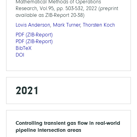
Mathematical Methods of Operations
Research, Vol.95, pp. 503-532, 2022 (preprint
available as ZIB-Report 20-38)
Lovis Anderson
,
Mark Turner
,
Thorsten Koch
PDF
(ZIB-Report)
PDF
(ZIB-Report)
BibTeX
DOI
2021
Controlling transient gas flow in real-world
pipeline intersection areas