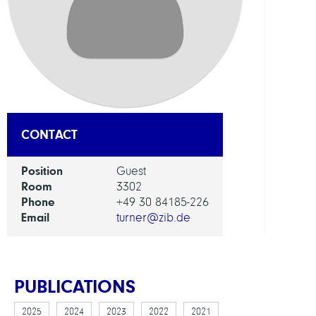
Appl
Optim
GROU
Presc
CONTACT
Syst
Position
Guest
Room
3302
Phone
+49 30 84185-226
Email
turner@zib.de
PUBLICATIONS
2025
2024
2023
2022
2021