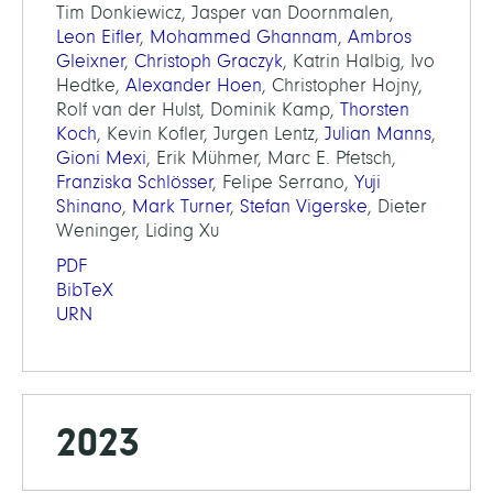
Tim Donkiewicz, Jasper van Doornmalen,
Leon Eifler
,
Mohammed Ghannam
,
Ambros
Gleixner
,
Christoph Graczyk
, Katrin Halbig, Ivo
Hedtke,
Alexander Hoen
, Christopher Hojny,
Rolf van der Hulst, Dominik Kamp,
Thorsten
Koch
, Kevin Kofler, Jurgen Lentz,
Julian Manns
,
Gioni Mexi
, Erik Mühmer, Marc E. Pfetsch,
Franziska Schlösser
, Felipe Serrano,
Yuji
Shinano
,
Mark Turner
,
Stefan Vigerske
, Dieter
Weninger, Liding Xu
PDF
BibTeX
URN
2023