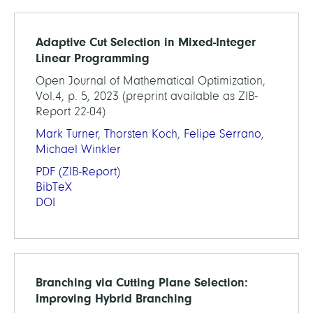
Adaptive Cut Selection in Mixed-Integer
Linear Programming
Open Journal of Mathematical Optimization,
Vol.4, p. 5, 2023 (preprint available as ZIB-
Report 22-04)
Mark Turner
,
Thorsten Koch
,
Felipe Serrano
,
Michael Winkler
PDF
(ZIB-Report)
BibTeX
DOI
Branching via Cutting Plane Selection:
Improving Hybrid Branching