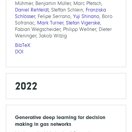
Mühmer, Benjamin Müller, Marc Pfetsch,
Daniel Rehfeldt
, Steffan Schlein,
Franziska
Schlösser
, Felipe Serrano,
Yuji Shinano
, Boro
Sofranac,
Mark Turner
,
Stefan Vigerske
,
Fabian Wegscheider, Philipp Wellner, Dieter
Weninger, Jakob Witzig
BibTeX
DOI
2022
Generative deep learning for decision
making in gas networks