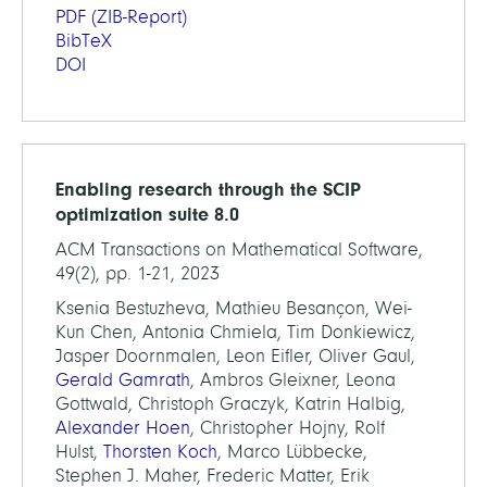
PDF
(ZIB-Report)
BibTeX
DOI
Enabling research through the SCIP
optimization suite 8.0
ACM Transactions on Mathematical Software,
49(2), pp. 1-21, 2023
Ksenia Bestuzheva, Mathieu Besançon, Wei-
Kun Chen, Antonia Chmiela, Tim Donkiewicz,
Jasper Doornmalen, Leon Eifler, Oliver Gaul,
Gerald Gamrath
, Ambros Gleixner, Leona
Gottwald, Christoph Graczyk, Katrin Halbig,
Alexander Hoen
, Christopher Hojny, Rolf
Hulst,
Thorsten Koch
, Marco Lübbecke,
Stephen J. Maher, Frederic Matter, Erik