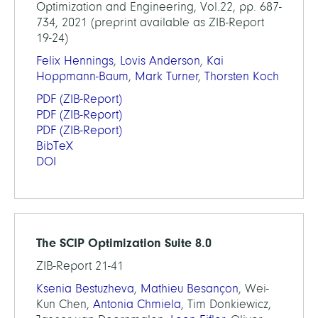
Optimization and Engineering, Vol.22, pp. 687-
734, 2021 (preprint available as ZIB-Report
19-24)
Felix Hennings
,
Lovis Anderson
,
Kai
Hoppmann-Baum
,
Mark Turner
,
Thorsten Koch
PDF
(ZIB-Report)
PDF
(ZIB-Report)
PDF
(ZIB-Report)
BibTeX
DOI
The SCIP Optimization Suite 8.0
ZIB-Report 21-41
Ksenia Bestuzheva
,
Mathieu Besançon
, Wei-
Kun Chen,
Antonia Chmiela
, Tim Donkiewicz,