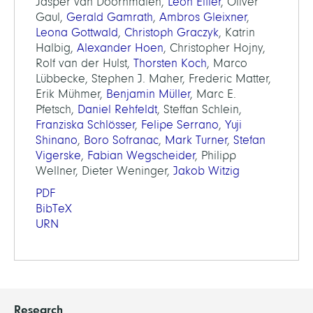
Jasper van Doornmalen,
Leon Eifler
, Oliver
Gaul,
Gerald Gamrath
,
Ambros Gleixner
,
Leona Gottwald
,
Christoph Graczyk
, Katrin
Halbig,
Alexander Hoen
, Christopher Hojny,
Rolf van der Hulst,
Thorsten Koch
, Marco
Lübbecke, Stephen J. Maher, Frederic Matter,
Erik Mühmer,
Benjamin Müller
, Marc E.
Pfetsch,
Daniel Rehfeldt
, Steffan Schlein,
Franziska Schlösser
,
Felipe Serrano
,
Yuji
Shinano
,
Boro Sofranac
,
Mark Turner
,
Stefan
Vigerske
,
Fabian Wegscheider
, Philipp
Wellner, Dieter Weninger,
Jakob Witzig
PDF
BibTeX
URN
Research