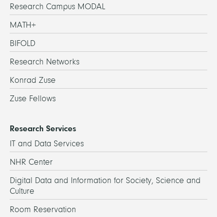
Research Campus MODAL
MATH+
BIFOLD
Research Networks
Konrad Zuse
Zuse Fellows
Research Services
IT and Data Services
NHR Center
Digital Data and Information for Society, Science and
Culture
Room Reservation