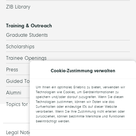
ZIB Library
Training & Outreach
Graduate Students
Scholarships
Trainee Openings
Press
Cookie-Zustimmung verwalten
Guided Tours
Um Ihnen ein optimales Erlebnis zu bieten, verwenden wir
Alumni
Technologien wie Cookies, um Geräteinformationen zu
speichern und/oder darauf zuzugreifen. Wenn Sie diesen
Technologien zustimmen, können wir Daten wie das
Topics for theses
Surfverhalten oder eindeutige IDs auf dieser Website
verarbeiten. Wenn Sie Ihre Zustimmung nicht erteilen oder
zurückziehen, können bestimmte Merkmale und Funktionen
beeinträchtigt werden.
Legal Notice and Data Protection