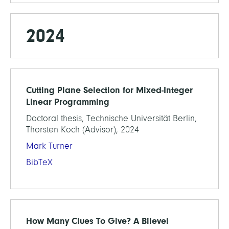
2024
Cutting Plane Selection for Mixed-Integer
Linear Programming
Doctoral thesis, Technische Universität Berlin,
Thorsten Koch (Advisor), 2024
Mark Turner
BibTeX
How Many Clues To Give? A Bilevel