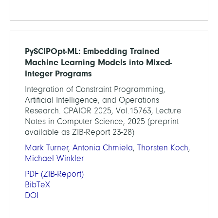
PySCIPOpt-ML: Embedding Trained
Machine Learning Models into Mixed-
Integer Programs
Integration of Constraint Programming,
Artificial Intelligence, and Operations
Research. CPAIOR 2025, Vol.15763, Lecture
Notes in Computer Science, 2025 (preprint
available as ZIB-Report 23-28)
Mark Turner
,
Antonia Chmiela
,
Thorsten Koch
,
Michael Winkler
PDF
(ZIB-Report)
BibTeX
DOI