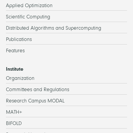
Applied Optimization
Scientific Computing
Distributed Algorithms and Supercomputing
Publications
Features
Institute
Organization
Committees and Regulations
Research Campus MODAL
MATH+
BIFOLD