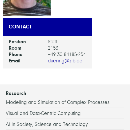
Servi
CONTACT
Position
Staff
Room
2153
Phone
+49 30 84185-254
Email
duering@zib.de
Research
Modeling and Simulation of Complex Processes
Visual and Data-Centric Computing
AI in Society, Science and Technology