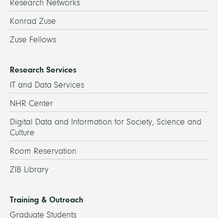
Research Networks
Konrad Zuse
Zuse Fellows
Research Services
IT and Data Services
NHR Center
Digital Data and Information for Society, Science and
Culture
Room Reservation
ZIB Library
Training & Outreach
Graduate Students