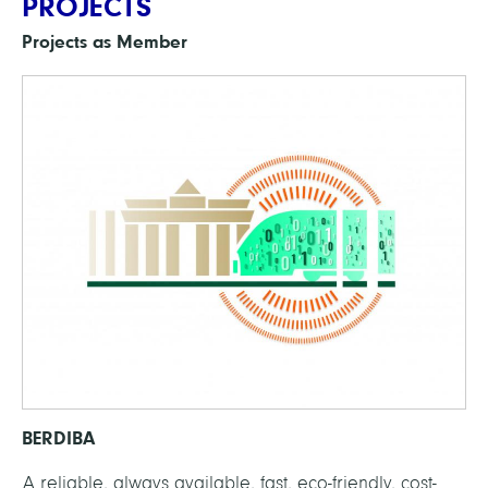
PROJECTS
Projects as Member
BERDIBA
A reliable, always available, fast, eco-friendly, cost-