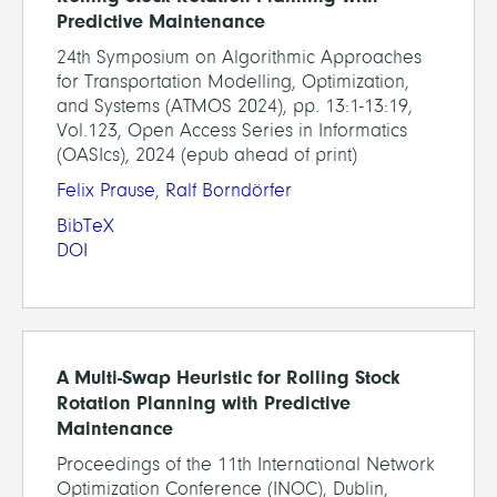
Predictive Maintenance
24th Symposium on Algorithmic Approaches
for Transportation Modelling, Optimization,
and Systems (ATMOS 2024), pp. 13:1-13:19,
Vol.123, Open Access Series in Informatics
(OASIcs), 2024 (epub ahead of print)
Felix Prause
,
Ralf Borndörfer
BibTeX
DOI
A Multi-Swap Heuristic for Rolling Stock
Rotation Planning with Predictive
Maintenance
Proceedings of the 11th International Network
Optimization Conference (INOC), Dublin,