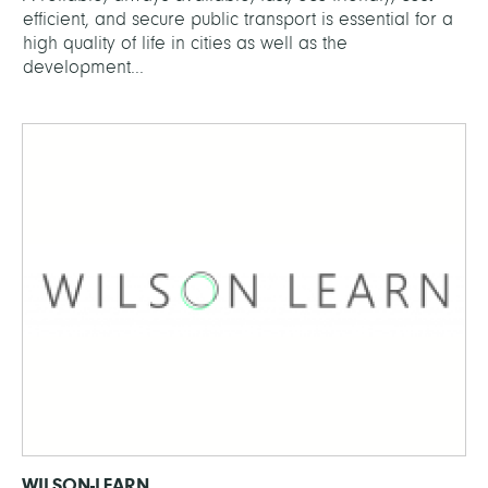
efficient, and secure public transport is essential for a
high quality of life in cities as well as the
development...
WILSON-LEARN