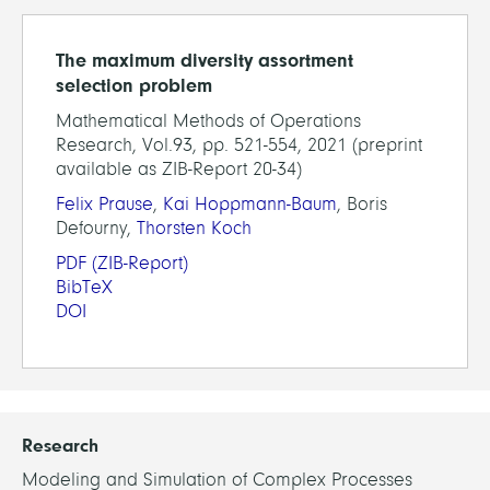
The maximum diversity assortment
selection problem
Mathematical Methods of Operations
Research, Vol.93, pp. 521-554, 2021 (preprint
available as ZIB-Report 20-34)
Felix Prause
,
Kai Hoppmann-Baum
, Boris
Defourny,
Thorsten Koch
PDF
(ZIB-Report)
BibTeX
DOI
Research
Modeling and Simulation of Complex Processes