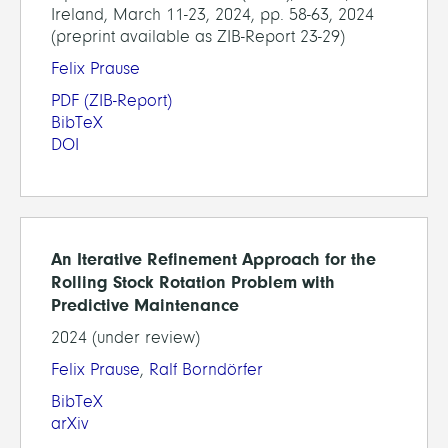
Ireland, March 11-23, 2024, pp. 58-63, 2024
(preprint available as ZIB-Report 23-29)
Felix Prause
PDF
(ZIB-Report)
BibTeX
DOI
An Iterative Refinement Approach for the
Rolling Stock Rotation Problem with
Predictive Maintenance
2024 (under review)
Felix Prause
,
Ralf Borndörfer
BibTeX
arXiv