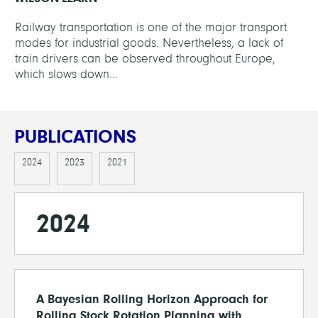
Railway transportation is one of the major transport
modes for industrial goods. Nevertheless, a lack of
train drivers can be observed throughout Europe,
which slows down...
PUBLICATIONS
2024
2023
2021
2024
A Bayesian Rolling Horizon Approach for
Rolling Stock Rotation Planning with