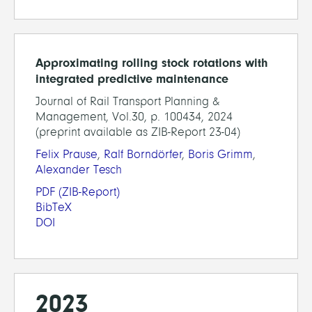
Approximating rolling stock rotations with
integrated predictive maintenance
Journal of Rail Transport Planning &
Management, Vol.30, p. 100434, 2024
(preprint available as ZIB-Report 23-04)
Felix Prause
,
Ralf Borndörfer
,
Boris Grimm
,
Alexander Tesch
PDF
(ZIB-Report)
BibTeX
DOI
2023