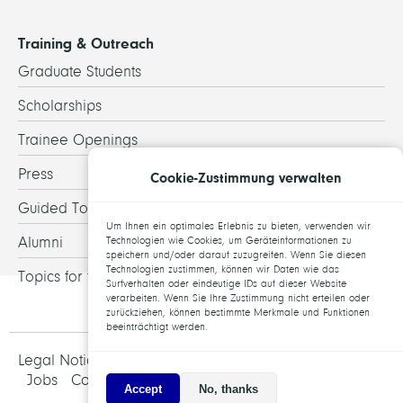
Training & Outreach
Graduate Students
Scholarships
Trainee Openings
Press
Cookie-Zustimmung verwalten
Guided Tours
Um Ihnen ein optimales Erlebnis zu bieten, verwenden wir
Alumni
Technologien wie Cookies, um Geräteinformationen zu
speichern und/oder darauf zuzugreifen. Wenn Sie diesen
Technologien zustimmen, können wir Daten wie das
Topics for theses
Surfverhalten oder eindeutige IDs auf dieser Website
verarbeiten. Wenn Sie Ihre Zustimmung nicht erteilen oder
zurückziehen, können bestimmte Merkmale und Funktionen
beeinträchtigt werden.
Legal Notice and Data Protection
Jobs
Contact
Accept
No, thanks