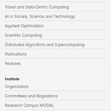
Visual and Data-Centric Computing
AI in Society, Science and Technology
Applied Optimization
Scientific Computing
Distributed Algorithms and Supercomputing
Publications
Features
Institute
Organization
Committees and Regulations
Research Campus MODAL