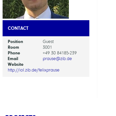
AI
in
Socie
CONTACT
Scien
and
Position
Guest
Tech
Room
3001
Phone
+49 30 84185-239
GROU
Email
prause@zib.de
Website
http://iol.zib.de/felixprause
Intera
Optim
and
Learn