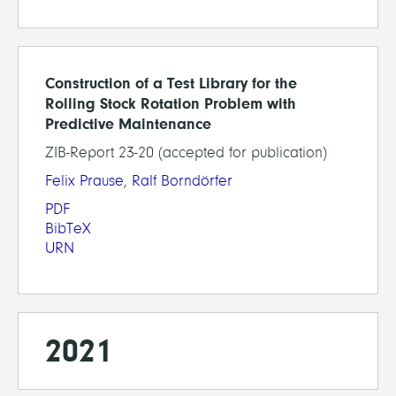
Construction of a Test Library for the
Rolling Stock Rotation Problem with
Predictive Maintenance
ZIB-Report 23-20 (accepted for publication)
Felix Prause
,
Ralf Borndörfer
PDF
BibTeX
URN
2021