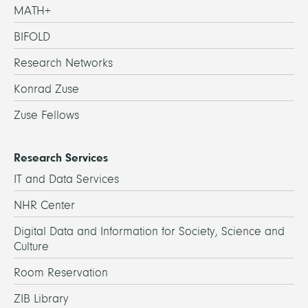
MATH+
BIFOLD
Research Networks
Konrad Zuse
Zuse Fellows
Research Services
IT and Data Services
NHR Center
Digital Data and Information for Society, Science and
Culture
Room Reservation
ZIB Library