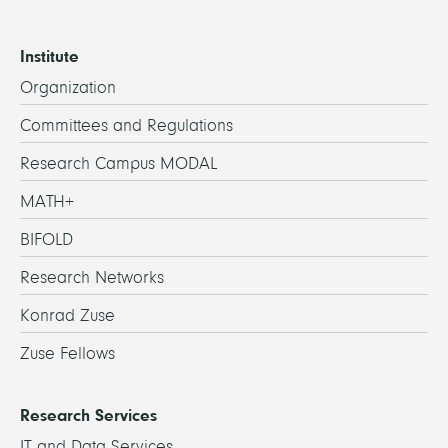
Institute
Organization
Committees and Regulations
Research Campus MODAL
MATH+
BIFOLD
Research Networks
Konrad Zuse
Zuse Fellows
Research Services
IT and Data Services