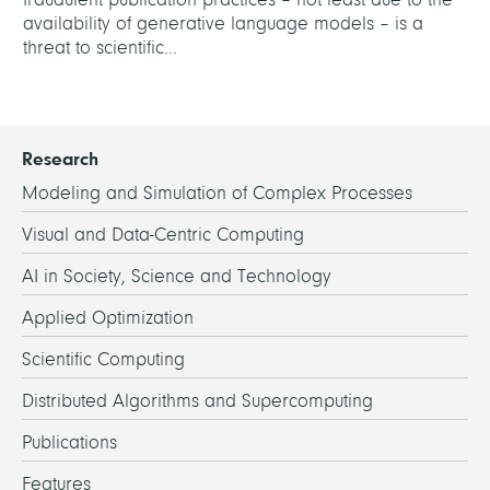
availability of generative language models – is a
threat to scientific...
Research
Modeling and Simulation of Complex Processes
Visual and Data-Centric Computing
AI in Society, Science and Technology
Applied Optimization
Scientific Computing
Distributed Algorithms and Supercomputing
Publications
Features