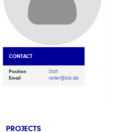
RESEA
SERVI
UNIT
Digita
Data
and
CONTACT
Infor
for
Position
Staff
Socie
Email
reiter@zib.de
Scien
and
Cultu
PROJECTS