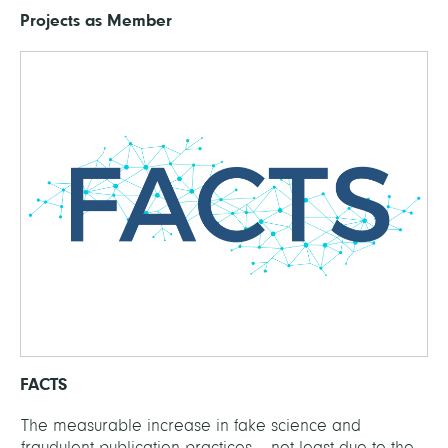
Projects as Member
FACTS
The measurable increase in fake science and
fraudulent publication practices – not least due to the