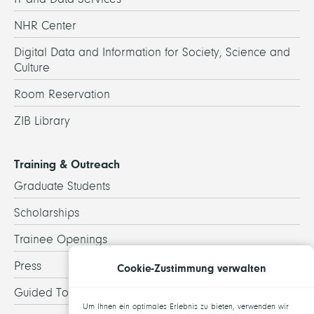
NHR Center
Digital Data and Information for Society, Science and
Culture
Room Reservation
ZIB Library
Training & Outreach
Graduate Students
Scholarships
Trainee Openings
Press
Cookie-Zustimmung verwalten
Guided Tours
Um Ihnen ein optimales Erlebnis zu bieten, verwenden wir