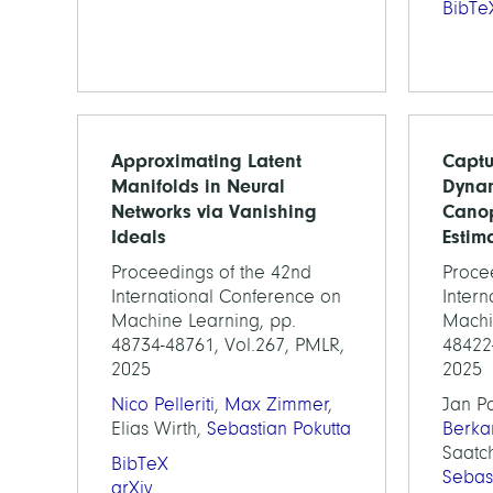
BibTe
Approximating Latent
Captu
Manifolds in Neural
Dynam
Networks via Vanishing
Canop
Ideals
Estim
Proceedings of the 42nd
Proce
International Conference on
Inter
Machine Learning, pp.
Machi
48734-48761, Vol.267, PMLR,
48422
2025
2025
Nico Pelleriti
,
Max Zimmer
,
Jan P
Elias Wirth,
Sebastian Pokutta
Berka
Saatch
BibTeX
Sebas
arXiv