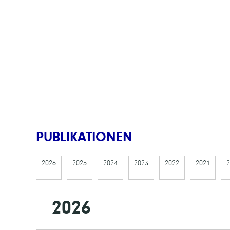
PUBLIKATIONEN
2026
2025
2024
2023
2022
2021
2
2026