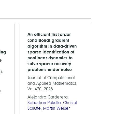
An efficient first-order
conditional gradient
algorithm in data-driven
ing
sparse identification of
nonlinear dynamics to
e
solve sparse recovery
problems under noise
),
Journal of Computational
and Applied Mathematics,
Vol.470, 2025
o
Alejandro Carderera,
Sebastian Pokutta
,
Christof
Schütte
,
Martin Weiser