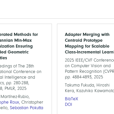
erated Methods for
Adapter Merging with
annian Min-Max
Centroid Prototype
ization Ensuring
Mapping for Scalable
ded Geometric
Class-Incremental Learn
ties
2025 IEEE/CVF Conferenc
on Computer Vision and
edings of The 28th
Pattern Recognition (CVPR
national Conference on
pp. 4884-4893, 2025
cial Intelligence and
tics, pp. 280-288,
Takuma Fukuda, Hiroshi
58, PMLR, 2025
Kera, Kazuhiko Kawamot
 Martínez-Rubio,
BibTeX
tophe Roux
, Christopher
DOI
iello,
Sebastian Pokutta