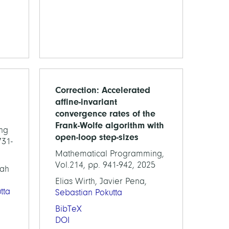
Correction: Accelerated
affine-invariant
convergence rates of the
Frank-Wolfe algorithm with
ng
open-loop step-sizes
731-
Mathematical Programming,
Vol.214, pp. 941-942, 2025
nah
Elias Wirth, Javier Pena,
tta
Sebastian Pokutta
BibTeX
DOI