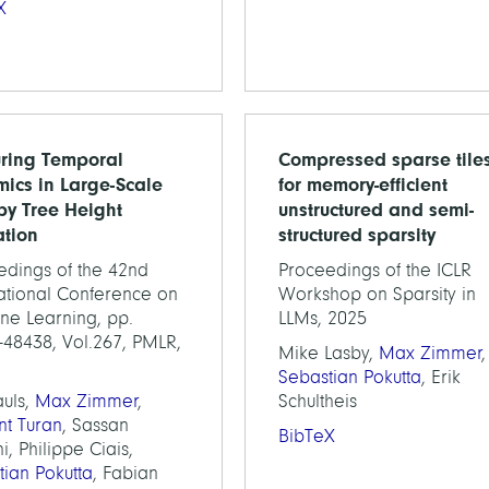
X
ring Temporal
Compressed sparse tile
ics in Large-Scale
for memory-efficient
y Tree Height
unstructured and semi-
ation
structured sparsity
edings of the 42nd
Proceedings of the ICLR
national Conference on
Workshop on Sparsity in
ne Learning, pp.
LLMs, 2025
-48438, Vol.267, PMLR,
Mike Lasby,
Max Zimmer
,
Sebastian Pokutta
, Erik
auls,
Max Zimmer
,
Schultheis
nt Turan
, Sassan
BibTeX
i, Philippe Ciais,
tian Pokutta
, Fabian