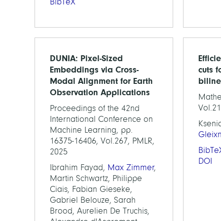
BibTeX
DUNIA: Pixel-Sized
Effici
Embeddings via Cross-
cuts f
Modal Alignment for Earth
bilin
Observation Applications
Mathe
Vol.21
Proceedings of the 42nd
International Conference on
Kseni
Machine Learning, pp.
Gleix
16375-16406, Vol.267, PMLR,
BibTe
2025
DOI
Ibrahim Fayad,
Max Zimmer
,
Martin Schwartz, Philippe
Ciais, Fabian Gieseke,
Gabriel Belouze, Sarah
Brood, Aurelien De Truchis,