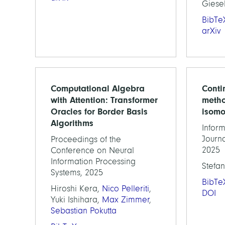
Giese
BibTe
arXiv
Computational Algebra
Conti
with Attention: Transformer
metho
Oracles for Border Basis
isomo
Algorithms
Inform
Journa
Proceedings of the
2025
Conference on Neural
Information Processing
Stefan
Systems, 2025
BibTe
Hiroshi Kera,
Nico Pelleriti
,
DOI
Yuki Ishihara,
Max Zimmer
,
Sebastian Pokutta