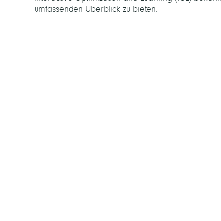
umfassenden Überblick zu bieten.