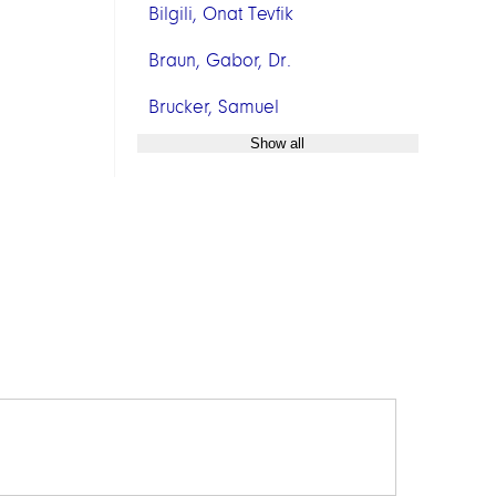
Bilgili, Onat Tevfik
Braun, Gabor, Dr.
Brucker, Samuel
Show all