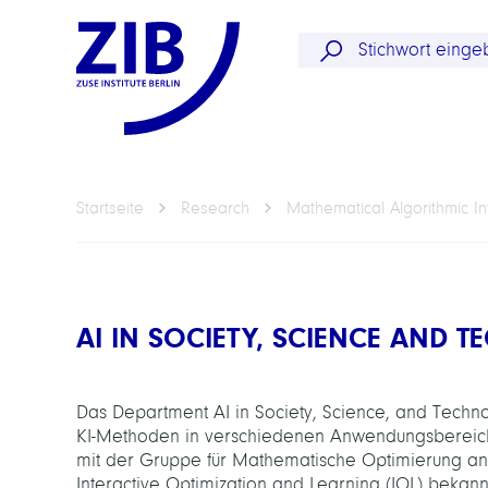
Startseite
Research
Mathematical Algorithmic In
AI IN SOCIETY, SCIENCE AND 
Das Department AI in Society, Science, and Technol
KI-Methoden in verschiedenen Anwendungsbereichen
mit der Gruppe für Mathematische Optimierung an
Interactive Optimization and Learning (IOL) bekan