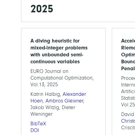
2025
A diving heuristic for
Accel
mixed-integer problems
Riem
with unbounded semi-
Optim
continuous variables
Boun
Penal
EURO Journal on
Computational Optimization,
Proce
Vol.13, 2025
Inter
Artifi
Katrin Halbig,
Alexander
Statis
Hoen
,
Ambros Gleixner
,
Vol.2
Jakob Witzig, Dieter
Weninger
David
Chris
BibTeX
Criscit
DOI