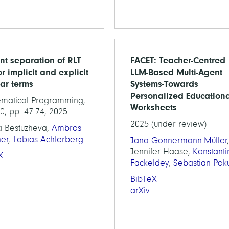
ent separation of RLT
FACET: Teacher-Centred
or implicit and explicit
LLM-Based Multi-Agent
ear terms
Systems-Towards
Personalized Education
matical Programming,
Worksheets
0, pp. 47-74, 2025
2025 (under review)
a Bestuzheva,
Ambros
ner
,
Tobias Achterberg
Jana Gonnermann-Müller
,
Jennifer Haase,
Konstanti
X
Fackeldey
,
Sebastian Poku
BibTeX
arXiv