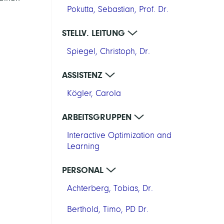
Pokutta, Sebastian, Prof. Dr.
STELLV. LEITUNG
Spiegel, Christoph, Dr.
ASSISTENZ
Kögler, Carola
ARBEITSGRUPPEN
Interactive Optimization and
Learning
PERSONAL
Achterberg, Tobias, Dr.
Berthold, Timo, PD Dr.