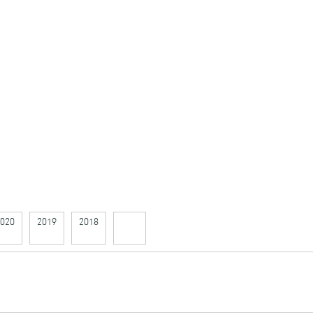
020
2019
2018