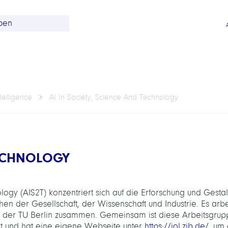
telligence
AI In Society, Science And Technology
TECHNOLOGY
ogy (AIS2T) konzentriert sich auf die Erforschung und Gesta
 der Gesellschaft, der Wissenschaft und Industrie. Es arbe
 der TU Berlin zusammen. Gemeinsam ist diese Arbeitsgrup
nt und hat eine eigene Webseite unter
https://iol.zib.de/
, um