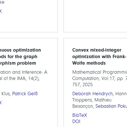
ke
X
nuous optimization
Convex mixed-integer
ds for the graph
optimization with Frank-
rphism problem
Wolfe methods
ation and Inference: A
Mathematical Programmi
l of the IMA, 14(2),
Computation, Vol.17, pp. 
757, 2025
 Klus,
Patrick Gelß
Deborah Hendrych
, Han
Troppens, Mathieu
X
Besançon,
Sebastian Poku
BibTeX
DOI