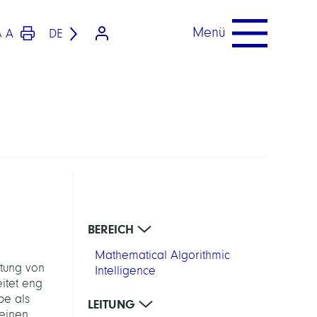
Menü
A
DE
A
BEREICH
Mathematical Algorithmic
ltung von
Intelligence
itet eng
pe als
LEITUNG
 einen