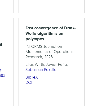
Fast convergence of Frank-
Wolfe algorithms on
polytopes
al
INFORMS Journal on
Mathematics of Operations
Research, 2025
Elias Wirth, Javier Peña,
Sebastian Pokutta
n
tta
BibTeX
DOI