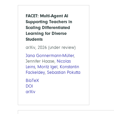
FACET: Multi-Agent AI
Supporting Teachers in
Scaling Differentiated
Learning for Diverse
Students
arXiv, 2026 (under review)
Jana Gonnermann-Müller
,
Jennifer Haase,
Nicolas
Leins
,
Moritz Igel
,
Konstantin
Fackeldey
,
Sebastian Pokutta
BibTeX
DOI
arXiv