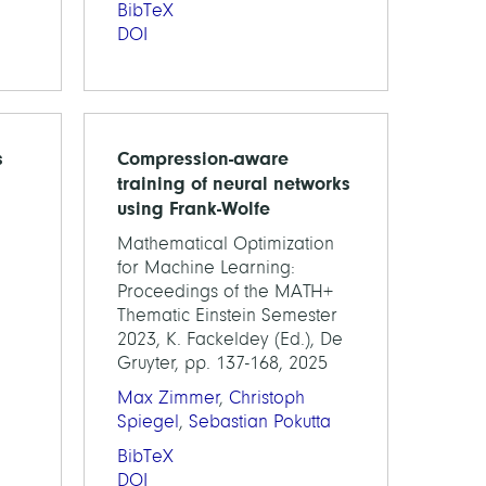
BibTeX
DOI
s
Compression-aware
training of neural networks
using Frank-Wolfe
Mathematical Optimization
for Machine Learning:
Proceedings of the MATH+
Thematic Einstein Semester
2023, K. Fackeldey (Ed.), De
Gruyter, pp. 137-168, 2025
Max Zimmer
,
Christoph
Spiegel
,
Sebastian Pokutta
BibTeX
DOI