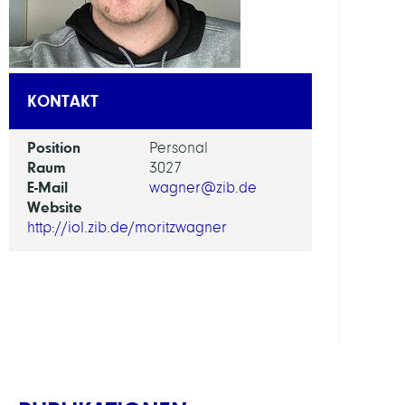
AI
in
Socie
KONTAKT
Scien
and
Position
Personal
Tech
Raum
3027
E-Mail
wagner@zib.de
ARBEI
Website
http://iol.zib.de/moritzwagner
Intera
Optim
and
Learn