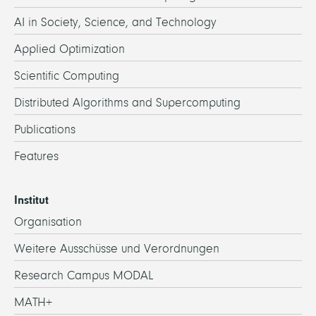
AI in Society, Science, and Technology
Applied Optimization
Scientific Computing
Distributed Algorithms and Supercomputing
Publications
Features
Institut
Organisation
Weitere Ausschüsse und Verordnungen
Research Campus MODAL
MATH+