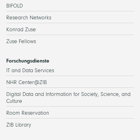
BIFOLD
Research Networks
Konrad Zuse
Zuse Fellows
Forschungsdienste
IT and Data Services
NHR Center@ZIB
Digital Data and Information for Society, Science, and
Culture
Room Reservation
ZIB Library