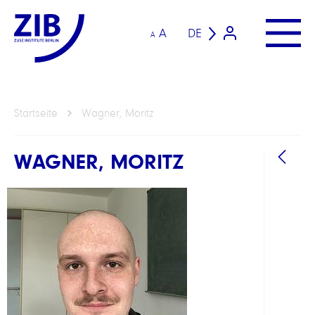
A
DE
A
Startseite
Wagner, Moritz
WAGNER, MORITZ
BEREI
Math
Algor
Intel
ABTEI