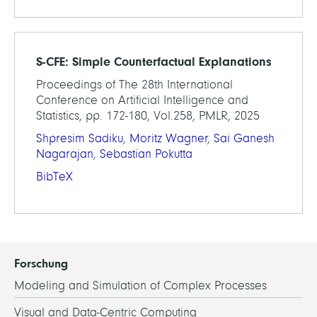
S-CFE: Simple Counterfactual Explanations
Proceedings of The 28th International
Conference on Artificial Intelligence and
Statistics, pp. 172-180, Vol.258, PMLR, 2025
Shpresim Sadiku
,
Moritz Wagner
,
Sai Ganesh
Nagarajan
,
Sebastian Pokutta
BibTeX
Forschung
Modeling and Simulation of Complex Processes
Visual and Data-Centric Computing