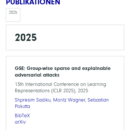
PUBLIKATIONEN
2025
2025
GSE: Group-wise sparse and explainable
adversarial attacks
13th International Conference on Learning
Representations (ICLR 2025), 2025
Shpresim Sadiku
,
Moritz Wagner
,
Sebastian
Pokutta
BibTeX
arXiv