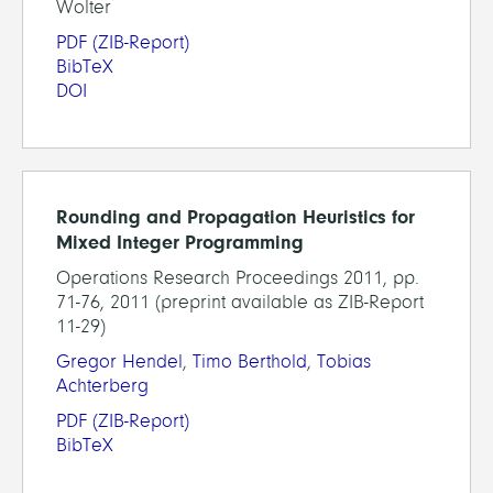
Wolter
PDF
(ZIB-Report)
BibTeX
DOI
Rounding and Propagation Heuristics for
Mixed Integer Programming
Operations Research Proceedings 2011, pp.
71-76, 2011 (preprint available as ZIB-Report
11-29)
Gregor Hendel
,
Timo Berthold
,
Tobias
Achterberg
PDF
(ZIB-Report)
BibTeX