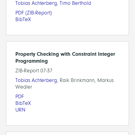
Tobias Achterberg
,
Timo Berthold
PDF
(ZIB-Report)
BibTeX
Property Checking with Constraint Integer
Programming
ZIB-Report 07-37
Tobias Achterberg
, Raik Brinkmann, Markus
Wedler
PDF
BibTeX
URN