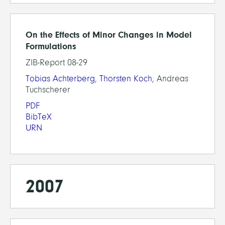
On the Effects of Minor Changes in Model
Formulations
ZIB-Report 08-29
Tobias Achterberg
,
Thorsten Koch
, Andreas
Tuchscherer
PDF
BibTeX
URN
2007