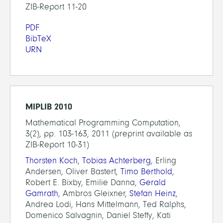
ZIB-Report 11-20
PDF
BibTeX
URN
MIPLIB 2010
Mathematical Programming Computation,
3(2), pp. 103-163, 2011 (preprint available as
ZIB-Report 10-31)
Thorsten Koch
,
Tobias Achterberg
, Erling
Andersen, Oliver Bastert,
Timo Berthold
,
Robert E. Bixby, Emilie Danna,
Gerald
Gamrath
, Ambros Gleixner,
Stefan Heinz
,
Andrea Lodi, Hans Mittelmann, Ted Ralphs,
Domenico Salvagnin, Daniel Steffy, Kati