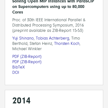
Solving Open MIP Instances with ParaSCIP
on Supercomputers using up to 80,000
Cores
Proc. of 30th IEEE International Parallel &
Distributed Processing Symposium, 2016
(preprint available as ZIB-Report 15-53)
Yuji Shinano
,
Tobias Achterberg
, Timo
Berthold, Stefan Heinz,
Thorsten Koch
,
Michael Winkler
PDF
(ZIB-Report)
PDF
(ZIB-Report)
BibTeX
DOI
2014