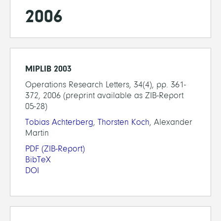
2006
MIPLIB 2003
Operations Research Letters, 34(4), pp. 361-
372, 2006 (preprint available as ZIB-Report
05-28)
Tobias Achterberg
,
Thorsten Koch
, Alexander
Martin
PDF
(ZIB-Report)
BibTeX
DOI