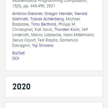
Mathematical Programming Computation,
13(3), pp. 443-490, 2021
Ambros Gleixner
,
Gregor Hendel
,
Gerald
Gamrath
,
Tobias Achterberg
, Michael
Bastubbe,
Timo Berthold
, Philipp M.
Christophel, Kati Jarck,
Thorsten Koch
, Jeff
Linderoth, Marco Lübbecke, Hans Mittelmann,
Derya Ozyurt, Ted Ralphs, Domenico
Salvagnin,
Yuji Shinano
BibTeX
DOI
2020