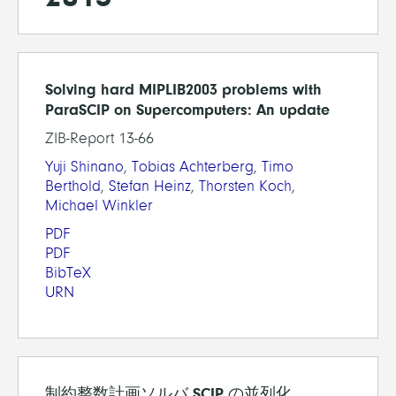
Solving hard MIPLIB2003 problems with
ParaSCIP on Supercomputers: An update
ZIB-Report 13-66
Yuji Shinano
,
Tobias Achterberg
,
Timo
Berthold
,
Stefan Heinz
,
Thorsten Koch
,
Michael Winkler
PDF
PDF
BibTeX
URN
制約整数計画ソルバ SCIP の並列化