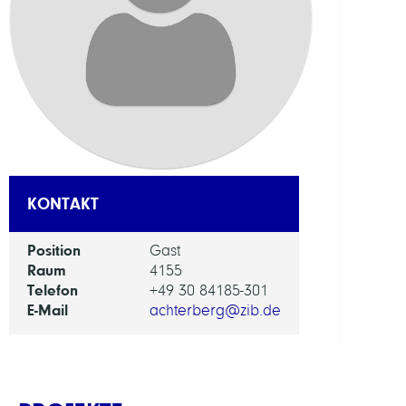
AI
in
Socie
Scien
and
Tech
ARBEI
KONTAKT
Intera
Position
Gast
Optim
Raum
4155
and
Telefon
+49 30 84185-301
Learn
E-Mail
achterberg@zib.de