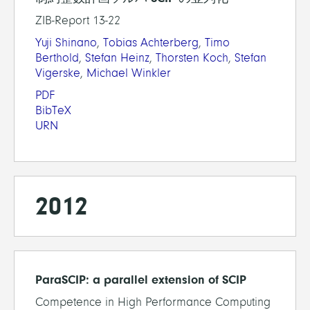
ZIB-Report 13-22
Yuji Shinano
,
Tobias Achterberg
,
Timo
Berthold
,
Stefan Heinz
,
Thorsten Koch
,
Stefan
Vigerske
,
Michael Winkler
PDF
BibTeX
URN
2012
ParaSCIP: a parallel extension of SCIP
Competence in High Performance Computing