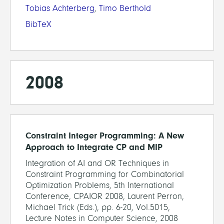
Tobias Achterberg
,
Timo Berthold
BibTeX
2008
Constraint Integer Programming: A New
Approach to Integrate CP and MIP
Integration of AI and OR Techniques in
Constraint Programming for Combinatorial
Optimization Problems, 5th International
Conference, CPAIOR 2008, Laurent Perron,
Michael Trick (Eds.), pp. 6-20, Vol.5015,
Lecture Notes in Computer Science, 2008