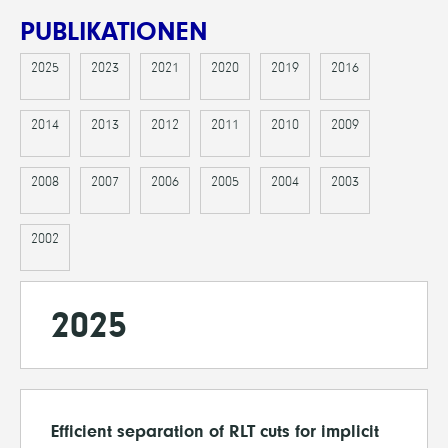
PUBLIKATIONEN
2025
2023
2021
2020
2019
2016
2014
2013
2012
2011
2010
2009
2008
2007
2006
2005
2004
2003
2002
2025
Efficient separation of RLT cuts for implicit