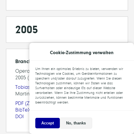
2005
Cookie-Zustimmung verwalten
Branching Rules Revisited
Um Ihnen ein optimales Erlebnis zu bieten, verwenden wir
Operations Research Letters, 33(1), pp. 42-54,
Technologien wie Cookies, um Geräteinformationen zu
2005 (preprint available as ZIB-Report 04-13)
speichern und/oder darauf zuzugreifen. Wenn Sie diesen
Technologien zustimmen, können wir Daten wie das
Tobias Achterberg
,
Thorsten Koch
, Alexander
Surfverhalten oder eindeutige IDs auf dieser Website
Martin
verarbeiten. Wenn Sie Ihre Zustimmung nicht erteilen oder
zurückziehen, können bestimmte Merkmale und Funktionen
PDF
(ZIB-Report)
beeinträchtigt werden.
BibTeX
DOI
Accept
No, thanks