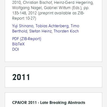
2010, Christian Bischof, Heinz-Gerd Hegering,
Wolfgang Nagel, Gabriel Wittum (Eds.), pp.
135-148, 2012 (preprint available as ZIB-
Report 10-27)
Yuji Shinano
,
Tobias Achterberg
,
Timo
Berthold
,
Stefan Heinz
,
Thorsten Koch
PDF
(ZIB-Report)
BibTeX
DOI
2011
CPAIOR 2011 - Late Breaking Abstracts