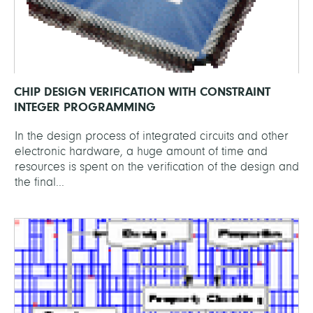
CHIP DESIGN VERIFICATION WITH CONSTRAINT
INTEGER PROGRAMMING
In the design process of integrated circuits and other
electronic hardware, a huge amount of time and
resources is spent on the verification of the design and
the final...