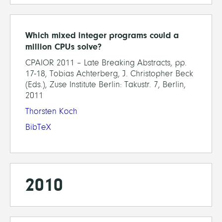
Which mixed integer programs could a
million CPUs solve?
CPAIOR 2011 – Late Breaking Abstracts, pp.
17-18, Tobias Achterberg, J. Christopher Beck
(Eds.), Zuse Institute Berlin: Takustr. 7, Berlin,
2011
Thorsten Koch
BibTeX
2010