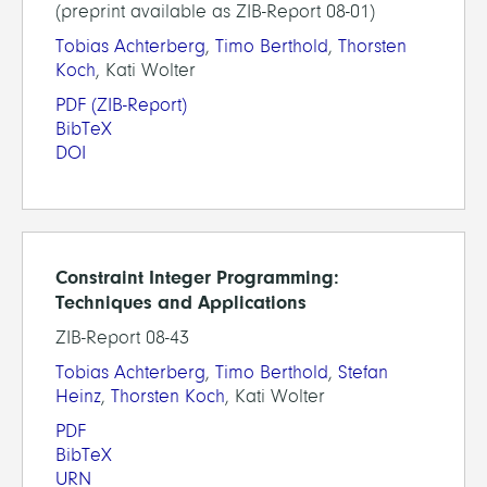
(preprint available as ZIB-Report 08-01)
Tobias Achterberg
,
Timo Berthold
,
Thorsten
Koch
, Kati Wolter
PDF
(ZIB-Report)
BibTeX
DOI
Constraint Integer Programming:
Techniques and Applications
ZIB-Report 08-43
Tobias Achterberg
,
Timo Berthold
,
Stefan
Heinz
,
Thorsten Koch
, Kati Wolter
PDF
BibTeX
URN