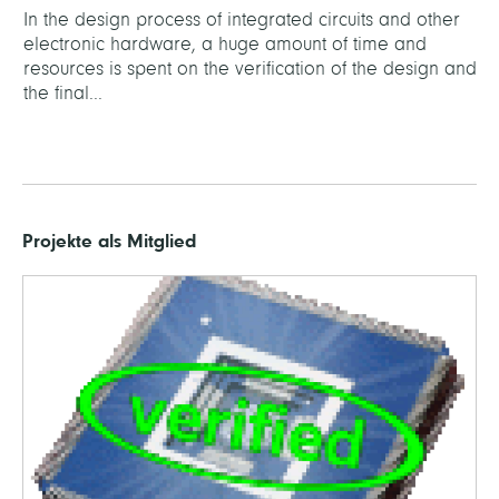
In the design process of integrated circuits and other
electronic hardware, a huge amount of time and
resources is spent on the verification of the design and
the final...
Projekte als Mitglied