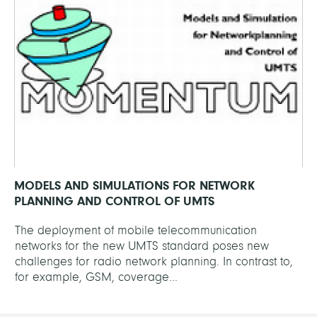
MODELS AND SIMULATIONS FOR NETWORK
PLANNING AND CONTROL OF UMTS
The deployment of mobile telecommunication
networks for the new UMTS standard poses new
challenges for radio network planning. In contrast to,
for example, GSM, coverage...