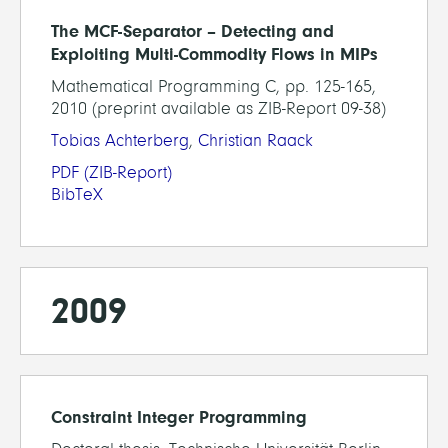
The MCF-Separator – Detecting and
Exploiting Multi-Commodity Flows in MIPs
Mathematical Programming C, pp. 125-165,
2010 (preprint available as ZIB-Report 09-38)
Tobias Achterberg
,
Christian Raack
PDF
(ZIB-Report)
BibTeX
2009
Constraint Integer Programming