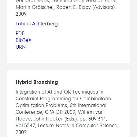
Doctoral thesis, Technische Universität Berlin,
Martin Grötschel, Robert E. Bixby (Advisors),
2009
Tobias Achterberg
PDF
BibTeX
URN
Hybrid Branching
Integration of AI and OR Techniques in
Constraint Programming for Combinatorial
Optimization Problems, 6th International
Conference, CPAIOR 2009, Willem van
Hoeve, John Hooker (Eds.), pp. 309-311,
Vol.5547, Lecture Notes in Computer Science,
2009