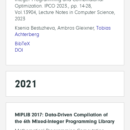
Optimization. IPCO 2023., pp. 14-28,
Vol.13904, Lecture Notes in Computer Science,
2023
Ksenia Bestuzheva, Ambros Gleixner,
Tobias
Achterberg
BibTeX
DOI
2021
MIPLIB 2017: Data-Driven Compilation of
the 6th Mixed-Integer Programming Library