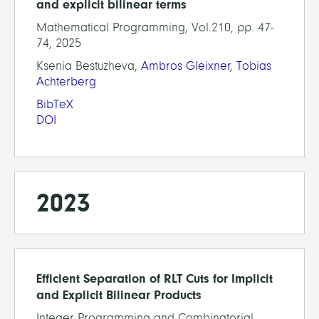
and explicit bilinear terms
Mathematical Programming, Vol.210, pp. 47-
74, 2025
Ksenia Bestuzheva,
Ambros Gleixner
,
Tobias
Achterberg
BibTeX
DOI
2023
Efficient Separation of RLT Cuts for Implicit
and Explicit Bilinear Products
Integer Programming and Combinatorial