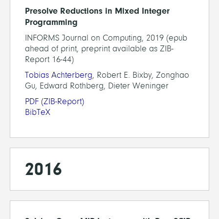
Presolve Reductions in Mixed Integer
Programming
INFORMS Journal on Computing, 2019 (epub
ahead of print, preprint available as ZIB-
Report 16-44)
Tobias Achterberg
, Robert E. Bixby, Zonghao
Gu, Edward Rothberg, Dieter Weninger
PDF
(ZIB-Report)
BibTeX
2016