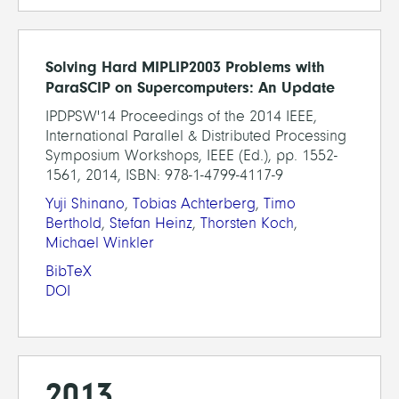
Solving Hard MIPLIP2003 Problems with
ParaSCIP on Supercomputers: An Update
IPDPSW'14 Proceedings of the 2014 IEEE,
International Parallel & Distributed Processing
Symposium Workshops, IEEE (Ed.), pp. 1552-
1561, 2014, ISBN: 978-1-4799-4117-9
Yuji Shinano
,
Tobias Achterberg
,
Timo
Berthold
,
Stefan Heinz
,
Thorsten Koch
,
Michael Winkler
BibTeX
DOI
2013