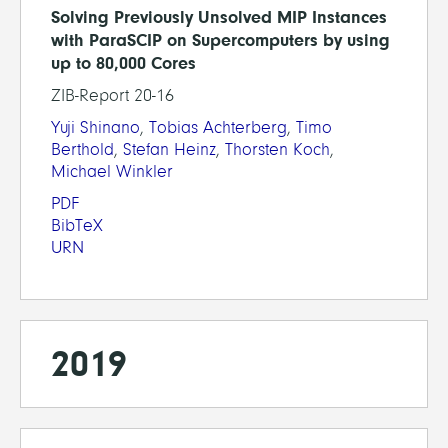
Solving Previously Unsolved MIP Instances
with ParaSCIP on Supercomputers by using
up to 80,000 Cores
ZIB-Report 20-16
Yuji Shinano
,
Tobias Achterberg
,
Timo
Berthold
,
Stefan Heinz
,
Thorsten Koch
,
Michael Winkler
PDF
BibTeX
URN
2019