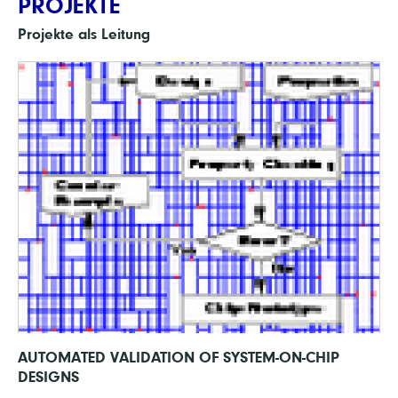
PROJEKTE
Projekte als Leitung
AUTOMATED VALIDATION OF SYSTEM-ON-CHIP
DESIGNS