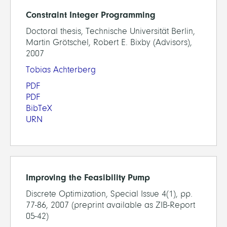
Constraint Integer Programming
Doctoral thesis, Technische Universität Berlin,
Martin Grötschel, Robert E. Bixby (Advisors),
2007
Tobias Achterberg
PDF
PDF
BibTeX
URN
Improving the Feasibility Pump
Discrete Optimization, Special Issue 4(1), pp.
77-86, 2007 (preprint available as ZIB-Report
05-42)