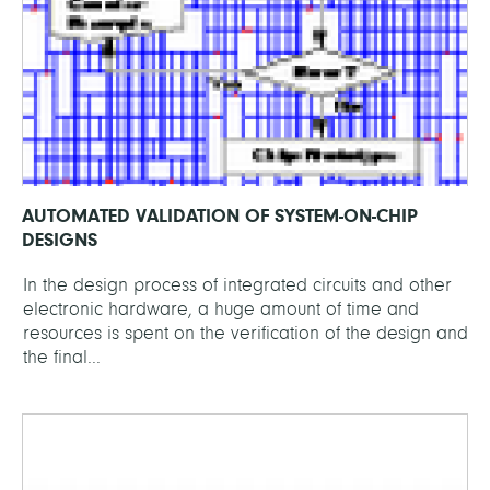
AUTOMATED VALIDATION OF SYSTEM-ON-CHIP
DESIGNS
In the design process of integrated circuits and other
electronic hardware, a huge amount of time and
resources is spent on the verification of the design and
the final...