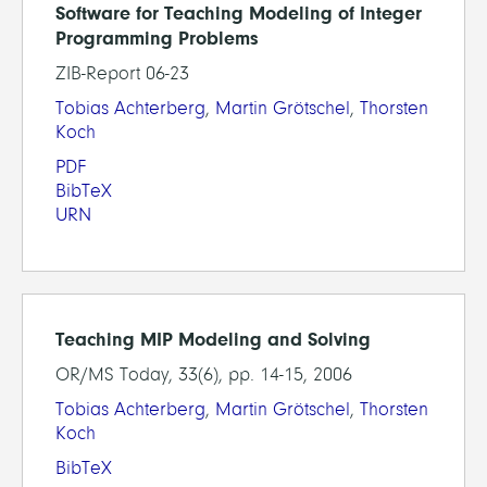
Software for Teaching Modeling of Integer
Programming Problems
ZIB-Report 06-23
Tobias Achterberg
,
Martin Grötschel
,
Thorsten
Koch
PDF
BibTeX
URN
Teaching MIP Modeling and Solving
OR/MS Today, 33(6), pp. 14-15, 2006
Tobias Achterberg
,
Martin Grötschel
,
Thorsten
Koch
BibTeX