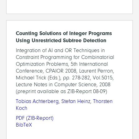
Counting Solutions of Integer Programs
Using Unrestricted Subtree Detection
Integration of AI and OR Techniques in
Constraint Programming for Combinatorial
Optimization Problems, 5th International
Conference, CPAIOR 2008, Laurent Perron,
Michael Trick (Eds.), pp. 278-282, Vol.5015,
Lecture Notes in Computer Science, 2008
(preprint available as ZIB-Report 08-09)
Tobias Achterberg
,
Stefan Heinz
,
Thorsten
Koch
PDF
(ZIB-Report)
BibTeX