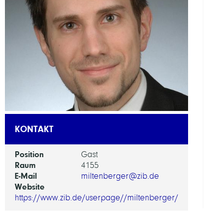
A
KONTAKT
Position
Gast
Raum
4155
E-Mail
miltenberger@zib.de
Website
https://www.zib.de/userpage//miltenberger/