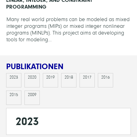
PROGRAMMING
Many real world problems can be modeled as mixed
integer programs (MIPs) or mixed integer nonlinear
programs (MINLPs). This project aims at developing
tools for modeling...
PUBLIKATIONEN
2023
2020
2019
2018
2017
2016
2015
2009
2023