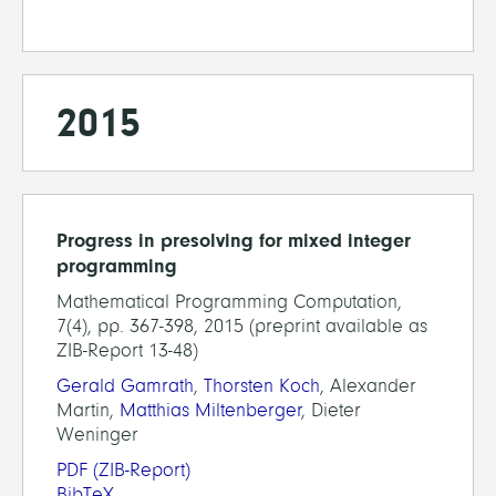
2015
Progress in presolving for mixed integer
programming
Mathematical Programming Computation,
7(4), pp. 367-398, 2015 (preprint available as
ZIB-Report 13-48)
Gerald Gamrath
,
Thorsten Koch
, Alexander
Martin,
Matthias Miltenberger
, Dieter
Weninger
PDF
(ZIB-Report)
BibTeX