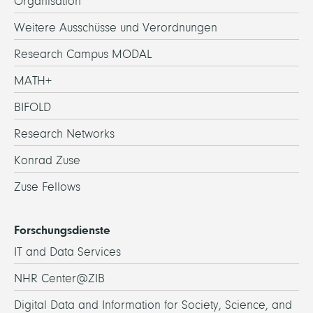
Organisation
Weitere Ausschüsse und Verordnungen
Research Campus MODAL
MATH+
BIFOLD
Research Networks
Konrad Zuse
Zuse Fellows
Forschungsdienste
IT and Data Services
NHR Center@ZIB
Digital Data and Information for Society, Science, and