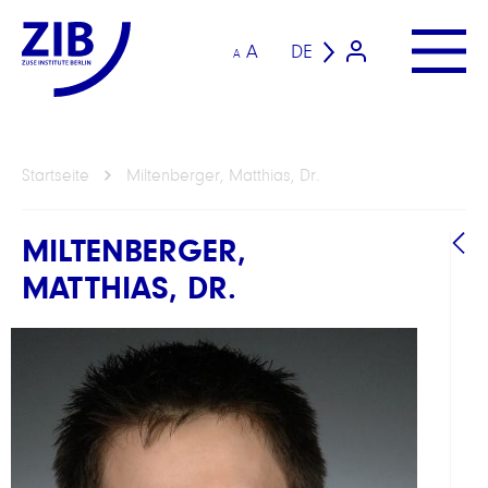
A
DE
A
Startseite
Miltenberger, Matthias, Dr.
MILTENBERGER,
MATTHIAS, DR.
B
A