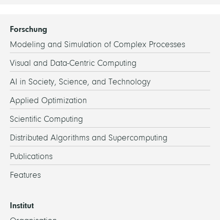
Forschung
Modeling and Simulation of Complex Processes
Visual and Data-Centric Computing
AI in Society, Science, and Technology
Applied Optimization
Scientific Computing
Distributed Algorithms and Supercomputing
Publications
Features
Institut