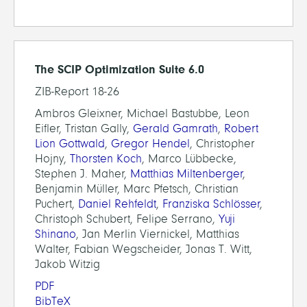
The SCIP Optimization Suite 6.0
ZIB-Report 18-26
Ambros Gleixner, Michael Bastubbe, Leon
Eifler, Tristan Gally,
Gerald Gamrath
,
Robert
Lion Gottwald
,
Gregor Hendel
, Christopher
Hojny,
Thorsten Koch
, Marco Lübbecke,
Stephen J. Maher,
Matthias Miltenberger
,
Benjamin Müller, Marc Pfetsch, Christian
Puchert,
Daniel Rehfeldt
,
Franziska Schlösser
,
Christoph Schubert, Felipe Serrano,
Yuji
Shinano
, Jan Merlin Viernickel, Matthias
Walter, Fabian Wegscheider, Jonas T. Witt,
Jakob Witzig
PDF
BibTeX