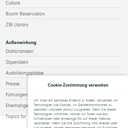
Culture
Room Reservation
ZIB Library
Außenwirkung
Doktoranden
Stipendien
Ausbildungsplätze
Presse
Cookie-Zustimmung verwalten
Führungen
Um Ihnen ein optimales Erlebnis zu bieten, verwenden wir
Ehemalige
Technologien wie Cookies, um Geräteinformationen zu
speichern und/oder darauf zuzugreifen. Wenn Sie diesen
Technologien zustimmen, können wir Daten wie das
Topics for theses
Surfverhalten oder eindeutige IDs auf dieser Website
verarbeiten. Wenn Sie Ihre Zustimmung nicht erteilen oder
zurückziehen, können bestimmte Merkmale und Funktionen