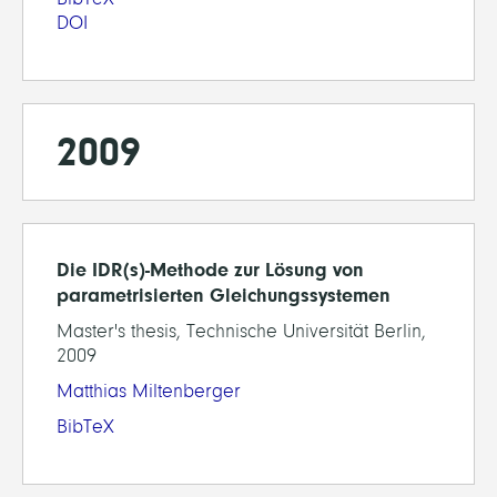
DOI
2009
Die IDR(s)-Methode zur Lösung von
parametrisierten Gleichungssystemen
Master's thesis, Technische Universität Berlin,
2009
Matthias Miltenberger
BibTeX