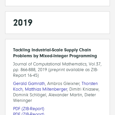
2019
Tackling Industrial-Scale Supply Chain
Problems by Mixed-Integer Programming
Journal of Computational Mathematics, Vol.37,
pp. 866-888, 2019 (preprint available as ZIB-
Report 16-45)
Gerald Gamrath
, Ambros Gleixner,
Thorsten
Koch
,
Matthias Miltenberger
, Dimitri Kniasew,
Dominik Schlögel, Alexander Martin, Dieter
Weninger
PDF
(ZIB-Report)
PDF
(ZIB-Report)