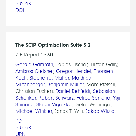
BibTeX
DOI
The SCIP Optimization Suite 3.2
ZIB-Report 15-60
Gerald Gamrath
, Tobias Fischer, Tristan Gally,
Ambros Gleixner
,
Gregor Hendel
,
Thorsten
Koch
,
Stephen J. Maher
,
Matthias
Miltenberger
,
Benjamin Müller
, Marc Pfetsch,
Christian Puchert,
Daniel Rehfeldt
,
Sebastian
Schenker
,
Robert Schwarz
,
Felipe Serrano
,
Yuji
Shinano
,
Stefan Vigerske
, Dieter Weninger,
Michael Winkler
, Jonas T. Witt,
Jakob Witzig
PDF
BibTeX
URN