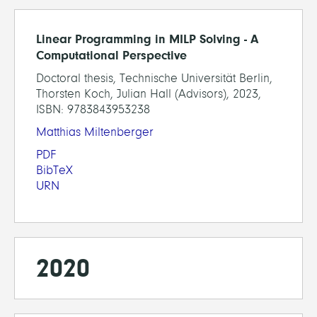
Linear Programming in MILP Solving - A
Computational Perspective
Doctoral thesis, Technische Universität Berlin,
Thorsten Koch, Julian Hall (Advisors), 2023,
ISBN: 9783843953238
Matthias Miltenberger
PDF
BibTeX
URN
2020