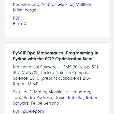
Karl-Kiên Cao,
Ambros Gleixner
,
Matthias
Miltenberger
PDF
BibTeX
PySCIPOpt: Mathematical Programming in
Python with the SCIP Optimization Suite
Mathematical Software – ICMS 2016, pp. 301-
307, Vol.9725, Lecture Notes in Computer
Science, 2016 (preprint available as ZIB-
Report 16-64)
Stephen J. Maher,
Matthias Miltenberger
,
João Pedro Pedroso,
Daniel Rehfeldt
,
Robert
Schwarz
, Felipe Serrano
PDF
(ZIB-Report)