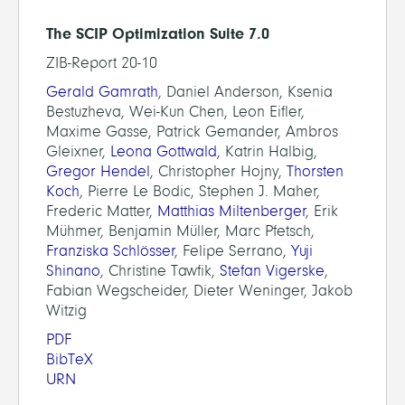
The SCIP Optimization Suite 7.0
ZIB-Report 20-10
Gerald Gamrath
, Daniel Anderson, Ksenia
Bestuzheva, Wei-Kun Chen, Leon Eifler,
Maxime Gasse, Patrick Gemander, Ambros
Gleixner,
Leona Gottwald
, Katrin Halbig,
Gregor Hendel
, Christopher Hojny,
Thorsten
Koch
, Pierre Le Bodic, Stephen J. Maher,
Frederic Matter,
Matthias Miltenberger
, Erik
Mühmer, Benjamin Müller, Marc Pfetsch,
Franziska Schlösser
, Felipe Serrano,
Yuji
Shinano
, Christine Tawfik,
Stefan Vigerske
,
Fabian Wegscheider, Dieter Weninger, Jakob
Witzig
PDF
BibTeX
URN