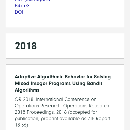
BibTeX
DOI
2018
Adaptive Algorithmic Behavior for Solving
Mixed Integer Programs Using Bandit
Algorithms
OR 2018: International Conference on
Operations Research, Operations Research
2018 Proceedings, 2018 (accepted for
publication, preprint available as ZIB-Report
18-36)