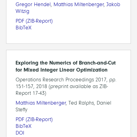
Gregor Hendel
,
Matthias Miltenberger
,
Jakob
Witzig
PDF
(ZIB-Report)
BibTeX
Exploring the Numerics of Branch-and-Cut
for Mixed Integer Linear Optimization
Operations Research Proceedings 2017, pp.
151-157, 2018 (preprint available as ZIB-
Report 17-43)
Matthias Miltenberger
, Ted Ralphs, Daniel
Steffy
PDF
(ZIB-Report)
BibTeX
DOI