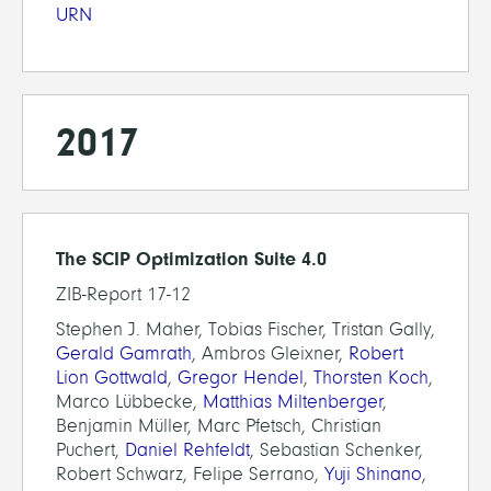
URN
2017
The SCIP Optimization Suite 4.0
ZIB-Report 17-12
Stephen J. Maher, Tobias Fischer, Tristan Gally,
Gerald Gamrath
, Ambros Gleixner,
Robert
Lion Gottwald
,
Gregor Hendel
,
Thorsten Koch
,
Marco Lübbecke,
Matthias Miltenberger
,
Benjamin Müller, Marc Pfetsch, Christian
Puchert,
Daniel Rehfeldt
, Sebastian Schenker,
Robert Schwarz, Felipe Serrano,
Yuji Shinano
,