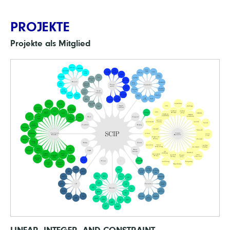
PROJEKTE
Projekte als Mitglied
LINEAR, INTEGER, AND CONSTRAINT