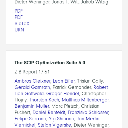
Dieter Weninger, Jonas T. Witt, Jakob Witzig
PDF
PDF
BibTeX
URN
The SCIP Optimization Suite 5.0
ZIB-Report 17-61
Ambros Gleixner
,
Leon Eifler
, Tristan Gally,
Gerald Gamrath
, Patrick Gemander,
Robert
Lion Gottwald
,
Gregor Hendel
, Christopher
Hojny,
Thorsten Koch
,
Matthias Miltenberger
,
Benjamin Müller
, Marc Pfetsch, Christian
Puchert,
Daniel Rehfeldt
,
Franziska Schlösser
,
Felipe Serrano
,
Yuji Shinano
,
Jan Merlin
Viernickel
,
Stefan Vigerske
, Dieter Weninger,