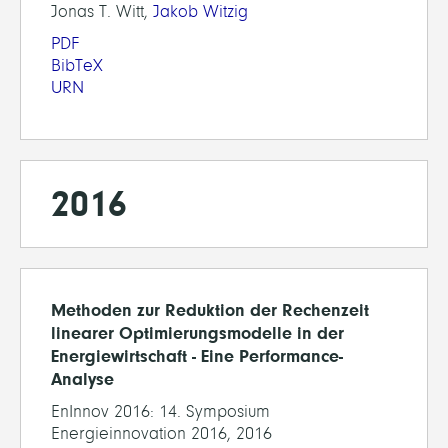
Jonas T. Witt,
Jakob Witzig
PDF
BibTeX
URN
2016
Methoden zur Reduktion der Rechenzeit
linearer Optimierungsmodelle in der
Energiewirtschaft - Eine Performance-
Analyse
EnInnov 2016: 14. Symposium
Energieinnovation 2016, 2016