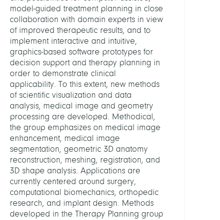
Centr
model-guided treatment planning in close
Comp
collaboration with domain experts in view
of improved therapeutic results, and to
implement interactive and intuitive,
HEAD
graphics-based software prototypes for
decision support and therapy planning in
Zach
order to demonstrate clinical
Stefa
applicability. To this extent, new methods
Dr.
of scientific visualization and data
analysis, medical image and geometry
STAFF
processing are developed. Methodical,
the group emphasizes on medical image
enhancement, medical image
Al,
segmentation, geometric 3D anatomy
Muha
reconstruction, meshing, registration, and
Ali
3D shape analysis. Applications are
currently centered around surgery,
Bourn
computational biomechanics, orthopedic
Siloe
research, and implant design. Methods
developed in the Therapy Planning group
Casir