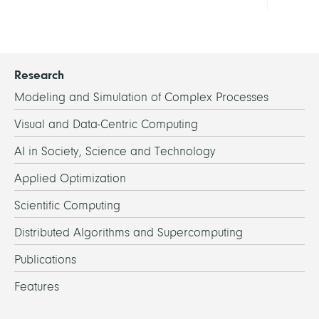
Research
Modeling and Simulation of Complex Processes
Visual and Data-Centric Computing
AI in Society, Science and Technology
Applied Optimization
Scientific Computing
Distributed Algorithms and Supercomputing
Publications
Features