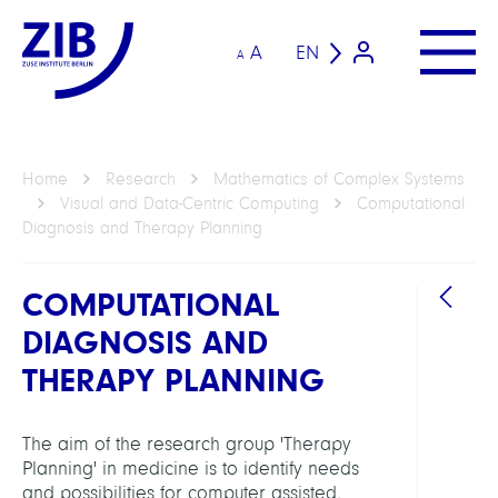
A
EN
A
Home
Research
Mathematics of Complex Systems
Visual and Data-Centric Computing
Computational
Diagnosis and Therapy Planning
COMPUTATIONAL
DIAGNOSIS AND
THERAPY PLANNING
DEPAR
Visua
The aim of the research group 'Therapy
and
Planning' in medicine is to identify needs
Data-
and possibilities for computer assisted,