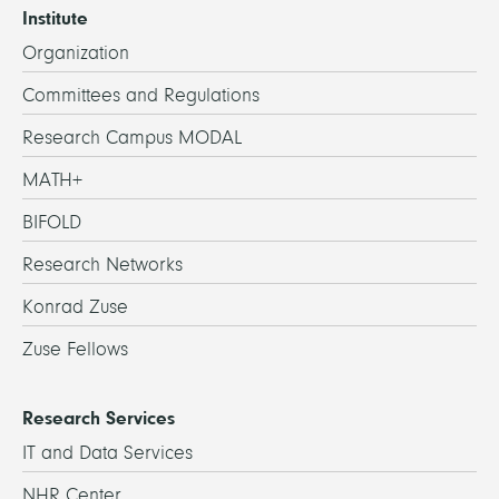
Institute
Organization
Committees and Regulations
Research Campus MODAL
MATH+
BIFOLD
Research Networks
Konrad Zuse
Zuse Fellows
Research Services
IT and Data Services
NHR Center