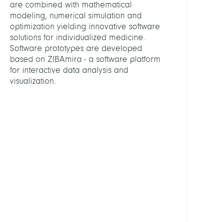
are combined with mathematical
Fabio
modeling, numerical simulation and
optimization yielding innovative software
Engel
solutions for individualized medicine.
Ekate
Software prototypes are developed
based on ZIBAmira - a software platform
Konst
for interactive data analysis and
Mirk
visualization.
Show
all
PROJE
3D
Recon
from
2D
X-
ray
Imag