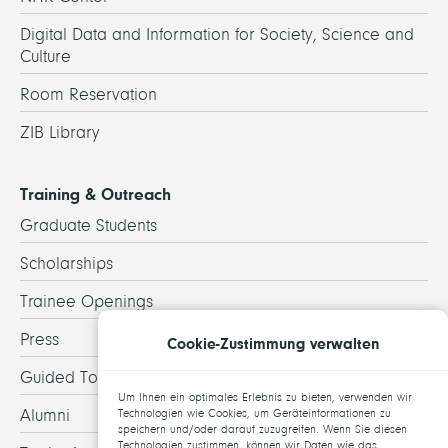
Digital Data and Information for Society, Science and
Culture
Room Reservation
ZIB Library
Training & Outreach
Graduate Students
Scholarships
Trainee Openings
Press
Cookie-Zustimmung verwalten
Guided Tours
Um Ihnen ein optimales Erlebnis zu bieten, verwenden wir
Alumni
Technologien wie Cookies, um Geräteinformationen zu
speichern und/oder darauf zuzugreifen. Wenn Sie diesen
Technologien zustimmen, können wir Daten wie das