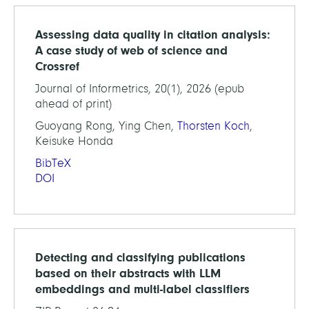
Assessing data quality in citation analysis:
A case study of web of science and
Crossref
Journal of Informetrics, 20(1), 2026 (epub
ahead of print)
Guoyang Rong, Ying Chen,
Thorsten Koch
,
Keisuke Honda
BibTeX
DOI
Detecting and classifying publications
based on their abstracts with LLM
embeddings and multi-label classifiers