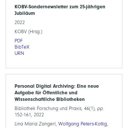
KOBV-Sondernewsletter zum 25-jährigen
Jubiläum
2022
KOBV (Hrsg.)
PDF
BibTeX
URN
Personal Digital Archiving: Eine neue
Aufgabe für Öffentliche und
Wissenschaftliche Bibliotheken
Bibliothek Forschung und Praxis, 46(1), pp.
152-161, 2022
Lina Maria Zangerl,
Wolfgang Peters-Kottig
,