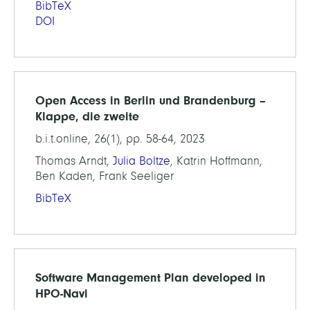
BibTeX
DOI
Open Access in Berlin und Brandenburg –
Klappe, die zweite
b.i.t.online, 26(1), pp. 58-64, 2023
Thomas Arndt,
Julia Boltze
, Katrin Hoffmann,
Ben Kaden, Frank Seeliger
BibTeX
Software Management Plan developed in
HPO-Navi