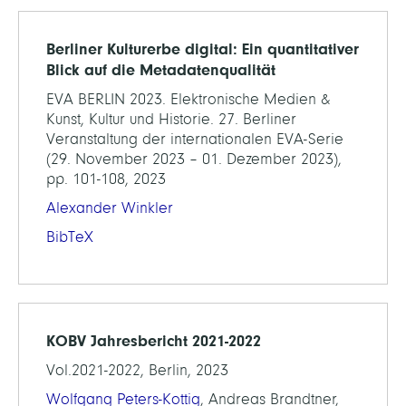
Berliner Kulturerbe digital: Ein quantitativer
Blick auf die Metadatenqualität
EVA BERLIN 2023. Elektronische Medien &
Kunst, Kultur und Historie. 27. Berliner
Veranstaltung der internationalen EVA-Serie
(29. November 2023 – 01. Dezember 2023),
pp. 101-108, 2023
Alexander Winkler
BibTeX
KOBV Jahresbericht 2021-2022
Vol.2021-2022, Berlin, 2023
Wolfgang Peters-Kottig
, Andreas Brandtner,