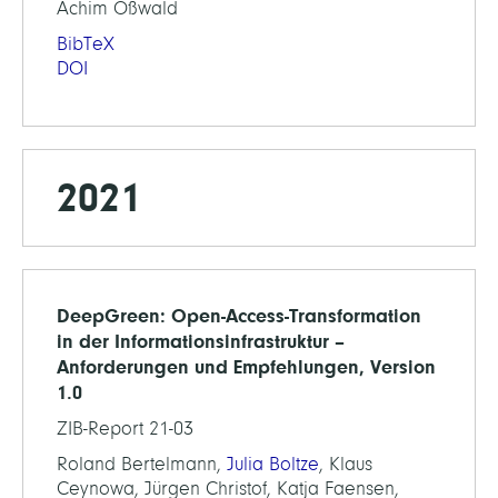
Achim Oßwald
BibTeX
DOI
2021
DeepGreen: Open-Access-Transformation
in der Informationsinfrastruktur –
Anforderungen und Empfehlungen, Version
1.0
ZIB-Report 21-03
Roland Bertelmann,
Julia Boltze
, Klaus
Ceynowa, Jürgen Christof, Katja Faensen,