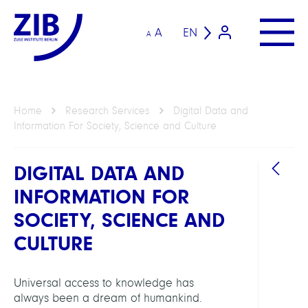
A
EN
A
Home
Research Services
Digital Data and
Information For Society, Science and Culture
DIGITAL DATA AND
INFORMATION FOR
SOCIETY, SCIENCE AND
HEAD
CULTURE
Koch,
Thors
Universal access to knowledge has
Prof.
always been a dream of humankind.
Dr.