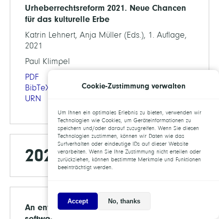
Urheberrechtsreform 2021. Neue Chancen
für das kulturelle Erbe
Katrin Lehnert, Anja Müller (Eds.), 1. Auflage,
2021
Paul Klimpel
PDF
Cookie-Zustimmung verwalten
BibTeX
URN
Um Ihnen ein optimales Erlebnis zu bieten, verwenden wir
Technologien wie Cookies, um Geräteinformationen zu
speichern und/oder darauf zuzugreifen. Wenn Sie diesen
Technologien zustimmen, können wir Daten wie das
Surfverhalten oder eindeutige IDs auf dieser Website
2020
verarbeiten. Wenn Sie Ihre Zustimmung nicht erteilen oder
zurückziehen, können bestimmte Merkmale und Funktionen
beeinträchtigt werden.
Accept
No, thanks
An environment for sustainable research
software in Germany and beyond: current