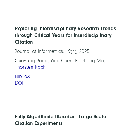
Exploring Interdisciplinary Research Trends
through Critical Years for Interdisciplinary
Citation
Journal of Informetrics, 19(4), 2025
Guoyang Rong, Ying Chen, Feicheng Ma,
Thorsten Koch
BibTeX
DOI
Fully Algorithmic Librarian: Large-Scale
Citation Experiments