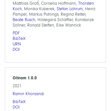
Matthias Groß, Cornelia Hoffmann,
Thorsten
Koch
, Monika Kuberek,
Stefan Lohrum
, Heinz
Pampel, Markus Putnings, Regina Retter,
Beate Rusch
, Hildegard Schäffler, Konstanze
Söllner, Ronald Steffen, Eike Wannick
PDF
BibTeX
URN
DOI
Gitram 1.0.0
2021
Ramin Khorsandi
BibTeX
DOI