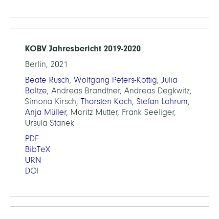
KOBV Jahresbericht 2019-2020
Berlin, 2021
Beate Rusch
,
Wolfgang Peters-Kottig
,
Julia
Boltze
, Andreas Brandtner, Andreas Degkwitz,
Simona Kirsch,
Thorsten Koch
,
Stefan Lohrum
,
Anja Müller
, Moritz Mutter, Frank Seeliger,
Ursula Stanek
PDF
BibTeX
URN
DOI