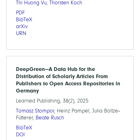
Thi Huong Vu
,
Thorsten Koch
PDF
BibTeX
arXiv
URN
DeepGreen—A Data Hub for the
Distribution of Scholarly Articles From
Publishers to Open Access Repositories in
Germany
Learned Publishing, 38(2), 2025
Tomasz Stompor
, Heinz Pampel, Julia Boltze‐
Fütterer,
Beate Rusch
BibTeX
DOI