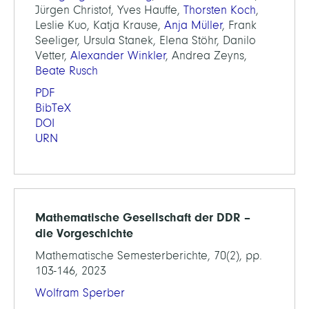
Jürgen Christof, Yves Hauffe,
Thorsten Koch
,
Leslie Kuo, Katja Krause,
Anja Müller
, Frank
Seeliger, Ursula Stanek, Elena Stöhr, Danilo
Vetter,
Alexander Winkler
, Andrea Zeyns,
Beate Rusch
PDF
BibTeX
DOI
URN
Mathematische Gesellschaft der DDR –
die Vorgeschichte
Mathematische Semesterberichte, 70(2), pp.
103-146, 2023
Wolfram Sperber