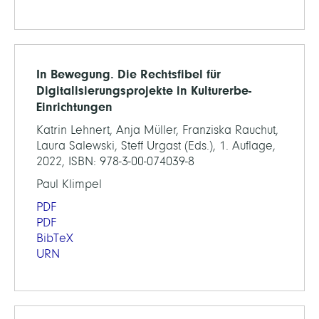
In Bewegung. Die Rechtsfibel für
Digitalisierungsprojekte in Kulturerbe-
Einrichtungen
Katrin Lehnert, Anja Müller, Franziska Rauchut,
Laura Salewski, Steff Urgast (Eds.), 1. Auflage,
2022, ISBN: 978-3-00-074039-8
Paul Klimpel
PDF
PDF
BibTeX
URN