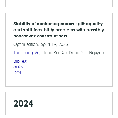
Stability of nonhomogeneous split equality
and split feasibility problems with possibly
nonconvex constraint sets
Optimization, pp. 1-19, 2025
Thi Huong Vu
, Hong-Kun Xu, Dong Yen Nguyen
BibTeX
arXiv
DOI
2024