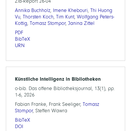
ZIB-Report 26-04
Annika Buchholz
,
Imene Khebouri
,
Thi Huong
Vu
,
Thorsten Koch
,
Tim Kunt
,
Wolfgang Peters-
Kottig
,
Tomasz Stompor
,
Janina Zittel
PDF
BibTeX
URN
Künstliche Intelligenz in Bibliotheken
o-bib. Das offene Bibliotheksjournal, 13(1), pp.
1-6, 2026
Fabian Franke, Frank Seeliger,
Tomasz
Stompor
, Steffen Wawra
BibTeX
DOI