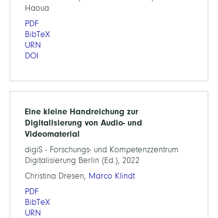
Haoua
PDF
BibTeX
URN
DOI
Eine kleine Handreichung zur
Digitalisierung von Audio- und
Videomaterial
digiS - Forschungs- und Kompetenzzentrum
Digitalisierung Berlin (Ed.), 2022
Christina Dresen,
Marco Klindt
PDF
BibTeX
URN