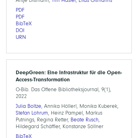
Antje Dittmann,
Tim Hasler
,
Elias Oltmanns
PDF
PDF
BibTeX
DOI
URN
DeepGreen: Eine Infrastruktur für die Open-
Access-Transformation
O-Bib. Das Offene Bibliotheksjournal, 9(1),
2022
Julia Boltze
, Annika Höllerl, Monika Kuberek,
Stefan Lohrum
, Heinz Pampel, Markus
Putnings, Regina Retter,
Beate Rusch
,
Hildegard Schäffler, Konstanze Söllner
BibTeX