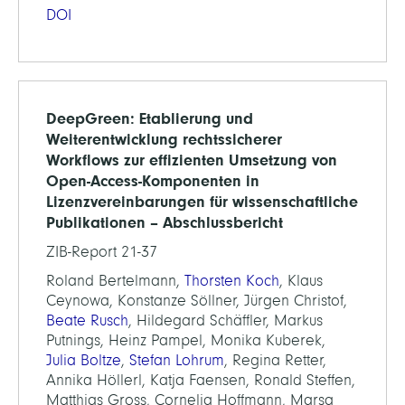
DOI
DeepGreen: Etablierung und
Weiterentwicklung rechtssicherer
Workflows zur effizienten Umsetzung von
Open-Access-Komponenten in
Lizenzvereinbarungen für wissenschaftliche
Publikationen – Abschlussbericht
ZIB-Report 21-37
Roland Bertelmann,
Thorsten Koch
, Klaus
Ceynowa, Konstanze Söllner, Jürgen Christof,
Beate Rusch
, Hildegard Schäffler, Markus
Putnings, Heinz Pampel, Monika Kuberek,
Julia Boltze
,
Stefan Lohrum
, Regina Retter,
Annika Höllerl, Katja Faensen, Ronald Steffen,
Matthias Gross, Cornelia Hoffmann, Marsa