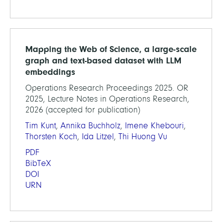
Mapping the Web of Science, a large-scale
graph and text-based dataset with LLM
embeddings
Operations Research Proceedings 2025. OR
2025, Lecture Notes in Operations Research,
2026 (accepted for publication)
Tim Kunt
,
Annika Buchholz
,
Imene Khebouri
,
Thorsten Koch
,
Ida Litzel
,
Thi Huong Vu
PDF
BibTeX
DOI
URN