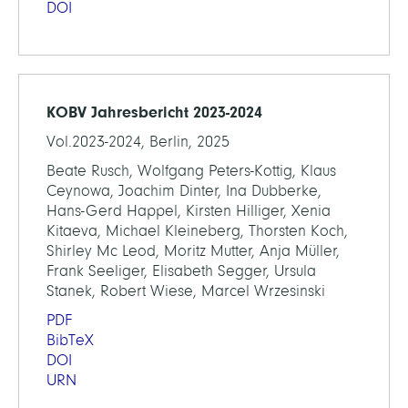
DOI
KOBV Jahresbericht 2023-2024
Vol.2023-2024, Berlin, 2025
Beate Rusch, Wolfgang Peters-Kottig, Klaus
Ceynowa, Joachim Dinter, Ina Dubberke,
Hans-Gerd Happel, Kirsten Hilliger, Xenia
Kitaeva, Michael Kleineberg, Thorsten Koch,
Shirley Mc Leod, Moritz Mutter, Anja Müller,
Frank Seeliger, Elisabeth Segger, Ursula
Stanek, Robert Wiese, Marcel Wrzesinski
PDF
BibTeX
DOI
URN