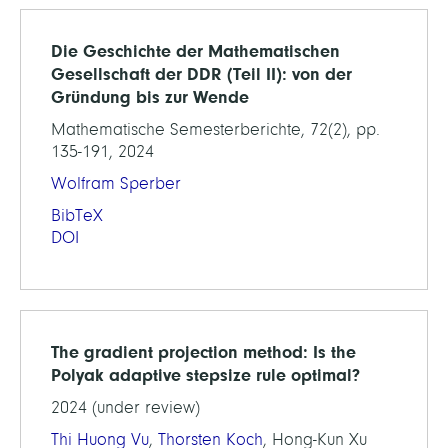
Die Geschichte der Mathematischen
Gesellschaft der DDR (Teil II): von der
Gründung bis zur Wende
Mathematische Semesterberichte, 72(2), pp.
135-191, 2024
Wolfram Sperber
BibTeX
DOI
The gradient projection method: Is the
Polyak adaptive stepsize rule optimal?
2024 (under review)
Thi Huong Vu
,
Thorsten Koch
, Hong-Kun Xu