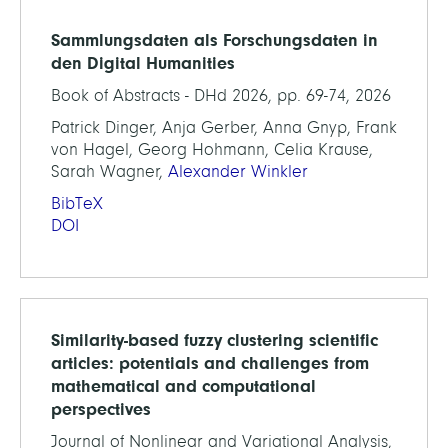
Sammlungsdaten als Forschungsdaten in
den Digital Humanities
Book of Abstracts - DHd 2026, pp. 69-74, 2026
Patrick Dinger, Anja Gerber, Anna Gnyp, Frank
von Hagel, Georg Hohmann, Celia Krause,
Sarah Wagner,
Alexander Winkler
BibTeX
DOI
Similarity-based fuzzy clustering scientific
articles: potentials and challenges from
mathematical and computational
perspectives
Journal of Nonlinear and Variational Analysis,