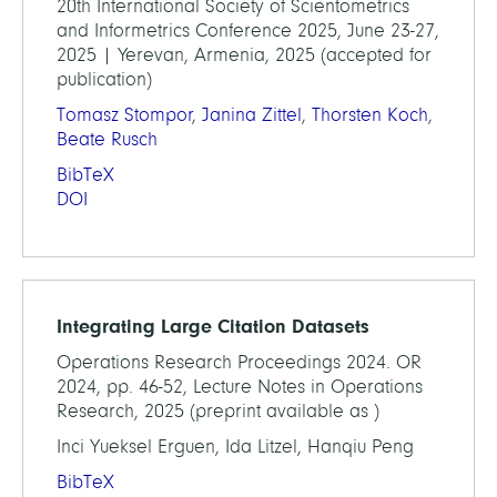
20th International Society of Scientometrics
and Informetrics Conference 2025, June 23-27,
2025 | Yerevan, Armenia, 2025 (accepted for
publication)
Tomasz Stompor
,
Janina Zittel
,
Thorsten Koch
,
Beate Rusch
BibTeX
DOI
Integrating Large Citation Datasets
Operations Research Proceedings 2024. OR
2024, pp. 46-52, Lecture Notes in Operations
Research, 2025 (preprint available as )
Inci Yueksel Erguen, Ida Litzel, Hanqiu Peng
BibTeX