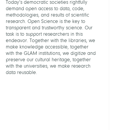
Today’s democratic societies rightfully
demand open access to data, code,
ASSIS
methodologies, and results of scientific
research. Open Science is the key to
transparent and trustworthy science. Our
Schulz
task is to support researchers in this
Antje
endeavor. Together with the libraries, we
make knowledge accessible, together
GROU
with the GLAM institutions, we digitize and
preserve our cultural heritage, together
Digita
with the universities, we make research
Prese
data reusable.
Friedr
Althof
Konso
KOB
Libra
Netw
Berlin