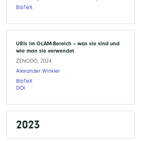
BibTeX
URIs im GLAM-Bereich – was sie sind und
wie man sie verwendet
ZENODO, 2024
Alexander Winkler
BibTeX
DOI
2023