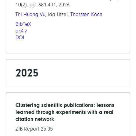
10(2), pp. 381-401, 2026
Thi Huong Vu
, Ida Litzel,
Thorsten Koch
BibTeX
arXiv
DOI
2025
Clustering scientific publications: lessons
learned through experiments with a real
citation network
ZIB-Report 25-05