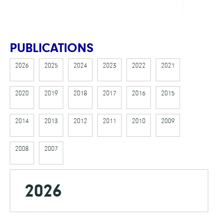
PUBLICATIONS
2026
2025
2024
2023
2022
2021
2020
2019
2018
2017
2016
2015
2014
2013
2012
2011
2010
2009
2008
2007
2026