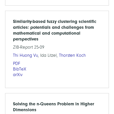
Similarity-based fuzzy clustering scientific
articles: potentials and challenges from
mathematical and computational
perspectives
ZIB-Report 25-09
Thi Huong Vu
, Ida Litzel,
Thorsten Koch
PDF
BibTeX
arXiv
Solving the n-Queens Problem in Higher
Dimensions