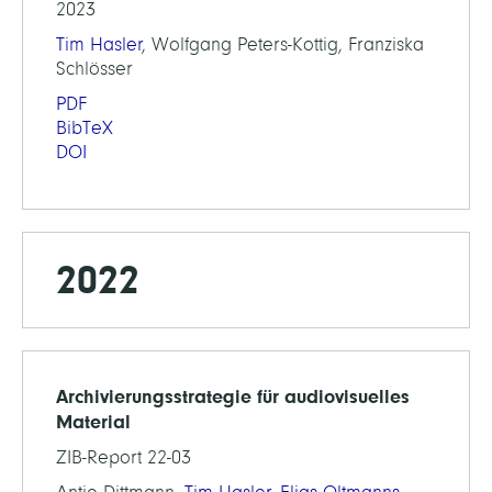
2023
Tim Hasler
, Wolfgang Peters-Kottig, Franziska
Schlösser
PDF
BibTeX
DOI
2022
Archivierungsstrategie für audiovisuelles
Material
ZIB-Report 22-03