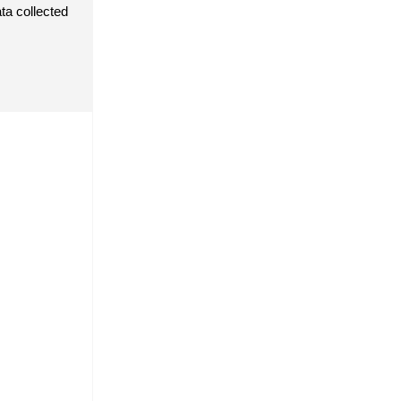
a collected 