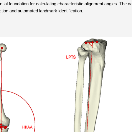
ial foundation for calculating characteristic alignment angles. The dat
ction and automated landmark identification.