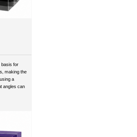
basis for 
s, making the 
using a 
t angles can 