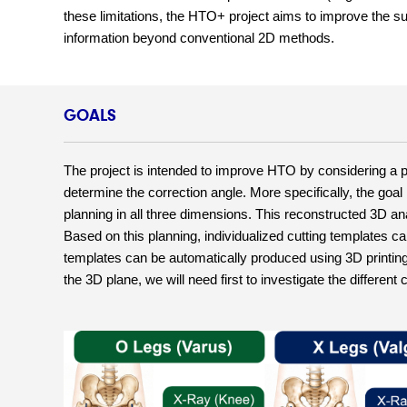
these limitations, the HTO+ project aims to improve the su
information beyond conventional 2D methods.
GOALS
The project is intended to improve HTO by considering a pa
determine the correction angle. More specifically, the goal
planning in all three dimensions. This reconstructed 3D ana
Based on this planning, individualized cutting templates can
templates can be automatically produced using 3D printing 
the 3D plane, we will need first to investigate the differen