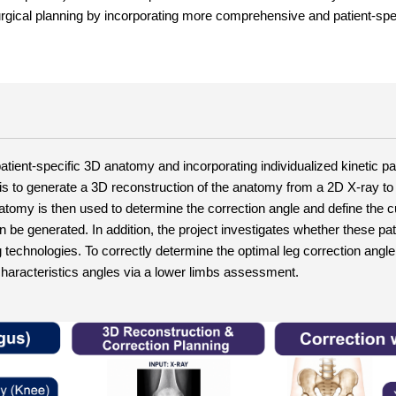
rgical planning by incorporating more comprehensive and patient-spec
tient-specific 3D anatomy and incorporating individualized kinetic pa
 is to generate a 3D reconstruction of the anatomy from a 2D X-ray to 
tomy is then used to determine the correction angle and define the cut
 be generated. In addition, the project investigates whether these pati
technologies. To correctly determine the optimal leg correction angle 
t characteristics angles via a lower limbs assessment.