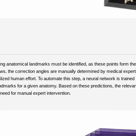
g anatomical landmarks must be identified, as these points form the 
flows, the correction angles are manually determined by medical expert
ed human effort. To automate this step, a neural network is trained 
dmarks for a given anatomy. Based on these predictions, the relevan
 need for manual expert intervention.