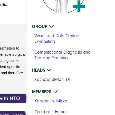
ific 
GROUP
Visual and Data-Centric
Computing
rameters to 
Computational Diagnosis and
enable surgical 
Therapy Planning
ting plane. 
ent-specific 
HEADS
and therefore 
Zachow, Stefan, Dr.
MEMBERS
Konstantin, Mirko
Casiraghi, Fabio