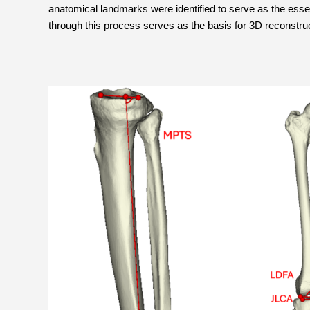
anatomical landmarks were identified to serve as the essent
through this process serves as the basis for 3D reconstru