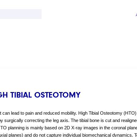
GH TIBIAL OSTEOTOMY
can lead to pain and reduced mobility. High Tibial Osteotomy (HTO) i
 surgically correcting the leg axis. The tibial bone is cut and realigned
, HTO planning is mainly based on 2D X-ray images in the coronal plane
 axial planes) and do not capture individual biomechanical dynamics. T