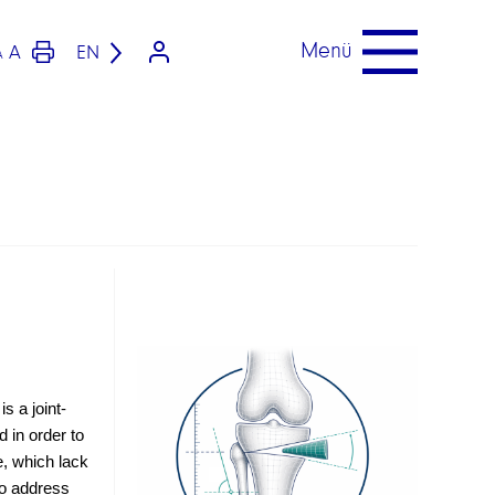
Menü
A
EN
A
s a joint-
 in order to 
, which lack 
o address 