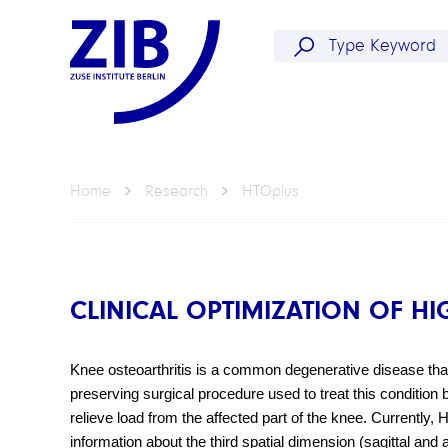
Home
Research
HTOplus
CLINICAL OPTIMIZATION OF HI
Knee osteoarthritis is a common degenerative disease that 
preserving surgical procedure used to treat this condition by
relieve load from the affected part of the knee. Currently
information about the third spatial dimension (sagittal and