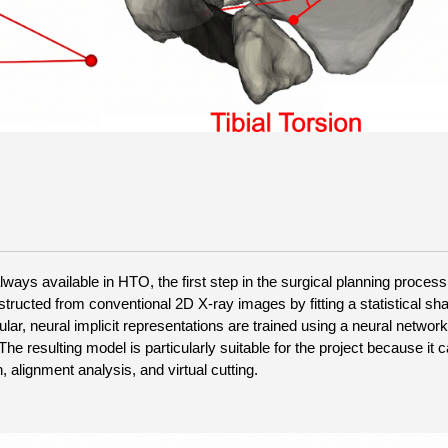
ays available in HTO, the first step in the surgical planning process 
tructed from conventional 2D X-ray images by fitting a statistical sha
ular, neural implicit representations are trained using a neural network
e resulting model is particularly suitable for the project because it c
 alignment analysis, and virtual cutting.