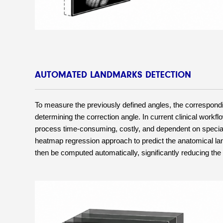
AUTOMATED LANDMARKS DETECTION
To measure the previously defined angles, the correspondin
determining the correction angle. In current clinical work
process time-consuming, costly, and dependent on specializ
heatmap regression approach to predict the anatomical lan
then be computed automatically, significantly reducing the