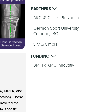
PARTNERS
ARCUS Clinics Pforzheim
German Sport University
Cologne, IBO
SIMQ GmbH
FUNDING
BMFTR KMU Innovativ
FA, MPTA, and 
orsion). These 
nvolved the 
4 specific 