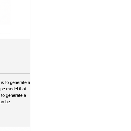
is to generate a 
pe model that 
 to generate a 
an be 