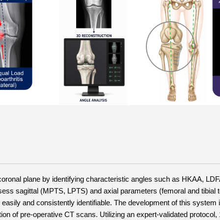
 coronal plane by identifying characteristic angles such as HKAA, LD
sess sagittal (MPTS, LPTS) and axial parameters (femoral and tibial t
easily and consistently identifiable. The development of this system i
 of pre-operative CT scans. Utilizing an expert-validated protocol, 1