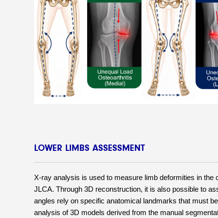
LOWER LIMBS ASSESSMENT
X-ray analysis is used to measure limb deformities in the
JLCA. Through 3D reconstruction, it is also possible to as
angles rely on specific anatomical landmarks that must be 
analysis of 3D models derived from the manual segmentation