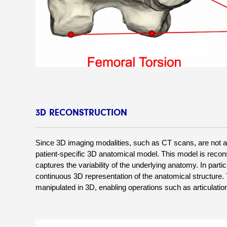
3D RECONSTRUCTION
Since 3D imaging modalities, such as CT scans, are not alw
patient-specific 3D anatomical model. This model is recons
captures the variability of the underlying anatomy. In partic
continuous 3D representation of the anatomical structure. Th
manipulated in 3D, enabling operations such as articulation,