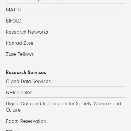
MATH+
BIFOLD
Research Networks
Konrad Zuse
Zuse Fellows
Research Services
IT and Data Services
NHR Center
Digital Data and Information for Society, Science and
Culture
Room Reservation