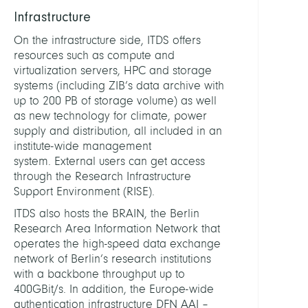
Infrastructure
DEPUT
HEAD
On the infrastructure side, ITDS offers
resources such as compute and
virtualization servers, HPC and storage
Kricke
systems (including ZIB’s data archive with
Dirk
up to 200 PB of storage volume) as well
as new technology for climate, power
STAFF
supply and distribution, all included in an
institute-wide management
system. External users can get access
Achaz
through the Research Infrastructure
Andre
Support Environment (RISE).
Dr.
rer.
ITDS also hosts the BRAIN, the Berlin
nat.
Research Area Information Network that
operates the high-speed data exchange
Andr
network of Berlin’s research institutions
Steve
with a backbone throughput up to
400GBit/s. In addition, the Europe-wide
Blitste
authentication infrastructure DFN AAI –