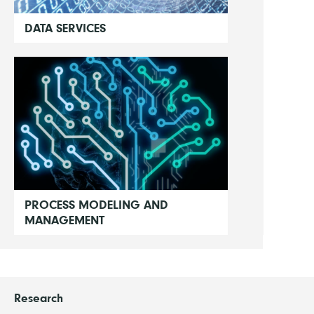
DATA SERVICES
PROCESS MODELING AND
MANAGEMENT
Research