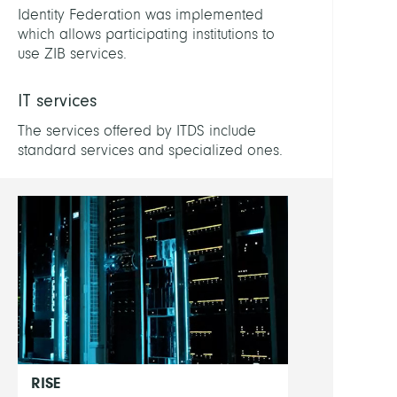
Patric
Identity Federation was implemented
which allows participating institutions to
Buchs
use ZIB services.
Lukas
IT services
Drac
Marc
The services offered by ITDS include
standard services and specialized ones.
Show
all
RISE