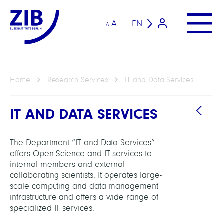
A
EN
A
Home
Research Services
IT and Data Services
IT AND DATA SERVICES
The Department “IT and Data Services”
offers Open Science and IT services to
internal members and external
collaborating scientists. It operates large-
HEAD
scale computing and data management
infrastructure and offers a wide range of
Schäu
specialized IT services.
Carst