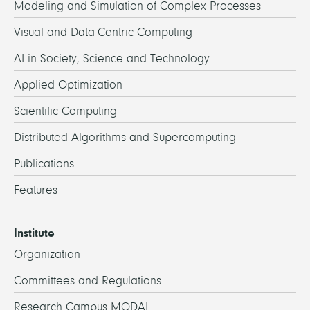
Modeling and Simulation of Complex Processes
Visual and Data-Centric Computing
AI in Society, Science and Technology
Applied Optimization
Scientific Computing
Distributed Algorithms and Supercomputing
Publications
Features
Institute
Organization
Committees and Regulations
Research Campus MODAL