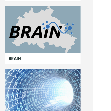
BRAIN