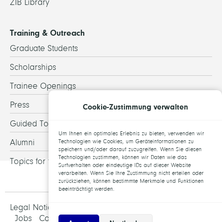
ZIB Library
Training & Outreach
Graduate Students
Scholarships
Trainee Openings
Press
Cookie-Zustimmung verwalten
Guided Tours
Um Ihnen ein optimales Erlebnis zu bieten, verwenden wir
Alumni
Technologien wie Cookies, um Geräteinformationen zu
speichern und/oder darauf zuzugreifen. Wenn Sie diesen
Technologien zustimmen, können wir Daten wie das
Topics for theses
Surfverhalten oder eindeutige IDs auf dieser Website
verarbeiten. Wenn Sie Ihre Zustimmung nicht erteilen oder
zurückziehen, können bestimmte Merkmale und Funktionen
beeinträchtigt werden.
Legal Notice and Data Protection
Jobs
Contact