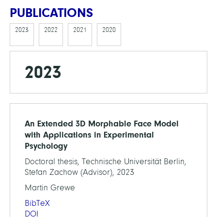
PUBLICATIONS
2023
2022
2021
2020
2023
An Extended 3D Morphable Face Model
with Applications in Experimental
Psychology
Doctoral thesis, Technische Universität Berlin,
Stefan Zachow (Advisor), 2023
Martin Grewe
BibTeX
DOI