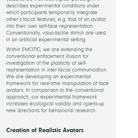
Facial
describes experimental conditions under
which participants temporarily integrate
FUND
other’s facial features, e.g. that of an avatar,
into their own self-face representation.
DFG
Conventionally, visuo-tactile stimuli are used
in an artificial experimental setting.
LINKS
Within EMOTIC, we are extending the
conventional enfacement illusion for
investigation of the plasticity of self-
SPP
representation in inter-facial communication.
The
We are developing an experimental
Activ
framework for real-time manipulation of face
Self
avatars. In comparison to the conventional
approach, our experimental framework
increases ecological validity and opens-up
new directions for behavioral research.
Creation of Realistic Avatars