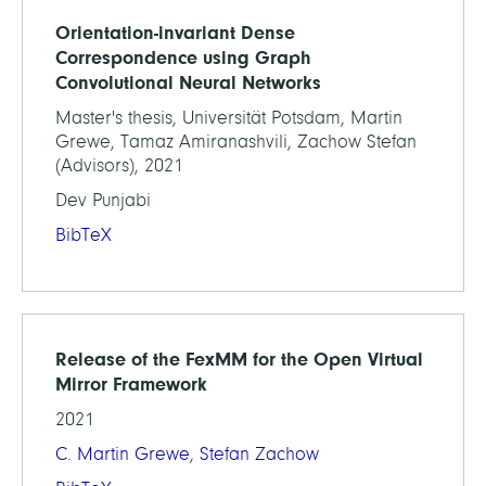
Orientation-invariant Dense
Correspondence using Graph
Convolutional Neural Networks
Master's thesis, Universität Potsdam, Martin
Grewe, Tamaz Amiranashvili, Zachow Stefan
(Advisors), 2021
Dev Punjabi
BibTeX
Release of the FexMM for the Open Virtual
Mirror Framework
2021
C. Martin Grewe
,
Stefan Zachow