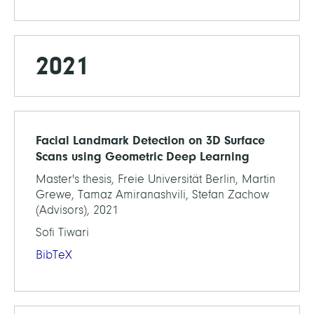
2021
Facial Landmark Detection on 3D Surface
Scans using Geometric Deep Learning
Master's thesis, Freie Universität Berlin, Martin
Grewe, Tamaz Amiranashvili, Stefan Zachow
(Advisors), 2021
Sofi Tiwari
BibTeX