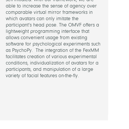
able to increase the sense of agency over
comparable virtual mirror frameworks in
which avatars can only imitate the
participant’s head pose. The OMVF offers a
lightweight programming interface that
allows convenient usage from existing
software for psychological experiments such
as PsychoPy. The integration of the FexMM
facilitates creation of various experimental
conditions, individualization of avatars for a
participants, and manipulation of a large
variety of facial features on-the-fly.