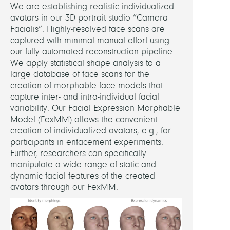
We are establishing realistic individualized
avatars in our 3D portrait studio “Camera
Facialis”. Highly-resolved face scans are
captured with minimal manual effort using
our fully-automated reconstruction pipeline.
We apply statistical shape analysis to a
large database of face scans for the
creation of morphable face models that
capture inter- and intra-individual facial
variability. Our Facial Expression Morphable
Model (FexMM) allows the convenient
creation of individualized avatars, e.g., for
participants in enfacement experiments.
Further, researchers can specifically
manipulate a wide range of static and
dynamic facial features of the created
avatars through our FexMM.