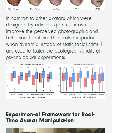
In contrast to other avatars which were
designed by artistic experts, our avatars
improve the perceived photographic and
behavioral realism. This is also important
when dynamic instead of static facial stimuli
are used to foster the ecological validity of
psychological experiments.
Experimental Framework for Real-
Time Avatar Manipulation