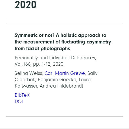
2020
Symmetric or not? A holistic approach to
the measurement of fluctuating asymmetry
from facial photographs
Personality and Individual Differences,
Vol.166, pp. 1-12, 2020
Selina Weiss,
Carl Martin Grewe
, Sally
Olderbak, Benjamin Goecke, Laura
Kaltwasser, Andrea Hildebrandt
BibTeX
DOI