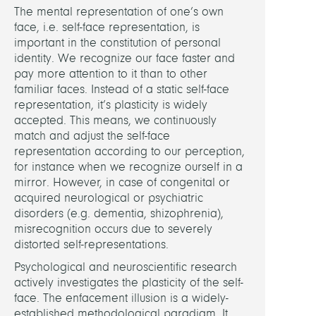
The mental representation of one’s own
face, i.e. self-face representation, is
Alsch
important in the constitution of personal
Jean-
identity. We recognize our face faster and
Frede
pay more attention to it than to other
familiar faces. Instead of a static self-face
PARTN
representation, it’s plasticity is widely
accepted. This means, we continuously
Unive
match and adjust the self-face
Olde
representation according to our perception,
for instance when we recognize ourself in a
mirror. However, in case of congenital or
RELAT
acquired neurological or psychiatric
PROJE
disorders (e.g. dementia, shizophrenia),
misrecognition occurs due to severely
Digita
distorted self-representations.
Facia
Psychological and neuroscientific research
Morp
actively investigates the plasticity of the self-
face. The enfacement illusion is a widely-
Came
established methodological paradigm. It