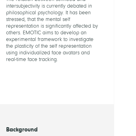
Diagn
intersubjectivity is currently debated in
and
philosophical psychology. It has been
Ther
stressed, that the mental self
Plann
representation is significantly affected by
others. EMOTIC aims to develop an
HEADS
experimental framework to investigate
the plasticity of the self representation
using individualized face avatars and
Zach
real-time face tracking.
Stefa
Dr.
MEMB
Grew
Carl
Marti
Kahl,
Background
Chris