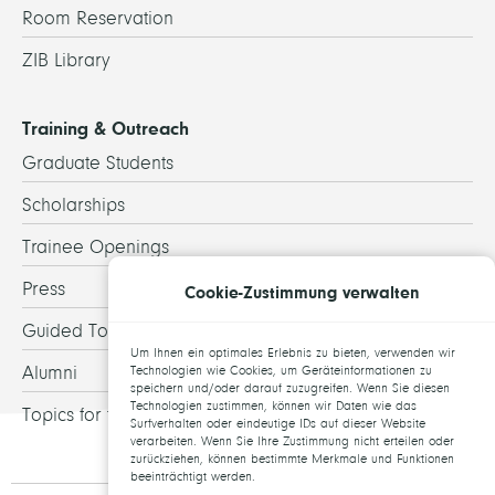
Room Reservation
ZIB Library
Training & Outreach
Graduate Students
Scholarships
Trainee Openings
Press
Cookie-Zustimmung verwalten
Guided Tours
Um Ihnen ein optimales Erlebnis zu bieten, verwenden wir
Alumni
Technologien wie Cookies, um Geräteinformationen zu
speichern und/oder darauf zuzugreifen. Wenn Sie diesen
Technologien zustimmen, können wir Daten wie das
Topics for theses
Surfverhalten oder eindeutige IDs auf dieser Website
verarbeiten. Wenn Sie Ihre Zustimmung nicht erteilen oder
zurückziehen, können bestimmte Merkmale und Funktionen
beeinträchtigt werden.