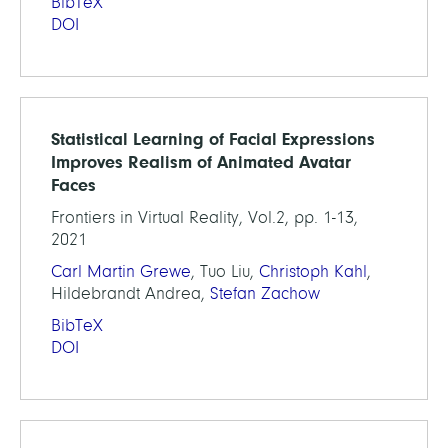
BibTeX
DOI
Statistical Learning of Facial Expressions
Improves Realism of Animated Avatar
Faces
Frontiers in Virtual Reality, Vol.2, pp. 1-13,
2021
Carl Martin Grewe
, Tuo Liu,
Christoph Kahl
,
Hildebrandt Andrea,
Stefan Zachow
BibTeX
DOI