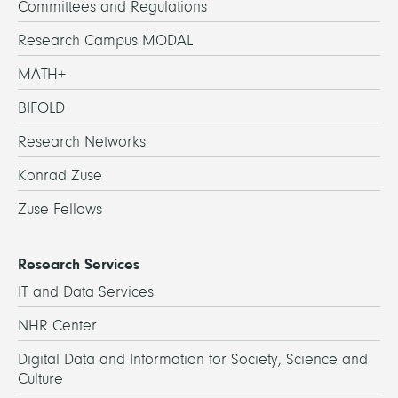
Committees and Regulations
Research Campus MODAL
MATH+
BIFOLD
Research Networks
Konrad Zuse
Zuse Fellows
Research Services
IT and Data Services
NHR Center
Digital Data and Information for Society, Science and
Culture