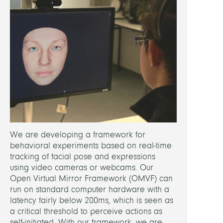
We are developing a framework for
behavioral experiments based on real-time
tracking of facial pose and expressions
using video cameras or webcams. Our
Open Virtual Mirror Framework (OMVF) can
run on standard computer hardware with a
latency fairly below 200ms, which is seen as
a critical threshold to perceive actions as
self-initiated. With our framework, we are