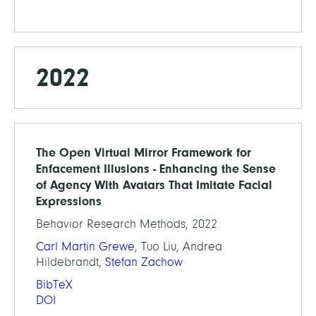
2022
The Open Virtual Mirror Framework for
Enfacement Illusions - Enhancing the Sense
of Agency With Avatars That Imitate Facial
Expressions
Behavior Research Methods, 2022
Carl Martin Grewe
, Tuo Liu, Andrea
Hildebrandt,
Stefan Zachow
BibTeX
DOI