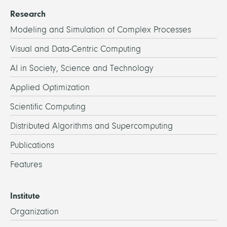
Research
Modeling and Simulation of Complex Processes
Visual and Data-Centric Computing
AI in Society, Science and Technology
Applied Optimization
Scientific Computing
Distributed Algorithms and Supercomputing
Publications
Features
Institute
Organization