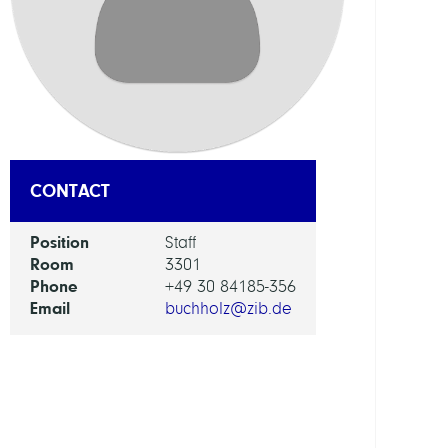
KOB
Libra
Netw
Berlin
Bran
CONTACT
RESEA
SERVI
UNIT
Position
Staff
Room
3301
Phone
+49 30 84185-356
Digita
Email
buchholz@zib.de
Data
and
Infor
for
Socie
Scien
and