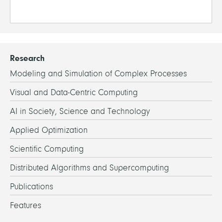
Research
Modeling and Simulation of Complex Processes
Visual and Data-Centric Computing
AI in Society, Science and Technology
Applied Optimization
Scientific Computing
Distributed Algorithms and Supercomputing
Publications
Features