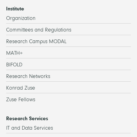
Institute
Organization
Committees and Regulations
Research Campus MODAL
MATH+
BIFOLD
Research Networks
Konrad Zuse
Zuse Fellows
Research Services
IT and Data Services