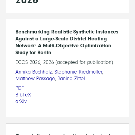
Benchmarking Realistic Synthetic Instances
Against a Large-Scale District Heating
Network: A Multi-Objective Optimization
Study for Berlin
ECOS 2026, 2026 (accepted for publication)
Annika Buchholz
,
Stephanie Riedmüller
,
Matthew Passage
,
Janina Zittel
PDF
BibTeX
arXiv