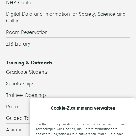
NHR Center
Digital Data and Information for Society, Science and
Culture
Room Reservation
ZIB Library
Training & Outreach
Graduate Students
Scholarships
Trainee Openings
Press
Cookie-Zustimmung verwalten
Guided Tours
Um Ihnen ein optimales Erlebnis zu bieten, verwenden wir
Alumni
Technologien wie Cookies, um Geräteinformationen zu
speichern und/oder darauf zuzugreifen. Wenn Sie diesen