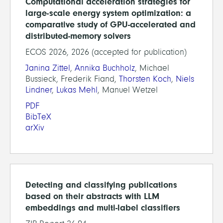
Computational acceleration strategies for
large-scale energy system optimization: a
comparative study of GPU-accelerated and
distributed-memory solvers
ECOS 2026, 2026 (accepted for publication)
Janina Zittel
,
Annika Buchholz
, Michael
Bussieck, Frederik Fiand,
Thorsten Koch
,
Niels
Lindner
,
Lukas Mehl
, Manuel Wetzel
PDF
BibTeX
arXiv
Detecting and classifying publications
based on their abstracts with LLM
embeddings and multi-label classifiers