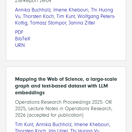
ZIB-Report 26-04
Annika Buchholz
,
Imene Khebouri
,
Thi Huong
Vu
,
Thorsten Koch
,
Tim Kunt
,
Wolfgang Peters-
Kottig
,
Tomasz Stompor
,
Janina Zittel
PDF
BibTeX
URN
Mapping the Web of Science, a large-scale
graph and text-based dataset with LLM
embeddings
Operations Research Proceedings 2025. OR
2025, Lecture Notes in Operations Research,
2026 (accepted for publication)
Tim Kunt
,
Annika Buchholz
,
Imene Khebouri
,
Thorsten Koch
,
Ida Litzel
,
Thi Huong Vu