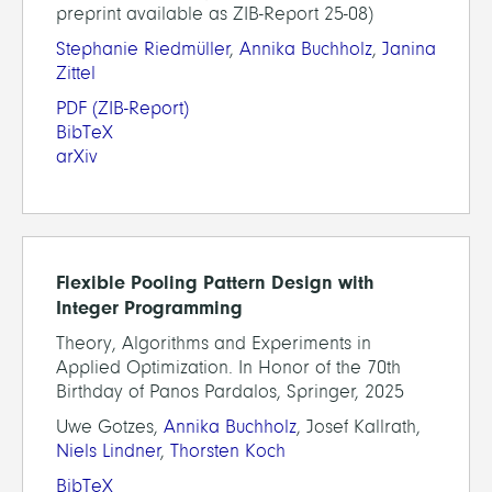
preprint available as ZIB-Report 25-08)
Stephanie Riedmüller
,
Annika Buchholz
,
Janina
Zittel
PDF
(ZIB-Report)
BibTeX
arXiv
Flexible Pooling Pattern Design with
Integer Programming
Theory, Algorithms and Experiments in
Applied Optimization. In Honor of the 70th
Birthday of Panos Pardalos, Springer, 2025
Uwe Gotzes,
Annika Buchholz
, Josef Kallrath,
Niels Lindner
,
Thorsten Koch
BibTeX