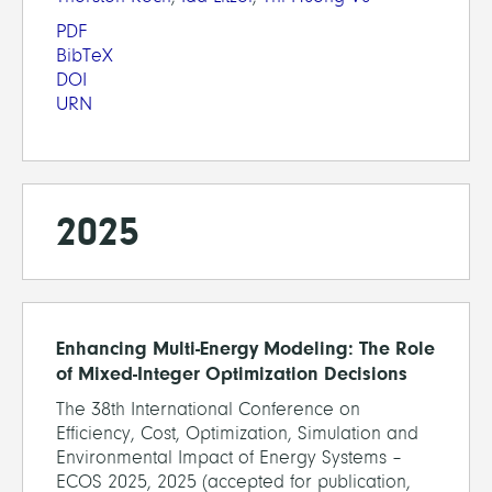
PDF
BibTeX
DOI
URN
2025
Enhancing Multi-Energy Modeling: The Role
of Mixed-Integer Optimization Decisions
The 38th International Conference on
Efficiency, Cost, Optimization, Simulation and
Environmental Impact of Energy Systems –
ECOS 2025, 2025 (accepted for publication,