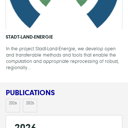
STADT-LAND-ENERGIE
In the project Stadt-Land-Energie, we develop open
and transferable methods and tools that enable the
computation and appropriate reprocessing of robust,
regionally...
PUBLICATIONS
2026
2025
2026