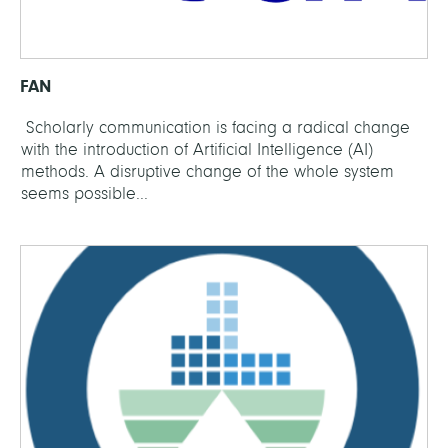
FAN
Scholarly communication is facing a radical change
with the introduction of Artificial Intelligence (AI)
methods. A disruptive change of the whole system
seems possible...