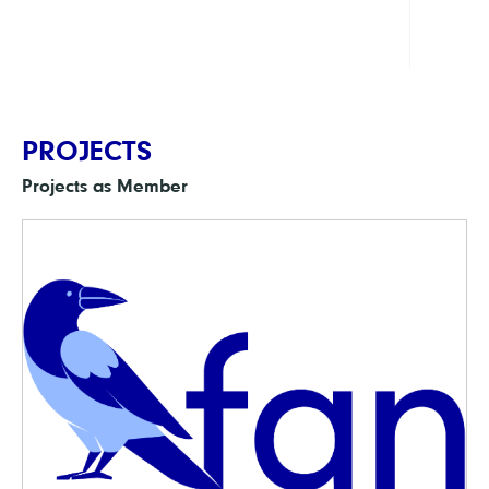
Cultu
PROJECTS
Projects as Member