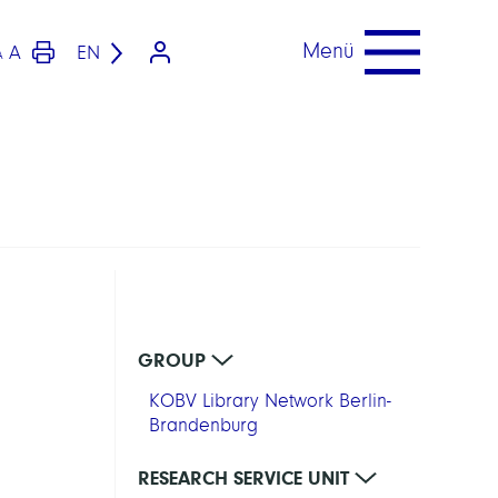
Menü
A
EN
A
GROUP
KOBV Library Network Berlin-
Brandenburg
RESEARCH SERVICE UNIT