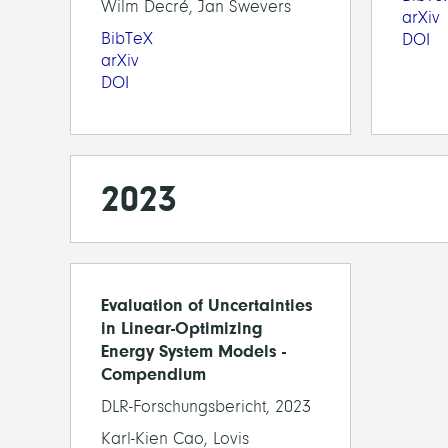
Wilm Decré, Jan Swevers
arXiv
BibTeX
DOI
arXiv
DOI
2023
Evaluation of Uncertainties
in Linear-Optimizing
Energy System Models -
Compendium
DLR-Forschungsbericht, 2023
Karl-Kien Cao, Lovis