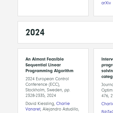
arXiv
2024
An Almost Feasible
Interv
Sequential Linear
progr
Programming Algorithm
solvi
categ
2024 European Control
Conference (ECC),
Journa
Stockholm, Sweden, pp.
Optimi
2328-2335, 2024
476, 
David Kiessling,
Charlie
Charl
Vanaret
, Alejandro Astudillo,
BibTe