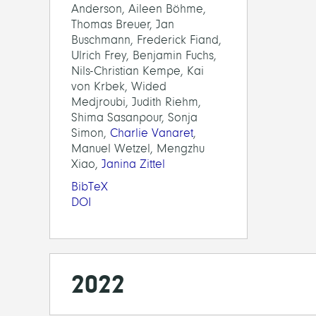
Anderson, Aileen Böhme,
Thomas Breuer, Jan
Buschmann, Frederick Fiand,
Ulrich Frey, Benjamin Fuchs,
Nils-Christian Kempe, Kai
von Krbek, Wided
Medjroubi, Judith Riehm,
Shima Sasanpour, Sonja
Simon,
Charlie Vanaret
,
Manuel Wetzel, Mengzhu
Xiao,
Janina Zittel
BibTeX
DOI
2022