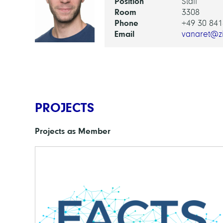
Position
Staff
Room
3308
Phone
+49 30 841
Email
vanaret@z
PROJECTS
Projects as Member