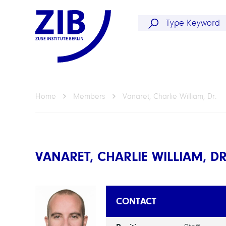
Home
Members
Vanaret, Charlie William, Dr.
VANARET, CHARLIE WILLIAM, DR
CONTACT