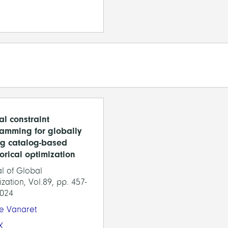
al constraint
amming for globally
ng catalog-based
orical optimization
l of Global
zation, Vol.89, pp. 457-
2024
ie Vanaret
X