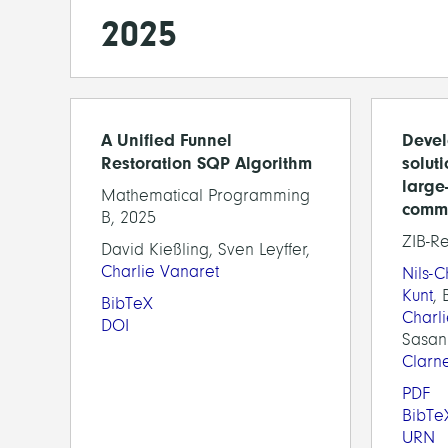
2025
A Unified Funnel
Devel
Restoration SQP Algorithm
solut
large
Mathematical Programming
comm
B, 2025
ZIB-R
David Kießling, Sven Leyffer,
Charlie Vanaret
Nils-
Kunt
, 
BibTeX
Charl
DOI
Sasan
Clarn
PDF
BibTe
URN