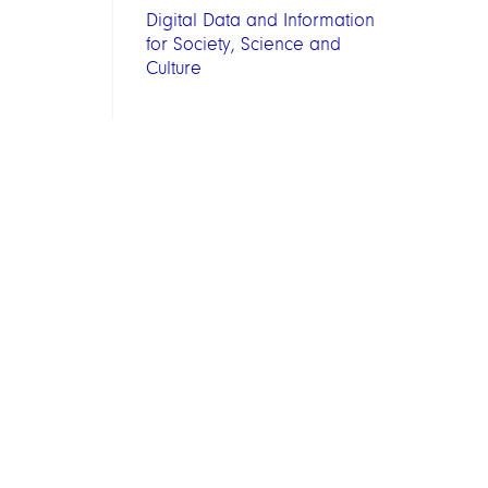
Digital Data and Information
for Society, Science and
Culture