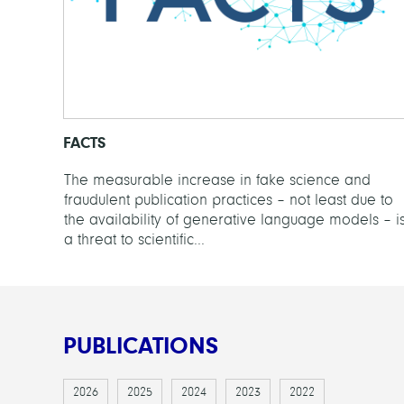
FACTS
The measurable increase in fake science and
fraudulent publication practices – not least due to
the availability of generative language models – i
a threat to scientific...
PUBLICATIONS
2026
2025
2024
2023
2022