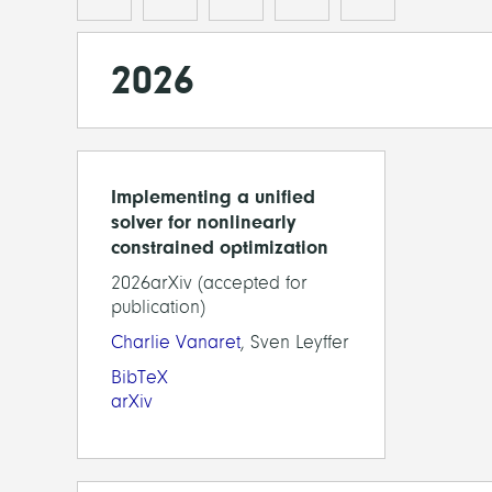
2026
Implementing a unified
solver for nonlinearly
constrained optimization
2026arXiv (accepted for
publication)
Charlie Vanaret
, Sven Leyffer
BibTeX
arXiv