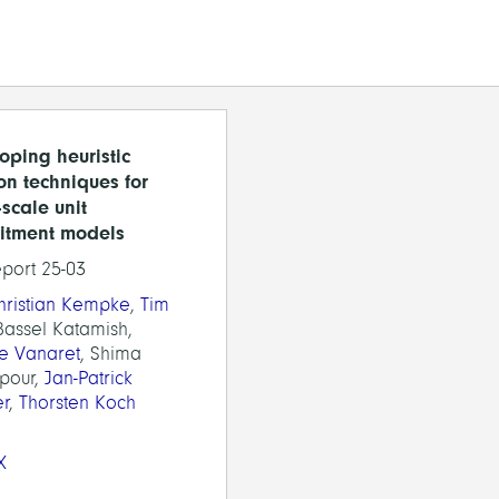
oping heuristic
ion techniques for
-scale unit
itment models
eport 25-03
Christian Kempke
,
Tim
Bassel Katamish,
ie Vanaret
, Shima
pour,
Jan-Patrick
er
,
Thorsten Koch
X