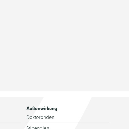
Außenwirkung
Doktoranden
Stipendien