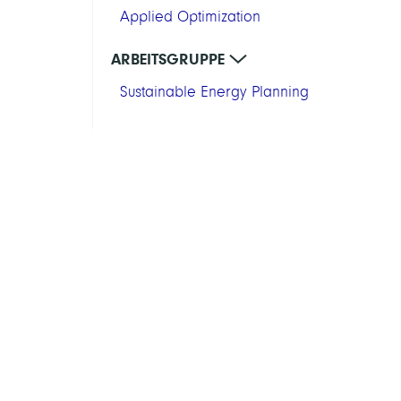
Applied Optimization
ARBEITSGRUPPE
Sustainable Energy Planning