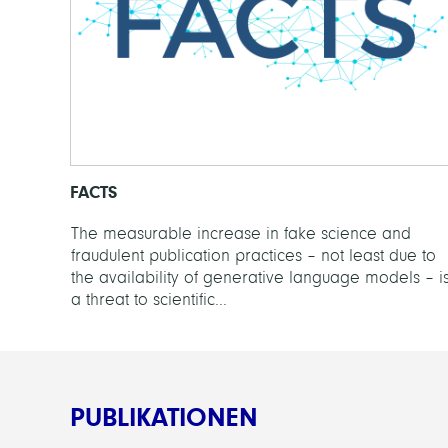
FACTS
The measurable increase in fake science and
fraudulent publication practices – not least due to
the availability of generative language models – i
a threat to scientific...
PUBLIKATIONEN