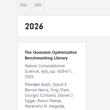
2026
2025
2026
The Quantum Optimization
Benchmarking Library
Nature Computational
Science, 6(6), pp. 653-671,
2026
Thorsten Koch
, David E.
Bernal Neira, Ying Chen,
Giorgio Cortiana, Daniel J.
Egger, Raoul Heese,
Narendra N. Hegade,