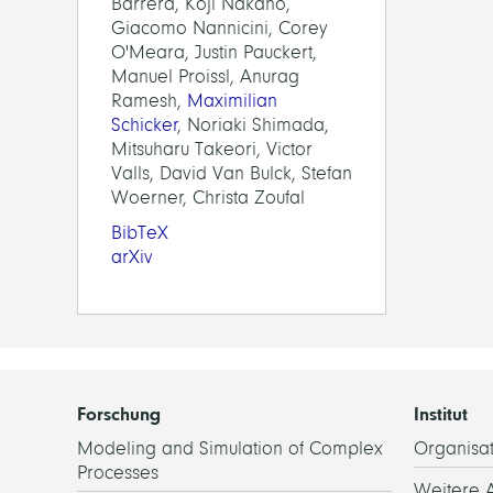
Barrera, Koji Nakano,
Giacomo Nannicini, Corey
O'Meara, Justin Pauckert,
Manuel Proissl, Anurag
Ramesh,
Maximilian
Schicker
, Noriaki Shimada,
Mitsuharu Takeori, Victor
Valls, David Van Bulck, Stefan
Woerner, Christa Zoufal
BibTeX
arXiv
Forschung
Institut
Modeling and Simulation of Complex
Organisat
Processes
Weitere 