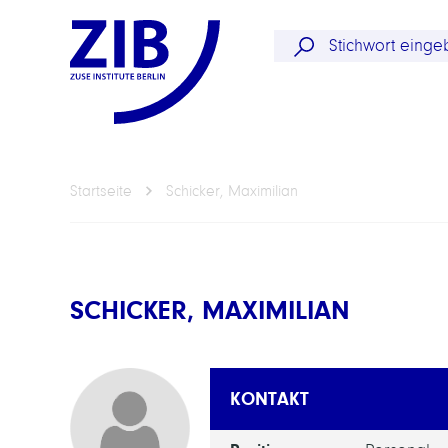
Startseite
Schicker, Maximilian
SCHICKER, MAXIMILIAN
KONTAKT