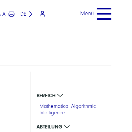
Menü
A
DE
A
BEREICH
Mathematical Algorithmic
Intelligence
ABTEILUNG