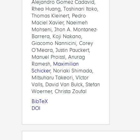
Alejandro Gomez Cadavid,
Rhea Huang, Toshinari Itoko,
Thomas Kleinert, Pedro
Maciel Xavier, Naeimeh
Mohseni, Jhon A. Montanez-
Barrera, Koji Nakano,
Giacomo Nannicini, Corey
O’Meara, Justin Pauckert,
Manuel Proissl, Anurag
Ramesh,
Maximilian
Schicker
, Noriaki Shimada,
Mitsuharu Takeori, Víctor
Valls, David Van Bulck, Stefan
Woerner, Christa Zoufal
BibTeX
DOI