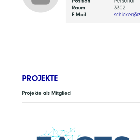
Position
Personal
Raum
3302
E-Mail
schicker@z
PROJEKTE
Projekte als Mitglied