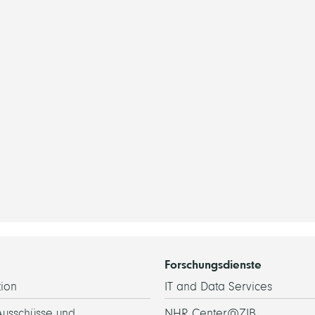
Forschungsdienste
ion
IT and Data Services
Ausschüsse und
NHR Center@ZIB