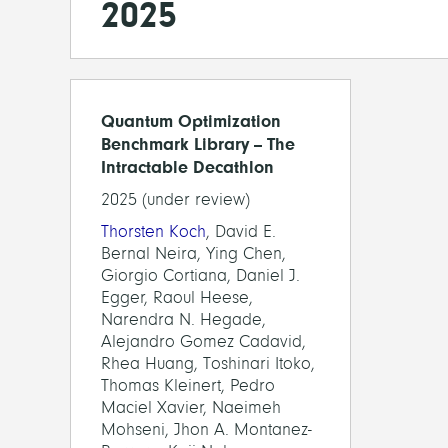
2025
Quantum Optimization
Benchmark Library -- The
Intractable Decathlon
2025 (under review)
Thorsten Koch
, David E.
Bernal Neira, Ying Chen,
Giorgio Cortiana, Daniel J.
Egger, Raoul Heese,
Narendra N. Hegade,
Alejandro Gomez Cadavid,
Rhea Huang, Toshinari Itoko,
Thomas Kleinert, Pedro
Maciel Xavier, Naeimeh
Mohseni, Jhon A. Montanez-