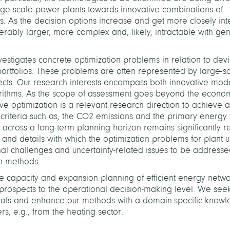
rge-scale power plants towards innovative combinations of
. As the decision options increase and get more closely int
ably larger, more complex and, likely, intractable with gen
estigates concrete optimization problems in relation to devi
portfolios. These problems are often represented by large-s
ects. Our research interests encompass both innovative mode
gorithms. As the scope of assessment goes beyond the econo
tive optimization is a relevant research direction to achieve a
riteria such as, the CO­
2
emissions and the primary energy f
 across a long-term planning horizon remains significantly re
ime and details with which the optimization problems for plant 
nal challenges and uncertainty-related issues to be address
n methods.
he capacity and expansion planning of efficient energy netw
c prospects to the operational decision-making level. We seek
n goals and enhance our methods with a domain-specific know
rs, e.g., from the heating sector.