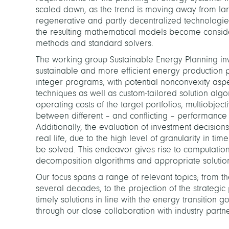
scaled down, as the trend is moving away from la
regenerative and partly decentralized technologies
the resulting mathematical models become consider
methods and standard solvers.
The working group Sustainable Energy Planning inv
sustainable and more efficient energy production 
integer programs, with potential nonconvexity asp
techniques as well as custom-tailored solution al
operating costs of the target portfolios, multiobjec
between different – and conflicting – performance c
Additionally, the evaluation of investment decisions
real life, due to the high level of granularity in t
be solved. This endeavor gives rise to computatio
decomposition algorithms and appropriate solutio
Our focus spans a range of relevant topics; from t
several decades, to the projection of the strategi
timely solutions in line with the energy transitio
through our close collaboration with industry partne