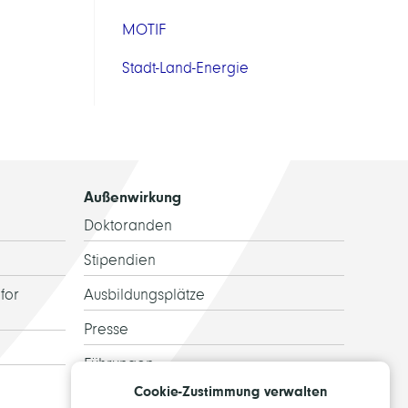
MOTIF
Stadt-Land-Energie
Außenwirkung
Doktoranden
Stipendien
for
Ausbildungsplätze
Presse
Führungen
Cookie-Zustimmung verwalten
Ehemalige