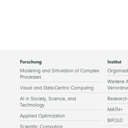
Forschung
Institut
Modeling and Simulation of Complex
Organisat
Processes
Weitere 
Visual and Data-Centric Computing
Verordnu
AI in Society, Science, and
Researc
Technology
MATH+
Applied Optimization
BIFOLD
Scientific Computing