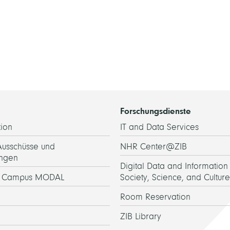
Forschungsdienste
ion
IT and Data Services
Ausschüsse und
NHR Center@ZIB
ngen
Digital Data and Information 
h Campus MODAL
Society, Science, and Culture
Room Reservation
ZIB Library