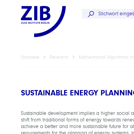
Startseite
Research
Mathematical Algorithmic In
SUSTAINABLE ENERGY PLANNI
Sustainable development implies a higher social an
shift from traditional forms of energy towards ren
achieve a better and more sustainable future for all
requirements for the planning of energy systems. I