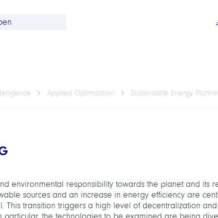
telligence
Applied Optimization
Sustainable Energy Planni
NG
d environmental responsibility towards the planet and its r
ewable sources and an increase in energy efficiency are cent
. This transition triggers a high level of decentralization a
n particular, the technologies to be examined are being dive