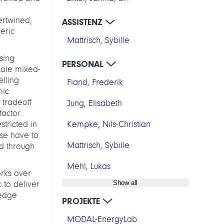
ertwined,
ASSISTENZ
eric
Mattrisch, Sybille
sing
PERSONAL
cale mixed-
lling
Fiand, Frederik
mic
 tradeoff
Jung, Elisabeth
actor.
stricted in
Kempke, Nils-Christian
use have to
Mattrisch, Sybille
ed through
Mehl, Lukas
orks over
Show all
 to deliver
ledge
PROJEKTE
MODAL-EnergyLab