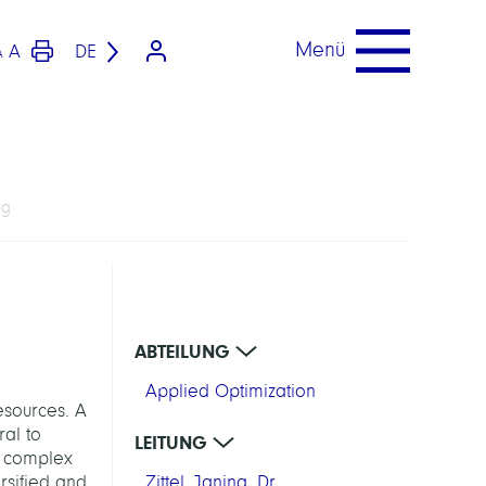
Menü
A
DE
A
ng
ABTEILUNG
Applied Optimization
esources. A
ral to
LEITUNG
nd complex
rsified and
Zittel, Janina, Dr.