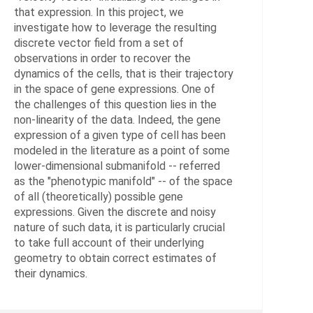
Data
that expression. In this project, we
Analy
investigate how to leverage the resulting
and
discrete vector field from a set of
Proce
observations in order to recover the
dynamics of the cells, that is their trajectory
in the space of gene expressions. One of
HEADS
the challenges of this question lies in the
non-linearity of the data. Indeed, the gene
von
expression of a given type of cell has been
Tycow
modeled in the literature as a point of some
Chris
lower-dimensional submanifold -- referred
Dr.
as the "phenotypic manifold" -- of the space
of all (theoretically) possible gene
Conr
expressions. Given the discrete and noisy
Tim,
nature of such data, it is particularly crucial
PD
to take full account of their underlying
Dr.
geometry to obtain correct estimates of
their dynamics.
Sunka
Vikra