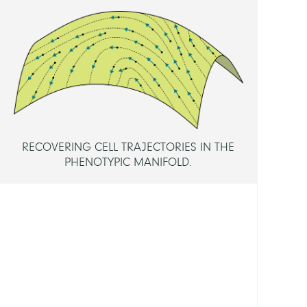
Dr.
Baum
Danie
Dr.
Schütt
Christ
Prof.
Dr.
RECOVERING CELL TRAJECTORIES IN THE
PHENOTYPIC MANIFOLD.
MEMB
Maign
Elodi
FUND
Berli