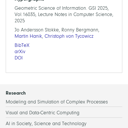
Geometric Science of Information. GSI 2025,
Vol.16035, Lecture Notes in Computer Science,
2025
Jo Andersson Stokke, Ronny Bergmann,
Martin Hanik
,
Christoph von Tycowicz
BibTeX
arXiv
DOI
Research
Modeling and Simulation of Complex Processes
Visual and Data-Centric Computing
AI in Society, Science and Technology