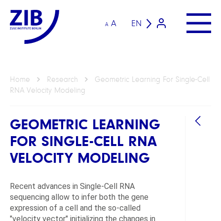
A
EN
A
Home
Research
Geometric Learning For Single-Cell
RNA Velocity Modeling
GEOMETRIC LEARNING
FOR SINGLE-CELL RNA
VELOCITY MODELING
Recent advances in Single-Cell RNA
GROU
sequencing allow to infer both the gene
expression of a cell and the so-called
Geom
"velocity vector" initializing the changes in