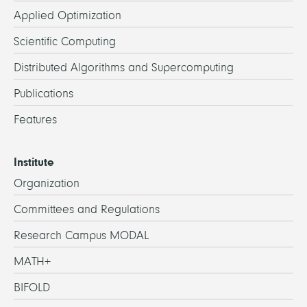
Applied Optimization
Scientific Computing
Distributed Algorithms and Supercomputing
Publications
Features
Institute
Organization
Committees and Regulations
Research Campus MODAL
MATH+
BIFOLD