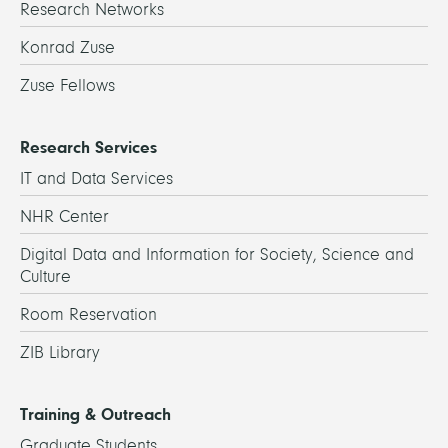
Research Networks
Konrad Zuse
Zuse Fellows
Research Services
IT and Data Services
NHR Center
Digital Data and Information for Society, Science and
Culture
Room Reservation
ZIB Library
Training & Outreach
Graduate Students