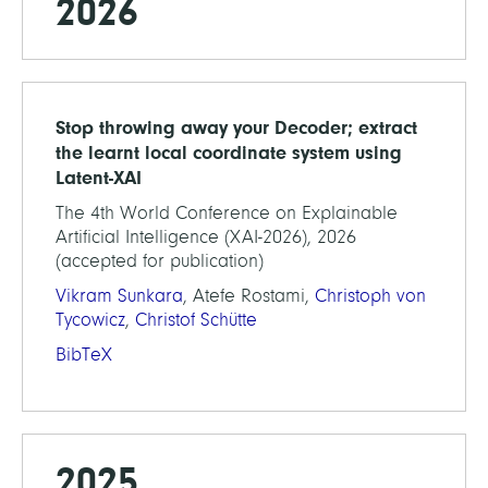
2026
Stop throwing away your Decoder; extract
the learnt local coordinate system using
Latent-XAI
The 4th World Conference on Explainable
Artificial Intelligence (XAI-2026), 2026
(accepted for publication)
Vikram Sunkara
, Atefe Rostami,
Christoph von
Tycowicz
,
Christof Schütte
BibTeX
2025