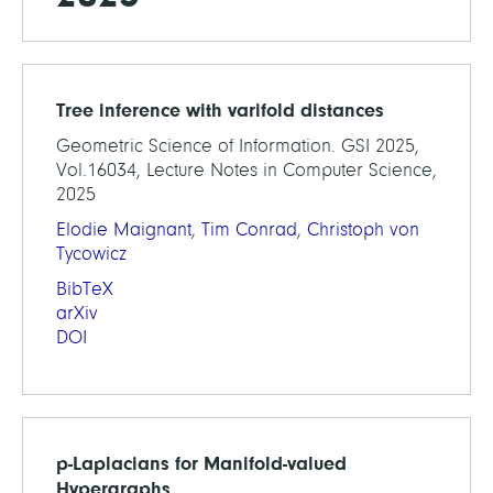
Tree inference with varifold distances
Geometric Science of Information. GSI 2025,
Vol.16034, Lecture Notes in Computer Science,
2025
Elodie Maignant
,
Tim Conrad
,
Christoph von
Tycowicz
BibTeX
arXiv
DOI
p-Laplacians for Manifold-valued
Hypergraphs