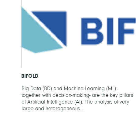
BIFOLD
Big Data (BD) and Machine Learning (ML) -
together with decision-making- are the key pillars
of Artificial Intelligence (AI). The analysis of very
large and heterogeneous...