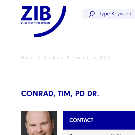
Home
Members
Conrad, Tim, PD Dr.
CONRAD, TIM, PD DR.
CONTACT