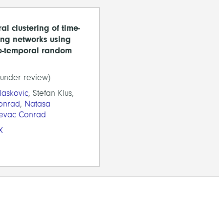
al clustering of time-
ing networks using
o-temporal random
(under review)
Blaskovic
, Stefan Klus,
onrad
,
Natasa
jevac Conrad
X