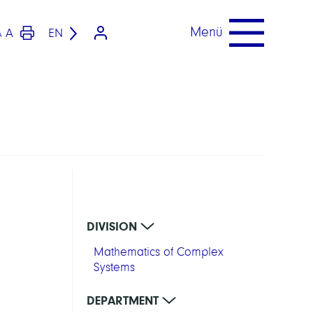
Menü
A
EN
A
DIVISION
Mathematics of Complex
Systems
DEPARTMENT