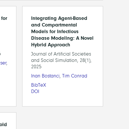
for
Integrating Agent-Based
and Compartmental
Models for Infectious
Disease Modeling: A Novel
Hybrid Approach
5
Journal of Artificial Societies
and Social Simulation, 28(1),
ser
,
2025
Inan Bostanci
,
Tim Conrad
BibTeX
DOI
fold