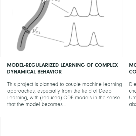
MODEL-REGULARIZED LEARNING OF COMPLEX
MO
DYNAMICAL BEHAVIOR
CO
This project is planned to couple machine learning
Die
approaches, especially from the field of Deep
un
Learning, with (reduced) ODE models in the sense
Um
that the model becomes...
ab