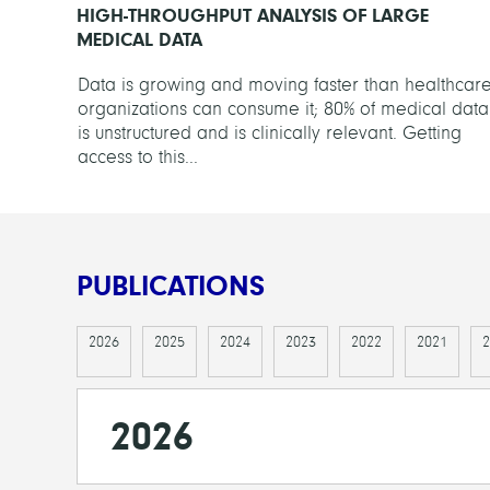
HIGH-THROUGHPUT ANALYSIS OF LARGE
MEDICAL DATA
Data is growing and moving faster than healthcar
organizations can consume it; 80% of medical data
is unstructured and is clinically relevant. Getting
access to this...
PUBLICATIONS
2026
2025
2024
2023
2022
2021
2
2026