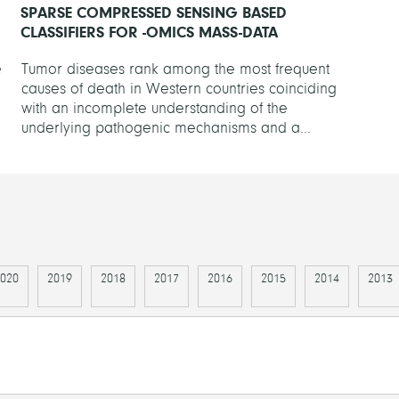
SPARSE COMPRESSED SENSING BASED
CLASSIFIERS FOR -OMICS MASS-DATA
e
Tumor diseases rank among the most frequent
causes of death in Western countries coinciding
with an incomplete understanding of the
underlying pathogenic mechanisms and a...
020
2019
2018
2017
2016
2015
2014
2013