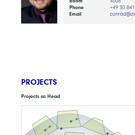
Room
4008
Phone
+49 30 841
Email
conrad@zi
PROJECTS
Projects as Head