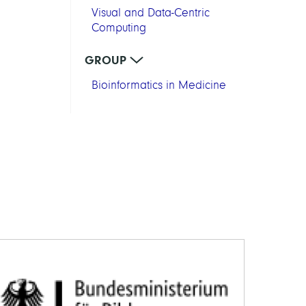
Visual and Data-Centric
Computing
GROUP
Bioinformatics in Medicine