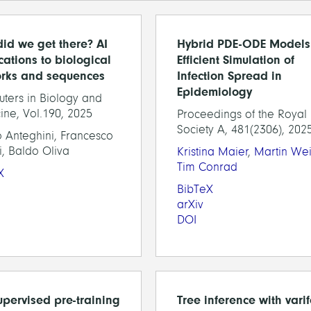
id we get there? AI
Hybrid PDE-ODE Models 
cations to biological
Efficient Simulation of
rks and sequences
Infection Spread in
Epidemiology
ters in Biology and
ine, Vol.190, 2025
Proceedings of the Royal
Society A, 481(2306), 202
 Anteghini, Francesco
i, Baldo Oliva
Kristina Maier
,
Martin Wei
Tim Conrad
X
BibTeX
arXiv
DOI
supervised pre-training
Tree inference with vari