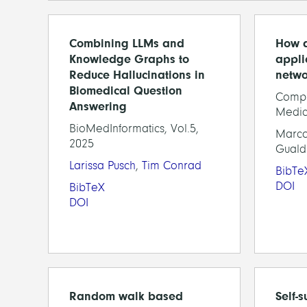
Combining LLMs and
How d
Knowledge Graphs to
appli
Reduce Hallucinations in
netwo
Biomedical Question
Compu
Answering
Medic
BioMedInformatics, Vol.5,
Marco
2025
Guald
Larissa Pusch
,
Tim Conrad
BibTe
DOI
BibTeX
DOI
Random walk based
Self-