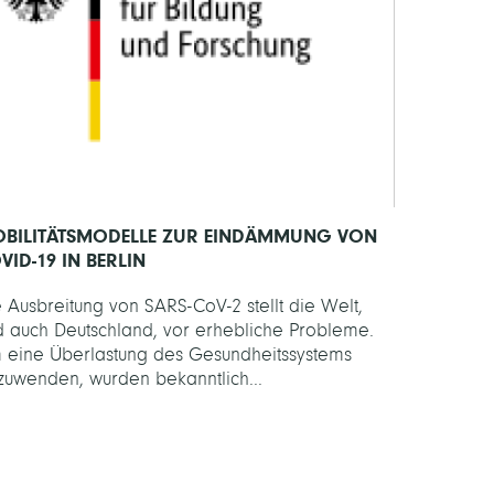
BILITÄTSMODELLE ZUR EINDÄMMUNG VON
VID-19 IN BERLIN
 Ausbreitung von SARS-CoV-2 stellt die Welt,
d auch Deutschland, vor erhebliche Probleme.
 eine Überlastung des Gesundheitssystems
zuwenden, wurden bekanntlich...