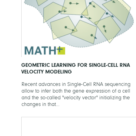
GEOMETRIC LEARNING FOR SINGLE-CELL RNA
VELOCITY MODELING
Recent advances in Single-Cell RNA sequencing
allow to infer both the gene expression of a cell
and the so-called "velocity vector" initializing the
changes in that...