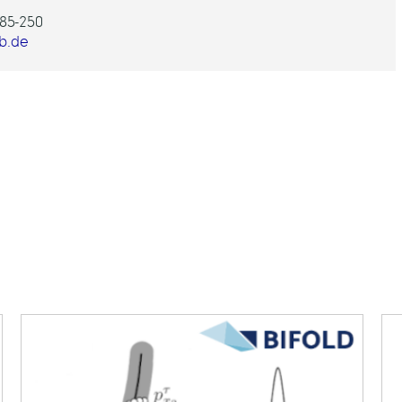
85-250
b.de