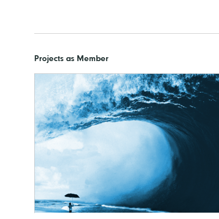
Projects as Member