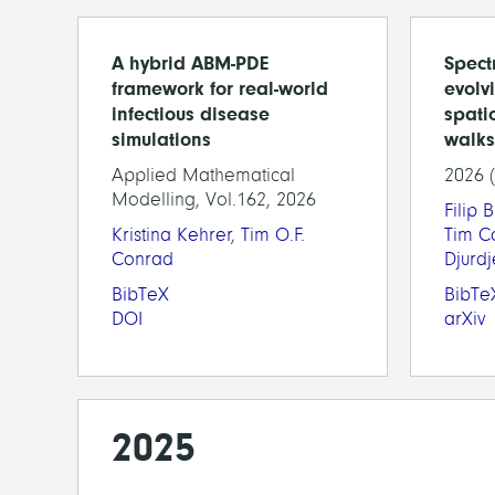
A hybrid ABM-PDE
Spectr
framework for real-world
evolv
infectious disease
spati
simulations
walks
Applied Mathematical
2026 
Modelling, Vol.162, 2026
Filip 
Kristina Kehrer
,
Tim O.F.
Tim C
Conrad
Djurd
BibTeX
BibTe
DOI
arXiv
2025