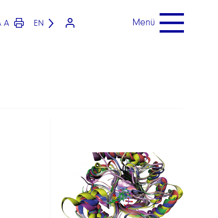
Menü
A
EN
A