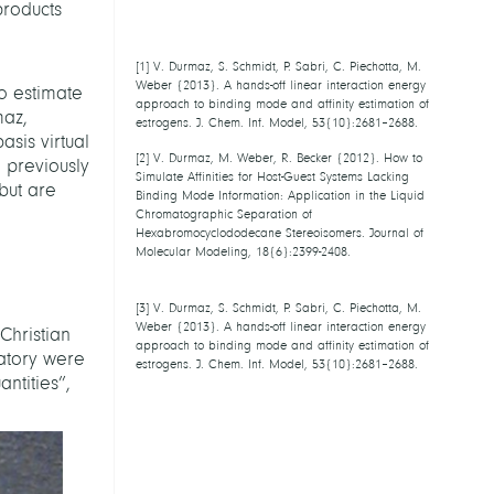
products
[
1
] V. Durmaz, S. Schmidt, P. Sabri, C.
Piechotta, M. Weber {2013}. A hands-off
o estimate
linear interaction energy approach to
maz,
binding mode and affinity estimation of
asis virtual
estrogens. J. Chem. Inf. Model,
53{10}:2681–2688.
, previously
 but are
[
2
] V. Durmaz, M. Weber, R. Becker {2012}.
How to Simulate Affinities for Host-Guest
Systems Lacking Binding Mode Information:
Application in the Liquid Chromatographic
Separation of Hexabromocyclododecane
Stereoisomers. Journal of Molecular
Modeling, 18{6}:2399-2408.
[
3
] V. Durmaz, S. Schmidt, P. Sabri, C.
Piechotta, M. Weber {2013}. A hands-off
Christian
linear interaction energy approach to
ratory were
binding mode and affinity estimation of
ntities”,
estrogens. J. Chem. Inf. Model,
53{10}:2681–2688.