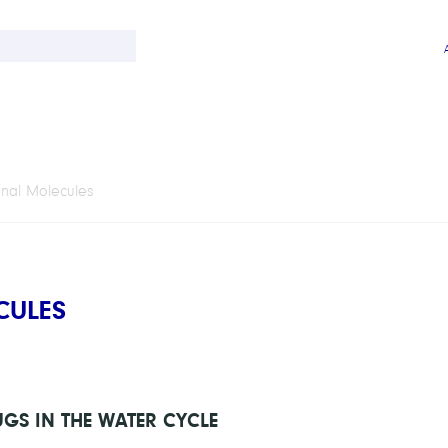
onal Molecules
CULES
GS IN THE WATER CYCLE