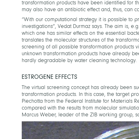
transformation products have been identified for th
may also have an antibiotic effect and, thus, can ca
“With our computational strategy it is possible to pr
investigations”, Vedat Durmaz says. The aim is, e.
which one has similar effects on the essential bact
translates the molecular structures of the transform
screening of all possible transformation products 
unknown transformation products have already been id
hardly degradable by water cleaning technology.
ESTROGENE EFFECTS
The virtual screening concept has already been suc
transformation products. In this case, the target p
Piechotta from the Federal Institute for Materials 
compared with the results from molecular simulatio
Marcus Weber, leader of the ZIB working group, 