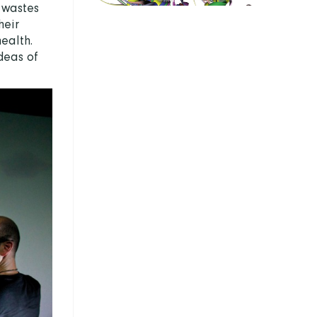
 wastes
heir
health.
deas of