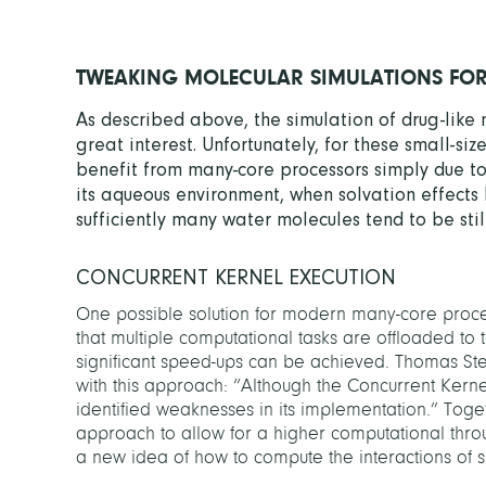
TWEAKING MOLECULAR SIMULATIONS FO
As described above, the simulation of drug-like 
great interest. Unfortunately, for these small-s
benefit from many-core processors simply due to t
its aqueous environment, when solvation effects 
sufficiently many water molecules tend to be stil
CONCURRENT KERNEL EXECUTION
One possible solution for modern many-core process
that multiple computational tasks are offloaded to 
significant speed-ups can be achieved. Thomas Ste
with this approach: “Although the Concurrent Kerne
identified weaknesses in its implementation.” Tog
approach to allow for a higher computational thro
a new idea of how to compute the interactions of 