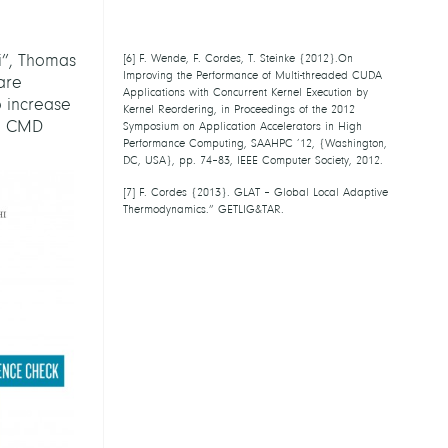
[
5
] F. Cordes {2013}. GLAT – Global Local
Adaptive Thermodynamics.” GETLIG&TAR.
i”, Thomas
[
6
] F. Wende, F. Cordes, T. Steinke
{2012}.On Improving the Performance of
are
Multi-threaded CUDA Applications with
o increase
Concurrent Kernel Execution by Kernel
he CMD
Reordering, in Proceedings of the 2012
Symposium on Application Accelerators in
High Performance Computing, SAAHPC ’12,
{Washington, DC, USA}, pp. 74–83, IEEE
Computer Society, 2012.
[
7
] F. Cordes {2013}. GLAT – Global Local
Adaptive Thermodynamics.” GETLIG&TAR.