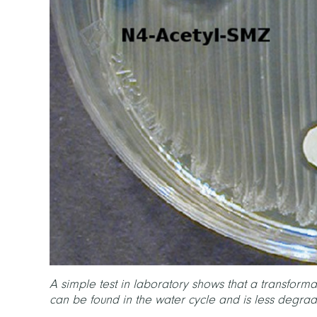
A simple test in laboratory shows that a transforma
can be found in the water cycle and is less degr