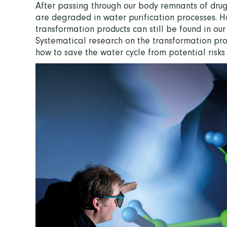
After passing through our body remnants of drugs
are degraded in water purification processes. Ho
transformation products can still be found in our
Systematical research on the transformation proc
how to save the water cycle from potential risk