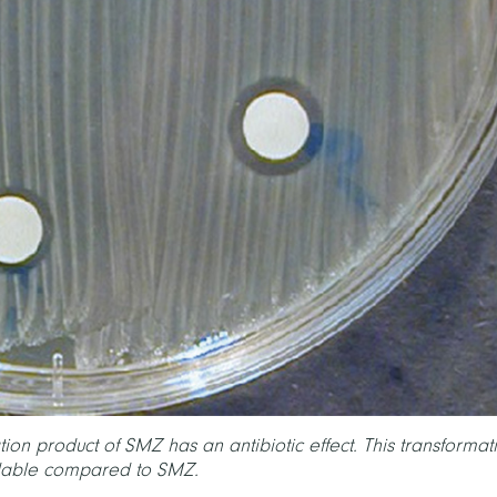
tion product of SMZ has an antibiotic effect. This transformat
adable compared to SMZ.