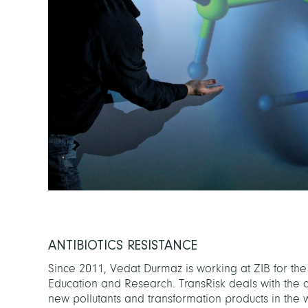
ANTIBIOTICS RESISTANCE
Since 2011, Vedat Durmaz is working at ZIB for the
Education and Research. TransRisk deals with the 
new pollutants and transformation products in the