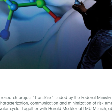
 research project “TransRisk” funded by the Federal Ministry
characterization, communication and minimization of risk em
 water cycle. Together with Harald Mückter at LMU Munich, a