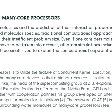
R MANY-CORE PROCESSORS
molecules and the prediction of their interaction properti
ized molecular species, traditional computational approach
heir insufficient problem size. Even if one considers mole
have to be taken into account, all-atom simulations inclu
l too small-sized to exploit the computational capabilitie
ors is to utilize the feature of Concurrent Kernel Executio
the many-core device so that a higher resource utilization a
inke, the head of the supercomputing group at ZIB, explain
l Execution feature is offered on the Nvidia Fermi GPU archi
ether with cooperation partners his group developed an alte
ughput for molecular simulations
[
4
]
. The software GLAT
[
5
]
is
surrounding water molecules on many-core processors (see F