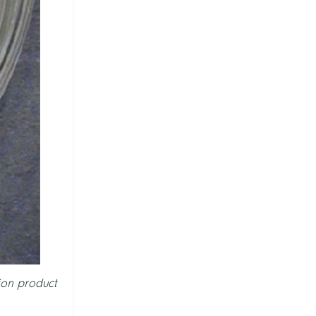
ion product