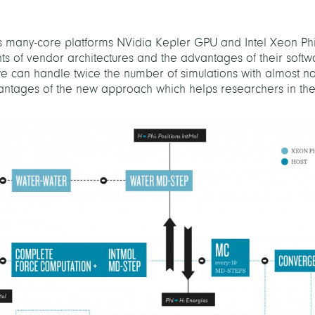
’s many-core platforms NVidia Kepler GPU and Intel Xeon Ph
 of vendor architectures and the advantages of their softw
e can handle twice the number of simulations with almost n
dvantages of the new approach which helps researchers in t