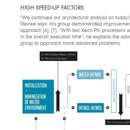
HIGH SPEED-UP FACTORS
“We continued our architectural analysis on today
Steinke says. His group demonstrated improvements
approach
[
6
]
,
[
7
]
. “With two Xeon Phi processors w
in the overall execution time”, he explains the a
group to approach more advanced problems.