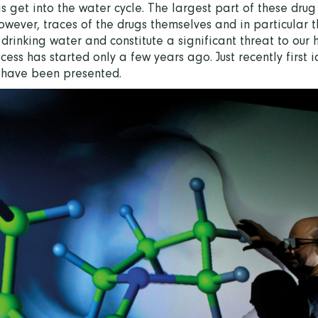
 get into the water cycle. The largest part of these drug
wever, traces of the drugs themselves and in particular t
 drinking water and constitute a significant threat to our 
ess has started only a few years ago. Just recently first i
s have been presented.