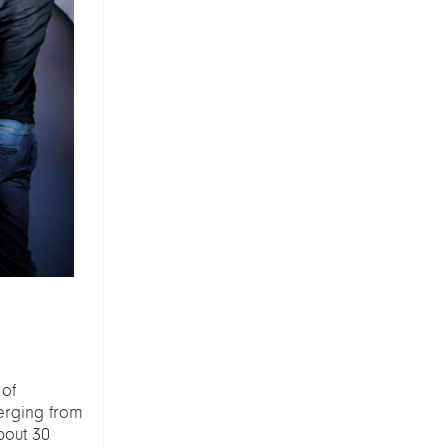
 of
erging from
bout 30