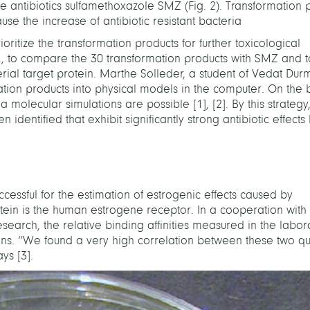
e antibiotics sulfamethoxazole SMZ (Fig. 2). Transformation 
use the increase of antibiotic resistant bacteria
ioritize the transformation products for further toxicological
g., to compare the 30 transformation products with SMZ and t
erial target protein. Marthe Solleder, a student of Vedat Dur
ation products into physical models in the computer. On the b
via molecular simulations are possible
[
1
]
,
[
2
]
. By this strategy
entified that exhibit significantly strong antibiotic effects
cessful for the estimation of estrogenic effects caused by
rotein is the human estrogene receptor. In a cooperation with 
Research, the relative binding affinities measured in the labo
ns. “We found a very high correlation between these two qua
says
[
3
]
.