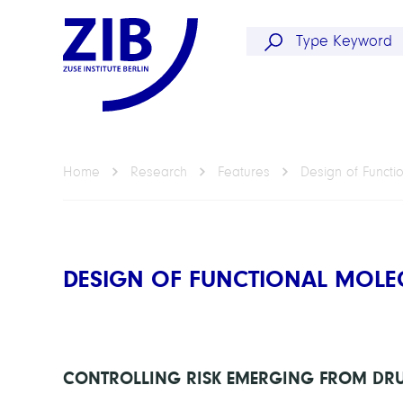
Home
Research
Features
Design of Functi
DESIGN OF FUNCTIONAL MOLE
CONTROLLING RISK EMERGING FROM DRU