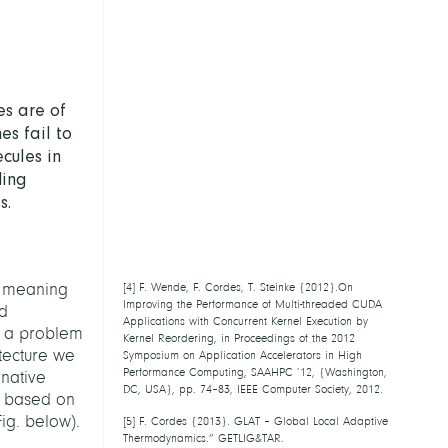
es are of
es fail to
cules in
ding
s.
n, meaning
[
4
] F. Wende, F. Cordes, T. Steinke
{2012}.On Improving the Performance of
nd
Multi-threaded CUDA Applications with
s a problem
Concurrent Kernel Execution by Kernel
tecture we
Reordering, in Proceedings of the 2012
Symposium on Application Accelerators in
rnative
High Performance Computing, SAAHPC ’12,
 based on
{Washington, DC, USA}, pp. 74–83, IEEE
ig. below).
Computer Society, 2012.