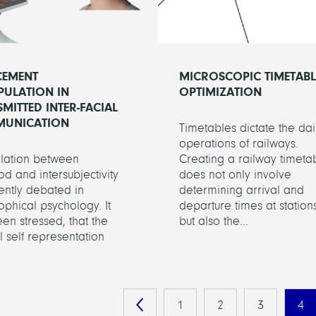
CEMENT
MICROSCOPIC TIMETABL
PULATION IN
OPTIMIZATION
MITTED INTER-FACIAL
UNICATION
Timetables dictate the dai
operations of railways.
elation between
Creating a railway timeta
od and intersubjectivity
does not only involve
rently debated in
determining arrival and
ophical psychology. It
departure times at stations
en stressed, that the
but also the...
 self representation
1
2
3
4