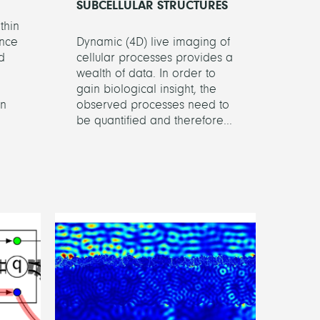
SUBCELLULAR STRUCTURES
thin
ence
Dynamic (4D) live imaging of
d
cellular processes provides a
wealth of data. In order to
gain biological insight, the
on
observed processes need to
be quantified and therefore...