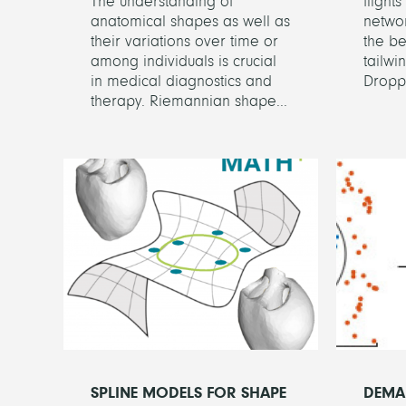
The understanding of
flight
anatomical shapes as well as
networ
their variations over time or
the be
among individuals is crucial
tailwi
in medical diagnostics and
Droppi
therapy. Riemannian shape...
SPLINE MODELS FOR SHAPE
DEMA