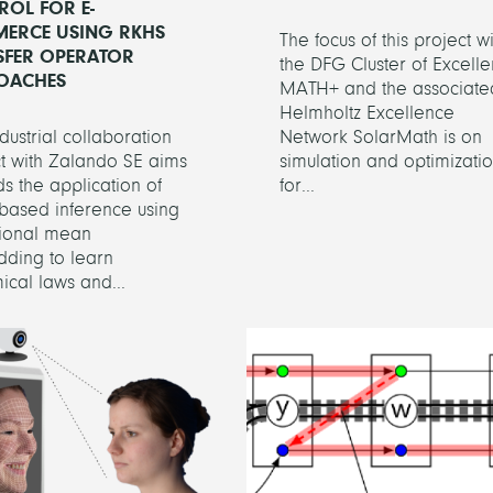
ROL FOR E-
ERCE USING RKHS
The focus of this project wi
SFER OPERATOR
the DFG Cluster of Excell
OACHES
MATH+ and the associate
Helmholtz Excellence
ndustrial collaboration
Network SolarMath is on
t with Zalando SE aims
simulation and optimizati
s the application of
for...
based inference using
tional mean
ding to learn
cal laws and...