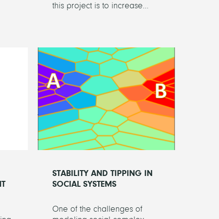
this project is to increase...
STABILITY AND TIPPING IN
NT
SOCIAL SYSTEMS
One of the challenges of