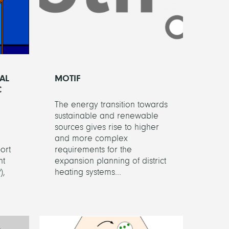
AL
MOTIF
C
The energy transition towards
sustainable and renewable
sources gives rise to higher
and more complex
ort
requirements for the
nt
expansion planning of district
),
heating systems...