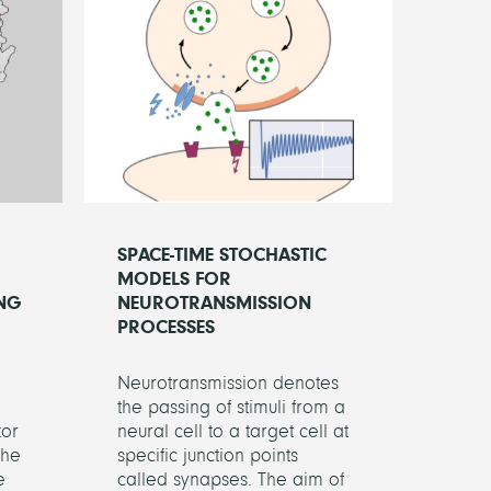
SPACE-TIME STOCHASTIC
MODELS FOR
NG
NEUROTRANSMISSION
PROCESSES
Neurotransmission denotes
the passing of stimuli from a
tor
neural cell to a target cell at
the
specific junction points
e
called synapses. The aim of