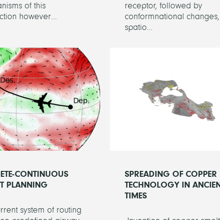
isms of this
receptor, followed by
tion however...
conformnational changes,
spatio...
RETE-CONTINUOUS
SPREADING OF COPPER
HT PLANNING
TECHNOLOGY IN ANCIE
TIMES
rrent system of routing