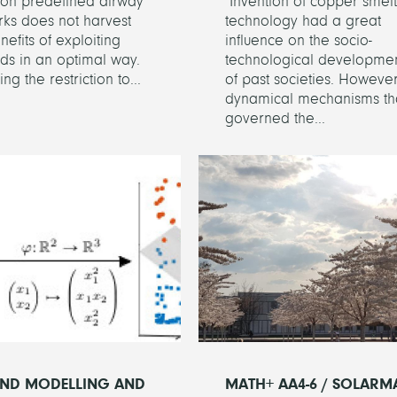
s on predefined airway
Invention of copper smelt
ks does not harvest
technology had a great
nefits of exploiting
influence on the socio-
nds in an optimal way.
technological developme
ng the restriction to...
of past societies. However
dynamical mechanisms th
governed the...
ND MODELLING AND
MATH+ AA4-6 / SOLARM