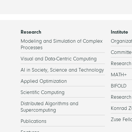
Research
Institute
Modeling and Simulation of Complex
Organizat
Processes
Committe
Visual and Data-Centric Computing
Researc
AI in Society, Science and Technology
MATH+
Applied Optimization
BIFOLD
Scientific Computing
Research
Distributed Algorithms and
Konrad Z
Supercomputing
Zuse Fell
Publications