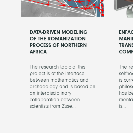
DATA-DRIVEN MODELING
ENFA
OF THE ROMANIZATION
MANI
PROCESS OF NORTHERN
TRANS
AFRICA
COMM
The research topic of this
The r
project is at the interface
selfho
between mathematics and
is cur
archaeology and is based on
philos
an interdisciplinary
has be
collaboration between
mental
scientists from Zuse...
is...