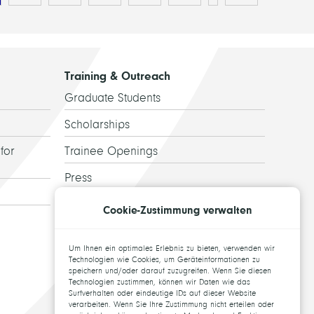
Training & Outreach
Graduate Students
Scholarships
for
Trainee Openings
Press
Guided Tours
Cookie-Zustimmung verwalten
Alumni
Um Ihnen ein optimales Erlebnis zu bieten, verwenden wir
Topics for theses
Technologien wie Cookies, um Geräteinformationen zu
speichern und/oder darauf zuzugreifen. Wenn Sie diesen
Technologien zustimmen, können wir Daten wie das
Surfverhalten oder eindeutige IDs auf dieser Website
verarbeiten. Wenn Sie Ihre Zustimmung nicht erteilen oder