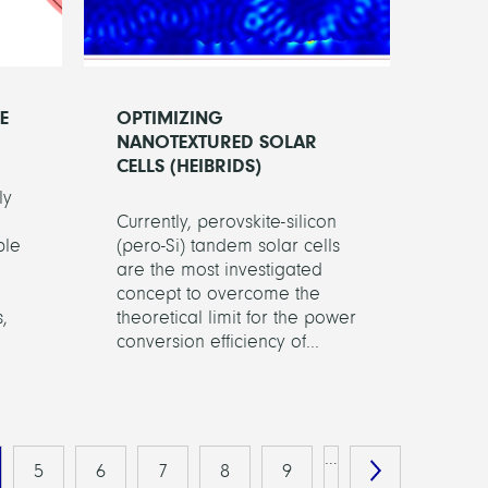
E
OPTIMIZING
NANOTEXTURED SOLAR
CELLS (HEIBRIDS)
ly
Currently, perovskite-silicon
ble
(pero-Si) tandem solar cells
are the most investigated
concept to overcome the
,
theoretical limit for the power
conversion efficiency of...
…
5
6
7
8
9