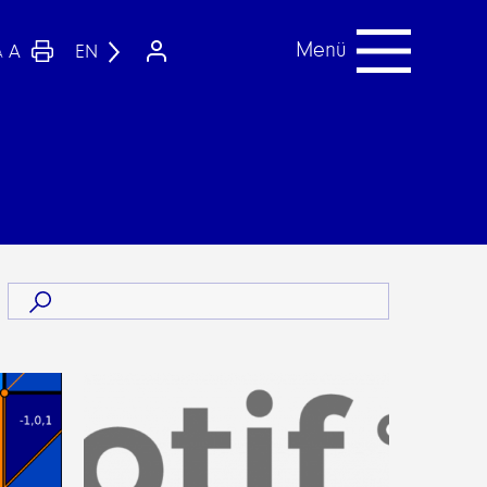
Menü
A
EN
A