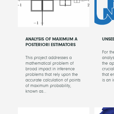
ANALYSIS OF MAXIMUM A
UNSE
POSTERIORI ESTIMATORS
For t
This project addresses a
analys
mathematical problem of
the ap
broad impact in inference
crucia
problems that rely upon the
that e
accurate calculation of points
is an 
of maximum probability,
known as...