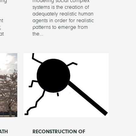
ing
modeling social complex
systems is the creation of
adequately realistic human
nt
agents in order for realistic
,
patterns to emerge from
at
the...
ATH
RECONSTRUCTION OF