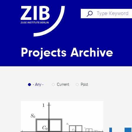
Projects Archive
- Any -
Current
Past