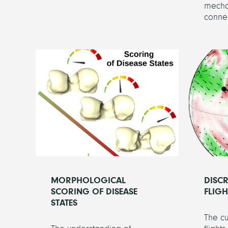
mechan
connec
MORPHOLOGICAL
DISC
SCORING OF DISEASE
FLIG
STATES
The cu