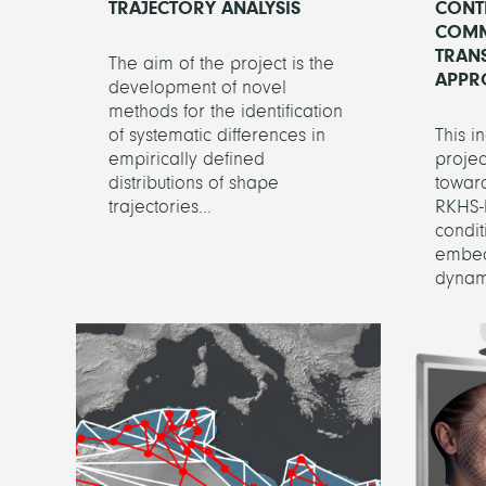
TRAJECTORY ANALYSIS
CONT
COMM
TRAN
The aim of the project is the
APPR
development of novel
methods for the identification
of systematic differences in
This i
empirically defined
projec
distributions of shape
toward
trajectories...
RKHS-
condi
embed
dynami