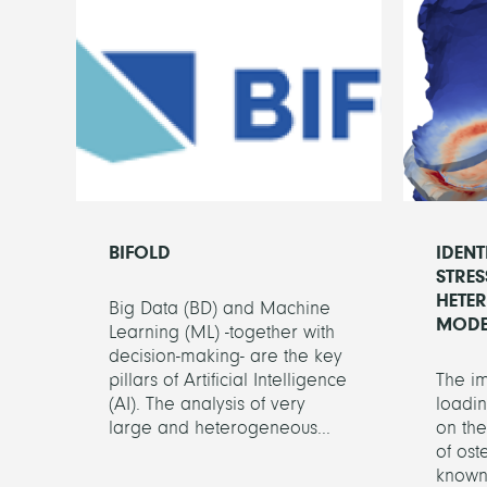
BIFOLD
IDENT
STRES
HETE
Big Data (BD) and Machine
MODE
Learning (ML) -together with
decision-making- are the key
pillars of Artificial Intelligence
The i
(AI). The analysis of very
loadin
large and heterogeneous...
on th
of oste
known.