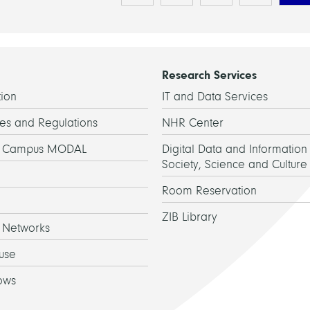
Research Services
ion
IT and Data Services
es and Regulations
NHR Center
h Campus MODAL
Digital Data and Information 
Society, Science and Culture
Room Reservation
ZIB Library
 Networks
use
ows