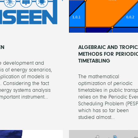
EN
ALGEBRAIC AND TROPIC
METHODS FOR PERIODI
TIMETABLING
he development and
is of energy scenarios,
plication of models is
The mathematical
l. Considering the fact
optimization of periodic
nergy systems analysis
timetables in public transp
important instrument...
relies on the Periodic Eve
Scheduling Problem (PESP
which has so far been
studied almost...