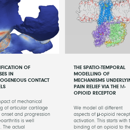
IFICATION OF
THE SPATIO-TEMPORAL
SES IN
MODELLING OF
ROGENEOUS CONTACT
MECHANISMS UNDERLYI
LS
PAIN RELIEF VIA THE Μ-
OPIOID RECEPTOR
mpact of mechanical
g of articular cartilage
We model all different
e onset and progression
aspects of μ-opioid recep
oarthritis is well
activation. This starts with 
 The actual
binding of an opioid to th