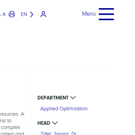
Menü
A
EN
A
DEPARTMENT
Applied Optimization
esources. A
ral to
HEAD
nd complex
rsified and
Zittel, Janina, Dr.