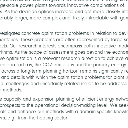
rge-scale power plants towards innovative combinations of
. As the decision options increase and get more closely int
ably larger, more complex and, likely, intractable with gen
estigates concrete optimization problems in relation to devi
portfolios. These problems are often represented by large-s
ects. Our research interests encompass both innovative mode
gorithms. As the scope of assessment goes beyond the econo
tive optimization is a relevant research direction to achieve a
riteria such as, the CO­
2
emissions and the primary energy f
 across a long-term planning horizon remains significantly re
ime and details with which the optimization problems for plant 
nal challenges and uncertainty-related issues to be address
n methods.
he capacity and expansion planning of efficient energy netw
c prospects to the operational decision-making level. We seek
n goals and enhance our methods with a domain-specific know
rs, e.g., from the heating sector.