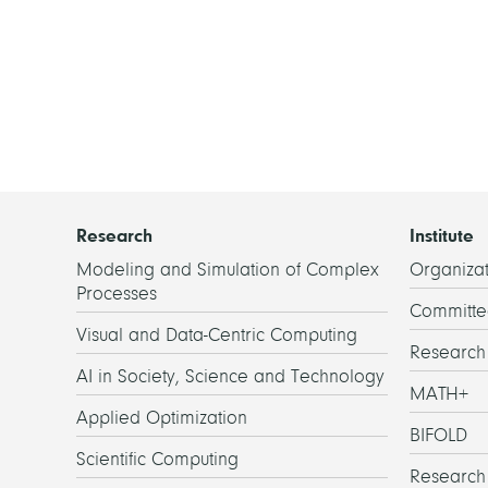
Research
Institute
Modeling and Simulation of Complex
Organizat
Processes
Committe
Visual and Data-Centric Computing
Researc
AI in Society, Science and Technology
MATH+
Applied Optimization
BIFOLD
Scientific Computing
Research