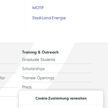
MOTIF
Stadt-Land-Energie
Training & Outreach
Graduate Students
Scholarships
for
Trainee Openings
Press
Guided Tours
Cookie-Zustimmung verwalten
Alumni