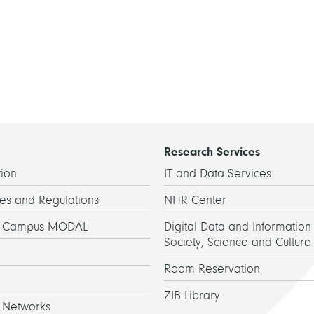
Research Services
ion
IT and Data Services
es and Regulations
NHR Center
h Campus MODAL
Digital Data and Information 
Society, Science and Culture
Room Reservation
ZIB Library
 Networks