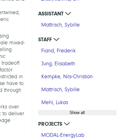
ertwined,
ASSISTANT
eric
Mattrisch, Sybille
sing
STAFF
cale mixed-
lling
Fiand, Frederik
mic
 tradeoff
Jung, Elisabeth
actor.
stricted in
Kempke, Nils-Christian
use have to
Mattrisch, Sybille
ed through
Mehl, Lukas
orks over
Show all
 to deliver
ledge
PROJECTS
MODAL-EnergyLab