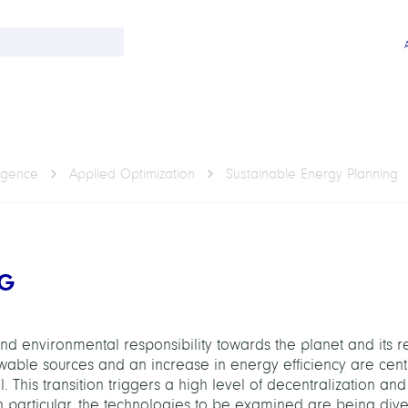
ligence
Applied Optimization
Sustainable Energy Planning
NG
d environmental responsibility towards the planet and its r
ewable sources and an increase in energy efficiency are cent
. This transition triggers a high level of decentralization a
n particular, the technologies to be examined are being dive