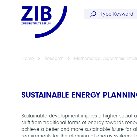
Home
Research
Mathematical Algorithmic Intel
SUSTAINABLE ENERGY PLANNI
Sustainable development implies a higher social an
shift from traditional forms of energy towards ren
achieve a better and more sustainable future for all
requirements for the planning of energy systems. I