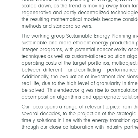
scaled down, as the trend is moving away from la
regenerative and partly decentralized technologies
the resulting mathematical models become consider
methods and standard solvers.
The working group Sustainable Energy Planning inv
sustainable and more efficient energy production 
integer programs, with potential nonconvexity asp
techniques as well as custom-tailored solution al
operating costs of the target portfolios, multiobjec
between different – and conflicting – performance c
Additionally, the evaluation of investment decisions
real life, due to the high level of granularity in t
be solved. This endeavor gives rise to computatio
decomposition algorithms and appropriate solutio
Our focus spans a range of relevant topics; from t
several decades, to the projection of the strategi
timely solutions in line with the energy transitio
through our close collaboration with industry partne