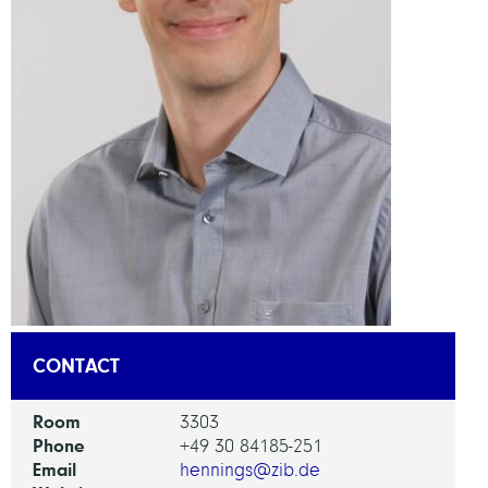
CONTACT
Room
3303
Phone
+49 30 84185-251
Email
hennings@zib.de