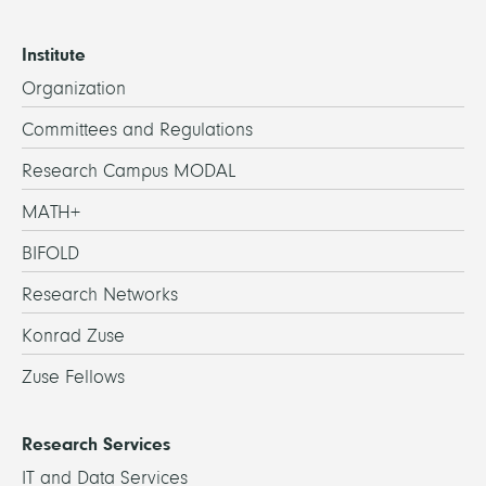
Institute
Organization
Committees and Regulations
Research Campus MODAL
MATH+
BIFOLD
Research Networks
Konrad Zuse
Zuse Fellows
Research Services
IT and Data Services