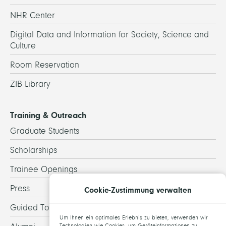
NHR Center
Digital Data and Information for Society, Science and
Culture
Room Reservation
ZIB Library
Training & Outreach
Graduate Students
Scholarships
Trainee Openings
Press
Cookie-Zustimmung verwalten
Guided Tours
Um Ihnen ein optimales Erlebnis zu bieten, verwenden wir
Technologien wie Cookies, um Geräteinformationen zu