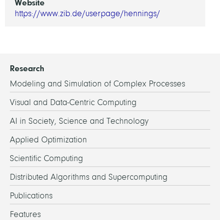
Website
https://www.zib.de/userpage/hennings/
Research
Modeling and Simulation of Complex Processes
Visual and Data-Centric Computing
AI in Society, Science and Technology
Applied Optimization
Scientific Computing
Distributed Algorithms and Supercomputing
Publications
Features