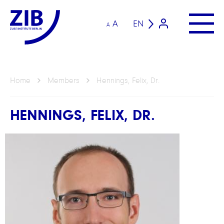
A
EN
A
Home
Members
Hennings, Felix, Dr.
HENNINGS, FELIX, DR.