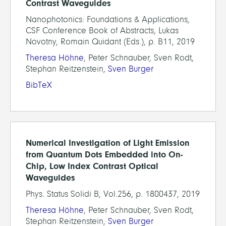
Contrast Waveguides
Nanophotonics: Foundations & Applications,
CSF Conference Book of Abstracts, Lukas
Novotny, Romain Quidant (Eds.), p. B11, 2019
Theresa Höhne
, Peter Schnauber, Sven Rodt,
Stephan Reitzenstein,
Sven Burger
BibTeX
Numerical Investigation of Light Emission
from Quantum Dots Embedded into On-
Chip, Low Index Contrast Optical
Waveguides
Phys. Status Solidi B, Vol.256, p. 1800437, 2019
Theresa Höhne
, Peter Schnauber, Sven Rodt,
Stephan Reitzenstein,
Sven Burger