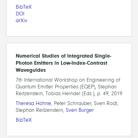
BibTeX
DOI
arXiv
Numerical Studies of Integrated Single-
Photon Emitters in Low-Index-Contrast
Waveguides
7th International Workshop on Engineering of
Quantum Emitter Properties (EQEP), Stephan
Reitzenstein, Tobias Heindel (Eds.), p. 49, 2019
Theresa Höhne
, Peter Schnauber, Sven Rodt,
Stephan Reitzenstein,
Sven Burger
BibTeX