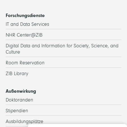
Forschungsdienste
IT and Data Services
NHR Center@ZIB
Digital Data and Information for Society, Science, and
Culture
Room Reservation
ZIB Library
Außenwirkung
Doktoranden
Stipendien
Ausbildungsplätze