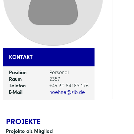
FORS
EINHEI
IT
and
Data
Servi
KONTAKT
Position
Personal
Raum
2357
Telefon
+49 30 84185-176
E-Mail
hoehne@zib.de
PROJEKTE
Projekte als Mitglied