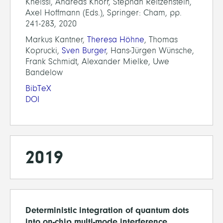
Kneissl, Andreas Knorr, Stephan Reitzenstein,
Axel Hoffmann (Eds.), Springer: Cham, pp.
241-283, 2020
Markus Kantner,
Theresa Höhne
, Thomas
Koprucki,
Sven Burger
, Hans-Jürgen Wünsche,
Frank Schmidt, Alexander Mielke, Uwe
Bandelow
BibTeX
DOI
2019
Deterministic integration of quantum dots
into on-chip multi-mode interference