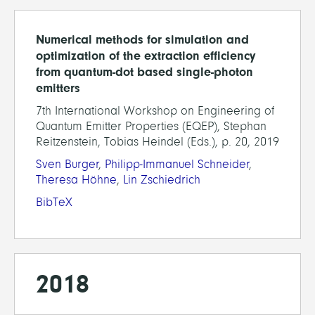
Numerical methods for simulation and
optimization of the extraction efficiency
from quantum-dot based single-photon
emitters
7th International Workshop on Engineering of
Quantum Emitter Properties (EQEP), Stephan
Reitzenstein, Tobias Heindel (Eds.), p. 20, 2019
Sven Burger
,
Philipp-Immanuel Schneider
,
Theresa Höhne
,
Lin Zschiedrich
BibTeX
2018