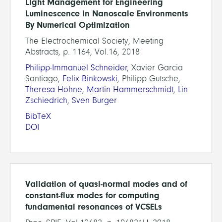
Light Management for Engineering
Luminescence in Nanoscale Environments
By Numerical Optimization
The Electrochemical Society, Meeting
Abstracts, p. 1164, Vol.16, 2018
Philipp-Immanuel Schneider
, Xavier Garcia
Santiago,
Felix Binkowski
, Philipp Gutsche,
Theresa Höhne
,
Martin Hammerschmidt
,
Lin
Zschiedrich
,
Sven Burger
BibTeX
DOI
Validation of quasi-normal modes and of
constant-flux modes for computing
fundamental resonances of VCSELs