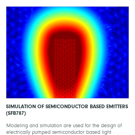
SIMULATION OF SEMICONDUCTOR BASED EMITTERS
(SFB787)
Modeling and simulation are used for the design of
electrically pumped semiconductor based light