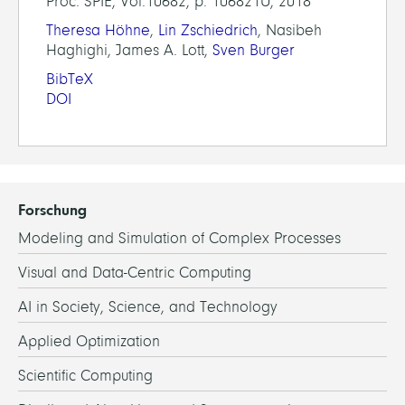
Proc. SPIE, Vol.10682, p. 106821U, 2018
Theresa Höhne
,
Lin Zschiedrich
, Nasibeh
Haghighi, James A. Lott,
Sven Burger
BibTeX
DOI
Forschung
Modeling and Simulation of Complex Processes
Visual and Data-Centric Computing
AI in Society, Science, and Technology
Applied Optimization
Scientific Computing