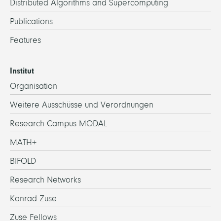
Distributed Algorithms and Supercomputing
Publications
Features
Institut
Organisation
Weitere Ausschüsse und Verordnungen
Research Campus MODAL
MATH+
BIFOLD
Research Networks
Konrad Zuse
Zuse Fellows