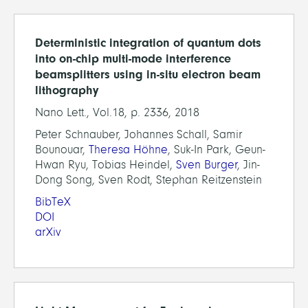
Deterministic integration of quantum dots
into on-chip multi-mode interference
beamsplitters using in-situ electron beam
lithography
Nano Lett., Vol.18, p. 2336, 2018
Peter Schnauber, Johannes Schall, Samir
Bounouar,
Theresa Höhne
, Suk-In Park, Geun-
Hwan Ryu, Tobias Heindel,
Sven Burger
, Jin-
Dong Song, Sven Rodt, Stephan Reitzenstein
BibTeX
DOI
arXiv