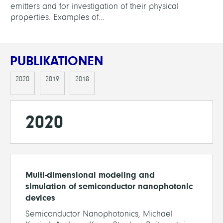
emitters and for investigation of their physical
properties. Examples of...
PUBLIKATIONEN
2020
2019
2018
2020
Multi-dimensional modeling and
simulation of semiconductor nanophotonic
devices
Semiconductor Nanophotonics, Michael