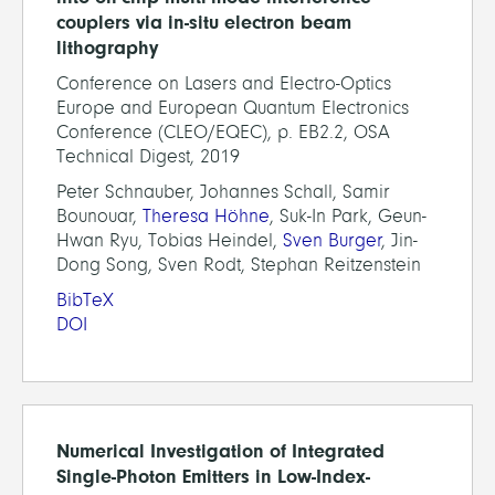
couplers via in-situ electron beam
lithography
Conference on Lasers and Electro-Optics
Europe and European Quantum Electronics
Conference (CLEO/EQEC), p. EB2.2, OSA
Technical Digest, 2019
Peter Schnauber, Johannes Schall, Samir
Bounouar,
Theresa Höhne
, Suk-In Park, Geun-
Hwan Ryu, Tobias Heindel,
Sven Burger
, Jin-
Dong Song, Sven Rodt, Stephan Reitzenstein
BibTeX
DOI
Numerical Investigation of Integrated
Single-Photon Emitters in Low-Index-