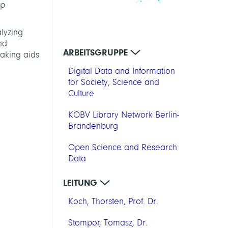
op
lyzing
nd
ARBEITSGRUPPE
making aids
Digital Data and Information
for Society, Science and
Culture
KOBV Library Network Berlin-
Brandenburg
Open Science and Research
Data
LEITUNG
Koch, Thorsten, Prof. Dr.
Stompor, Tomasz, Dr.