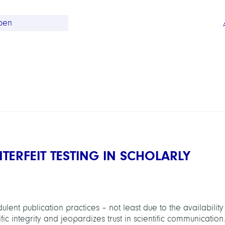
ERFEIT TESTING IN SCHOLARLY
ent publication practices – not least due to the availability
ic integrity and jeopardizes trust in scientific communication