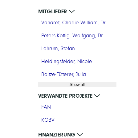
MITGLIEDER
Vanaret, Charlie William, Dr.
Peters-Kottig, Wolfgang, Dr.
Lohrum, Stefan
Heidingsfelder, Nicole
Boltze-Fütterer, Julia
Show all
VERWANDTE PROJEKTE
FAN
KOBV
FINANZIERUNG