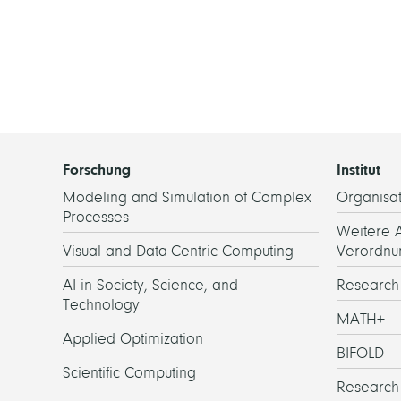
Forschung
Institut
Modeling and Simulation of Complex
Organisat
Processes
Weitere 
Visual and Data-Centric Computing
Verordnu
AI in Society, Science, and
Researc
Technology
MATH+
Applied Optimization
BIFOLD
Scientific Computing
Research