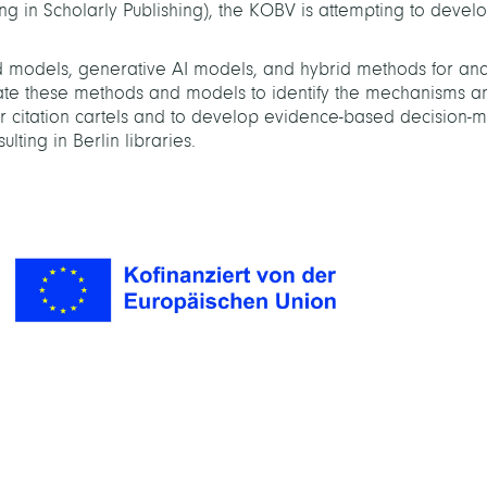
ng in Scholarly Publishing), the KOBV is attempting to devel
 models, generative AI models, and hybrid methods for ana
orate these methods and models to identify the mechanisms a
or citation cartels and to develop evidence-based decision-
ulting in Berlin libraries.