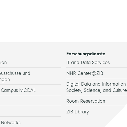
Forschungsdienste
ion
IT and Data Services
Ausschüsse und
NHR Center@ZIB
ngen
Digital Data and Information 
h Campus MODAL
Society, Science, and Culture
Room Reservation
ZIB Library
 Networks