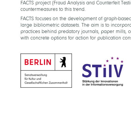
FACTS project (Fraud Analysis and Counterfeit Testi
countermeasures to this trend.
FACTS focuses on the development of graph-based
large bibliometric datasets. The aim is to incorp
practices behind predatory journals, paper mills, 
with concrete options for action for publication cons