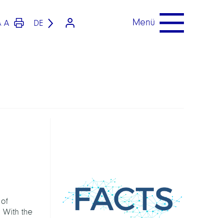
Menü
A
DE
A
 of
. With the