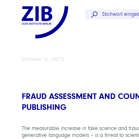
Startseite
FACTS
FRAUD ASSESSMENT AND COUNT
PUBLISHING
The measurable increase in fake science and fraudul
generative language models – is a threat to scientif