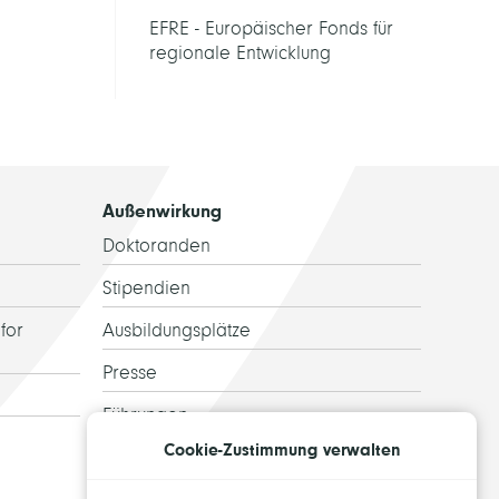
EFRE - Europäischer Fonds für
regionale Entwicklung
Außenwirkung
Doktoranden
Stipendien
for
Ausbildungsplätze
Presse
Führungen
Cookie-Zustimmung verwalten
Ehemalige