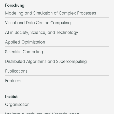
Forschung
Modeling and Simulation of Complex Processes
Visual and Data-Centric Computing
AI in Society, Science, and Technology
Applied Optimization
Scientific Computing
Distributed Algorithms and Supercomputing
Publications
Features
Institut
Organisation