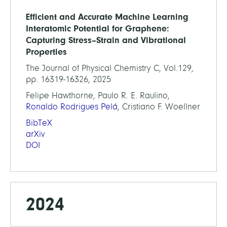
Efficient and Accurate Machine Learning
Interatomic Potential for Graphene:
Capturing Stress–Strain and Vibrational
Properties
The Journal of Physical Chemistry C, Vol.129,
pp. 16319-16326, 2025
Felipe Hawthorne, Paulo R. E. Raulino,
Ronaldo Rodrigues Pelá
, Cristiano F. Woellner
BibTeX
arXiv
DOI
2024