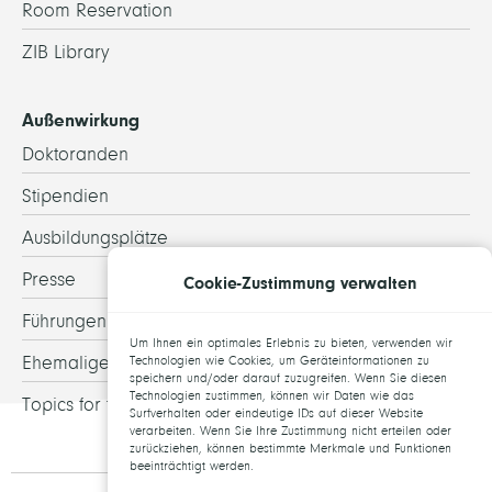
Room Reservation
ZIB Library
Außenwirkung
Doktoranden
Stipendien
Ausbildungsplätze
Presse
Cookie-Zustimmung verwalten
Führungen
Um Ihnen ein optimales Erlebnis zu bieten, verwenden wir
Ehemalige
Technologien wie Cookies, um Geräteinformationen zu
speichern und/oder darauf zuzugreifen. Wenn Sie diesen
Technologien zustimmen, können wir Daten wie das
Topics for theses
Surfverhalten oder eindeutige IDs auf dieser Website
verarbeiten. Wenn Sie Ihre Zustimmung nicht erteilen oder
zurückziehen, können bestimmte Merkmale und Funktionen
beeinträchtigt werden.