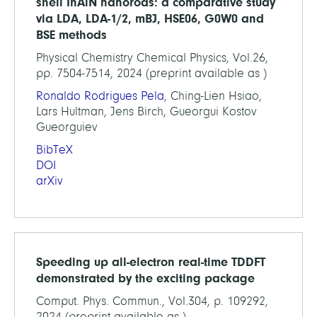
shell InAlN nanorods: a comparative study
via LDA, LDA-1/2, mBJ, HSE06, G0W0 and
BSE methods
Physical Chemistry Chemical Physics, Vol.26,
pp. 7504-7514, 2024 (preprint available as )
Ronaldo Rodrigues Pela
, Ching-Lien Hsiao,
Lars Hultman, Jens Birch, Gueorgui Kostov
Gueorguiev
BibTeX
DOI
arXiv
Speeding up all-electron real-time TDDFT
demonstrated by the exciting package
Comput. Phys. Commun., Vol.304, p. 109292,
2024 (preprint available as )