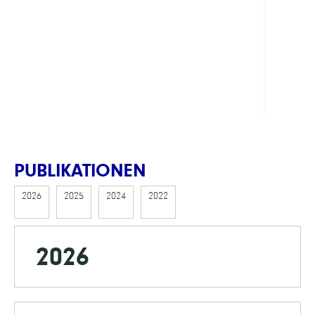
Comp
Dyna
of
Comp
Mater
PUBLIKATIONEN
2026
2025
2024
2022
2026