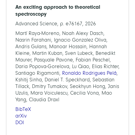
An exciting approach to theoretical
spectroscopy
Advanced Science, p. e76167, 2026
Martí Raya-Moreno, Noah Alexy Dasch,
Nasrin Farahani, Ignacio Gonzalez Oliva,
Andris Gulans, Manoar Hossain, Hannah
Kleine, Martin Kuban, Sven Lubeck, Benedikt
Maurer, Pasquale Pavone, Fabian Peschel,
Daria Popova-Gorelova, Lu Qiao, Elias Richter,
Santiago Rigamonti,
Ronaldo Rodrigues Pelá
,
Kshitij Sinha, Daniel T. Speckhard, Sebastian
Tillack, Dmitry Tumakov, Seokhyun Hong, Janis
Uzulis, Mara Voiculescu, Cecilia Vona, Mao
Yang, Claudia Draxl
BibTeX
arXiv
DOI