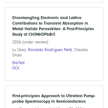
Disentangling Electronic and Lattice
Contributions to Transient Absorption in
Metal Halide Perovskites: A First-Principles
Study of CH3NH3PbBr3
2026 (under review)
Lu Qiao,
Ronaldo Rodrigues Pelá
, Claudia
Draxl
BibTeX
DOI
First-principles Approach to Ultrafast Pump-
probe Spectroscopy in Semiconductors