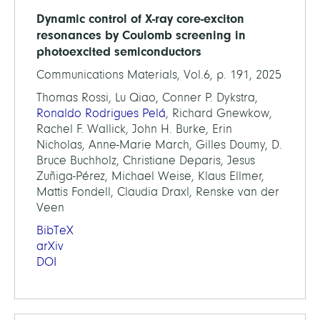
Dynamic control of X-ray core-exciton
resonances by Coulomb screening in
photoexcited semiconductors
Communications Materials, Vol.6, p. 191, 2025
Thomas Rossi, Lu Qiao, Conner P. Dykstra,
Ronaldo Rodrigues Pelá
, Richard Gnewkow,
Rachel F. Wallick, John H. Burke, Erin
Nicholas, Anne-Marie March, Gilles Doumy, D.
Bruce Buchholz, Christiane Deparis, Jesus
Zuñiga-Pérez, Michael Weise, Klaus Ellmer,
Mattis Fondell, Claudia Draxl, Renske van der
Veen
BibTeX
arXiv
DOI