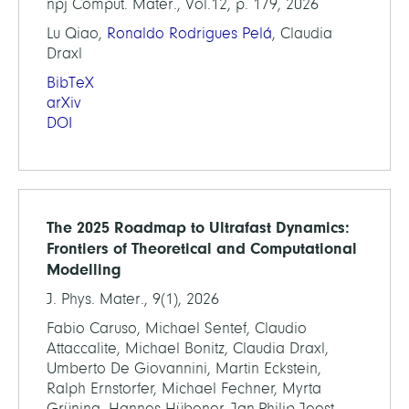
npj Comput. Mater., Vol.12, p. 179, 2026
Lu Qiao,
Ronaldo Rodrigues Pelá
, Claudia
Draxl
BibTeX
arXiv
DOI
The 2025 Roadmap to Ultrafast Dynamics:
Frontiers of Theoretical and Computational
Modelling
J. Phys. Mater., 9(1), 2026
Fabio Caruso, Michael Sentef, Claudio
Attaccalite, Michael Bonitz, Claudia Draxl,
Umberto De Giovannini, Martin Eckstein,
Ralph Ernstorfer, Michael Fechner, Myrta
Grüning, Hannes Hübener, Jan-Philip Joost,