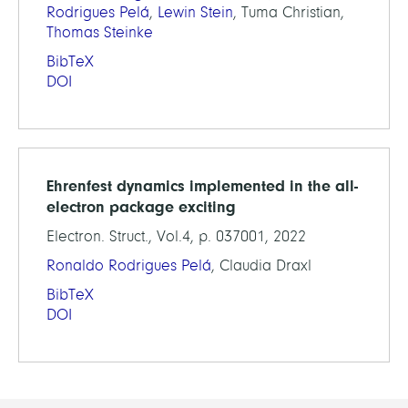
Rodrigues Pelá
,
Lewin Stein
, Tuma Christian,
Thomas Steinke
BibTeX
DOI
Ehrenfest dynamics implemented in the all-
electron package exciting
Electron. Struct., Vol.4, p. 037001, 2022
Ronaldo Rodrigues Pelá
, Claudia Draxl
BibTeX
DOI