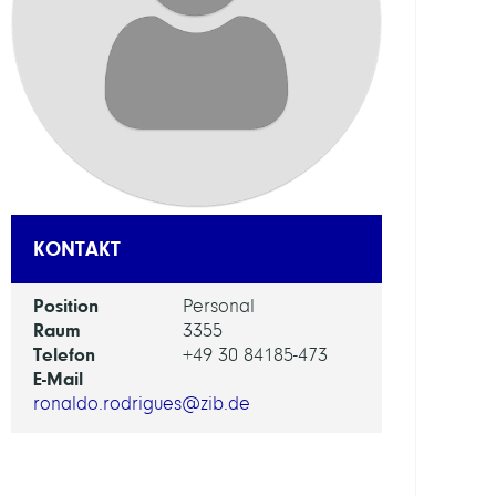
ABTEI
Distr
Algor
and
Supe
FORS
EINHEI
KONTAKT
NHR
Position
Personal
Cente
Raum
3355
Telefon
+49 30 84185-473
ARBEI
E-Mail
ronaldo.rodrigues@zib.de
Appl
High-
Perf