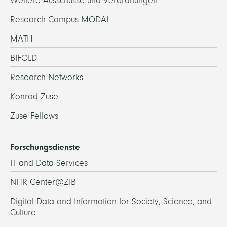
Weitere Ausschüsse und Verordnungen
Research Campus MODAL
MATH+
BIFOLD
Research Networks
Konrad Zuse
Zuse Fellows
Forschungsdienste
IT and Data Services
NHR Center@ZIB
Digital Data and Information for Society, Science, and
Culture