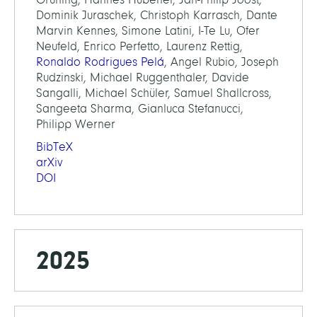
Dominik Juraschek, Christoph Karrasch, Dante
Marvin Kennes, Simone Latini, I-Te Lu, Ofer
Neufeld, Enrico Perfetto, Laurenz Rettig,
Ronaldo Rodrigues Pelá
, Angel Rubio, Joseph
Rudzinski, Michael Ruggenthaler, Davide
Sangalli, Michael Schüler, Samuel Shallcross,
Sangeeta Sharma, Gianluca Stefanucci,
Philipp Werner
BibTeX
arXiv
DOI
2025