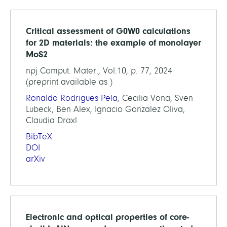
Critical assessment of G0W0 calculations
for 2D materials: the example of monolayer
MoS2
npj Comput. Mater., Vol.10, p. 77, 2024
(preprint available as )
Ronaldo Rodrigues Pela
, Cecilia Vona, Sven
Lubeck, Ben Alex, Ignacio Gonzalez Oliva,
Claudia Draxl
BibTeX
DOI
arXiv
Electronic and optical properties of core-