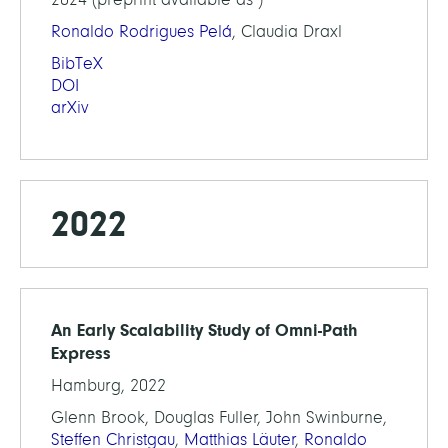
Ronaldo Rodrigues Pelá
, Claudia Draxl
BibTeX
DOI
arXiv
2022
An Early Scalability Study of Omni-Path
Express
Hamburg, 2022
Glenn Brook, Douglas Fuller, John Swinburne,
Steffen Christgau
,
Matthias Läuter
,
Ronaldo