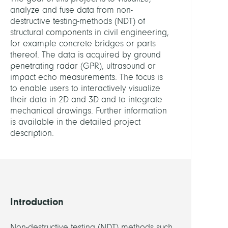
Data
analyze and fuse data from non-
Analy
destructive testing-methods (NDT) of
structural components in civil engineering,
HEADS
for example concrete bridges or parts
thereof. The data is acquired by ground
penetrating radar (GPR), ultrasound or
Proha
impact echo measurements. The focus is
Steffe
to enable users to interactively visualize
Dr.
their data in 2D and 3D and to integrate
mechanical drawings. Further information
Kraus
is available in the detailed project
Marti
description.
Dr.
MEMB
Seiler
Introduction
Rober
Non-destructive testing (NDT) methods such