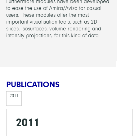
Furthermore modules have been developed
Borch
to ease the use of Amira/Avizo for casual
users. These modules offer the most
FUND
important visualisation tools, such as 2D
slices, isosurfaces, volume rendering and
BAM
intensity projections, for this kind of data.
PUBLICATIONS
2011
2011