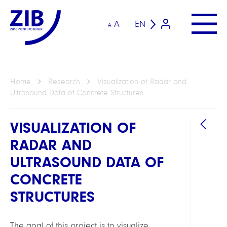
A
EN
A
Home
Research
Visualization of Radar and
Ultrasound Data of Concrete Structures
VISUALIZATION OF
RADAR AND
ULTRASOUND DATA OF
CONCRETE
STRUCTURES
GROU
Visua
The goal of this project is to visualize,