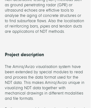
as ground penetrating radar (GPR) or
PARTN
ultrasound echoes are effictive tools to
analyse the aging of concrete structures or
BAM
to find subsurface flaws. Also the localisation
Feder
of reinforcing bars, pipes and tendon ducts
Institu
are applications of NDT methods.
for
Mater
Rese
and
Project description
Testi
(Mart
The Amira/Avizo visualisation system have
Kraus
been extended by special modules to read
Jens
and process the data format used for the
Wöst
NDT data. This makes Amira/Avizo unique in
Dore
visualizing NDT data together with
Streic
mechanical drawings in different modalities
Ute
and file formats.
Effner
Kerst