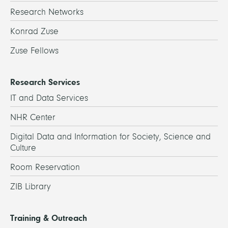
Research Networks
Konrad Zuse
Zuse Fellows
Research Services
IT and Data Services
NHR Center
Digital Data and Information for Society, Science and
Culture
Room Reservation
ZIB Library
Training & Outreach