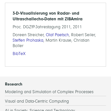
3-D-Visualisierung von Radar- und
Ultraschallecho-Daten mit ZIBAmira
Proc. DGZfP-Jahrestagung 2011, 2011
Doreen Streicher,
Olaf Paetsch
, Robert Seiler,
Steffen Prohaska
, Martin Krause, Christian
Boller
BibTeX
Research
Modeling and Simulation of Complex Processes
Visual and Data-Centric Computing
AI in Society, Science and Technology