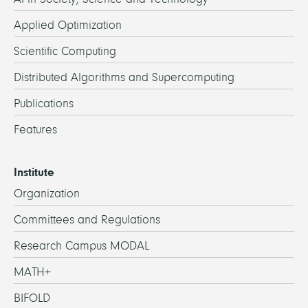
Applied Optimization
Scientific Computing
Distributed Algorithms and Supercomputing
Publications
Features
Institute
Organization
Committees and Regulations
Research Campus MODAL
MATH+
BIFOLD