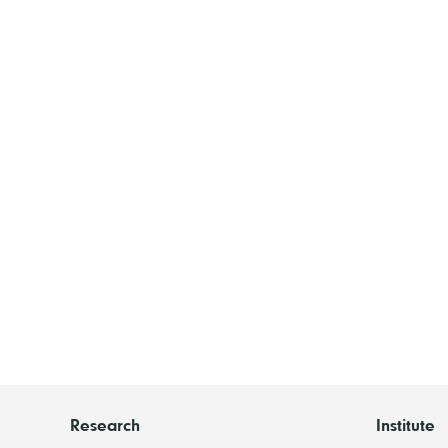
Research
Institute