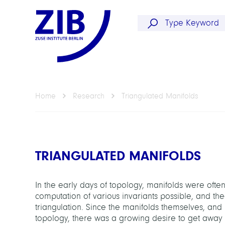
Home
Research
Triangulated Manifolds
TRIANGULATED MANIFOLDS
In the early days of topology, manifolds were often
computation of various invariants possible, and t
triangulation. Since the manifolds themselves, and n
topology, there was a growing desire to get away fr