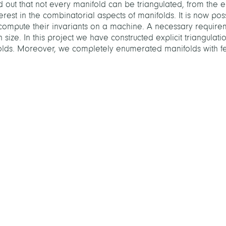
ed out that not every manifold can be triangulated, from th
est in the combinatorial aspects of manifolds. It is now poss
 compute their invariants on a machine. A necessary require
 size. In this project we have constructed explicit triangulatio
olds. Moreover, we completely enumerated manifolds with fe