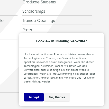
Graduate Students
Scholarships
for
Trainee Openings
Press
Guided Tours
Cookie-Zustimmung verwalten
Alumni
Um Ihnen ein optimales Erlebnis zu bieten, verwenden wir
Topics for theses
Technologien wie Cookies, um Geräteinformationen zu
speichern und/oder darauf zuzugreifen. Wenn Sie diesen
Technologien zustimmen, können wir Daten wie das
Surfverhalten oder eindeutige IDs auf dieser Website
verarbeiten. Wenn Sie Ihre Zustimmung nicht erteilen oder
zurückziehen, können bestimmte Merkmale und Funktionen
beeinträchtigt werden.
Accept
No, thanks