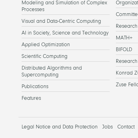
Modeling and Simulation of Complex
Organizat
Processes
Committe
Visual and Data-Centric Computing
Researc
AI in Society, Science and Technology
MATH+
Applied Optimization
BIFOLD
Scientific Computing
Research
Distributed Algorithms and
Konrad Z
Supercomputing
Zuse Fell
Publications
Features
Legal Notice and Data Protection
Jobs
Contact