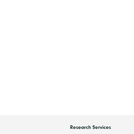
Research Services