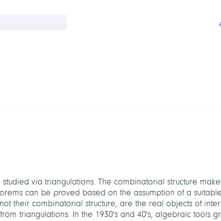
 studied via triangulations. The combinatorial structure make
heorems can be proved based on the assumption of a suitabl
ot their combinatorial structure, are the real objects of inter
om triangulations: In the 1930's and 40's, algebraic tools g