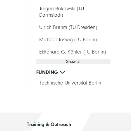
Jürgen Bokowski (TU
Darmstadt)
Ulrich Brehm (TU Dresden)
Michael Joswig (TU Berlin)
Ekkehard G. Köhler (TU Berlin)
Show all
FUNDING
Technische Universität Berlin
Training & Outreach