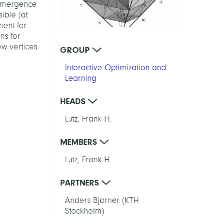
e emergence
ible (at
ment for
ns for
w vertices.
GROUP
Interactive Optimization and
Learning
HEADS
Lutz, Frank H.
MEMBERS
Lutz, Frank H.
PARTNERS
Anders Björner (KTH
Stockholm)