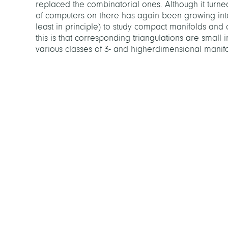
replaced the combinatorial ones. Although it turn
of computers on there has again been growing inter
least in principle) to study compact manifolds and
this is that corresponding triangulations are small in
various classes of 3- and higherdimensional manif