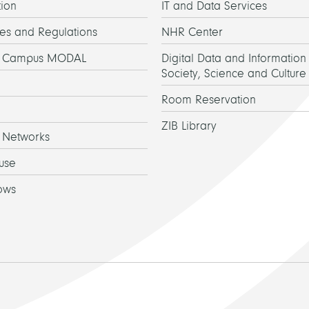
ion
IT and Data Services
es and Regulations
NHR Center
h Campus MODAL
Digital Data and Information 
Society, Science and Culture
Room Reservation
ZIB Library
 Networks
use
ows