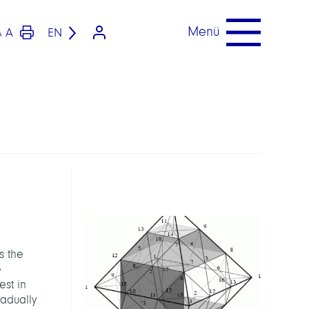
Menü
A
EN
A
s the
e
est in
radually