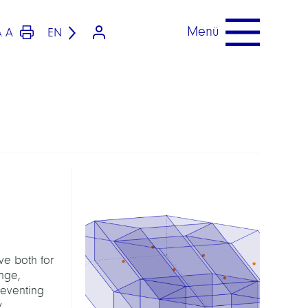
Menü
A
EN
A
ve both for
enge,
reventing
y