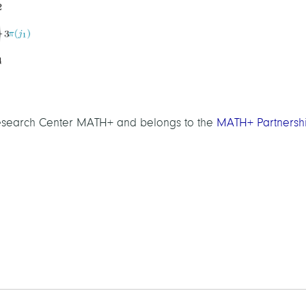
 Research Center MATH+ and belongs to the
MATH+ Partnersh