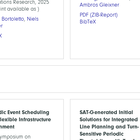
tions Research, 2025
Ambros Gleixner
int available as )
PDF
(ZIB-Report)
 Bortoletto
,
Niels
BibTeX
er
X
dic Event Scheduling
SAT-Generated Initial
lexible Infrastructure
Solutions for Integrated
nment
Line Planning and Turn-
Sensitive Periodic
Symposium on