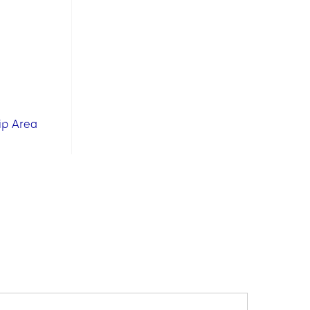
ip Area