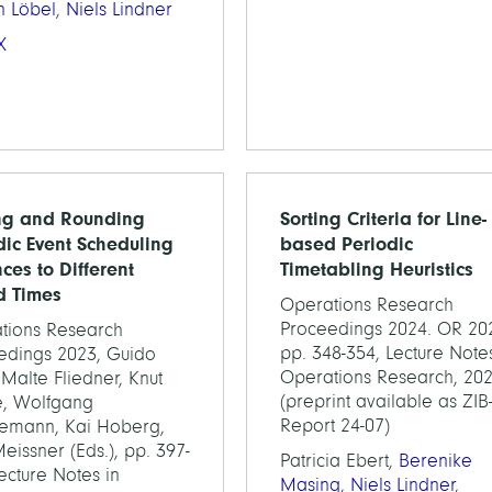
n Löbel
,
Niels Lindner
X
ng and Rounding
Sorting Criteria for Line-
dic Event Scheduling
based Periodic
ces to Different
Timetabling Heuristics
d Times
Operations Research
Proceedings 2024. OR 20
tions Research
pp. 348-354, Lecture Notes
edings 2023, Guido
Operations Research, 20
 Malte Fliedner, Knut
(preprint available as ZIB
, Wolfgang
Report 24-07)
emann, Kai Hoberg,
eissner (Eds.), pp. 397-
Patricia Ebert,
Berenike
ecture Notes in
Masing
,
Niels Lindner
,