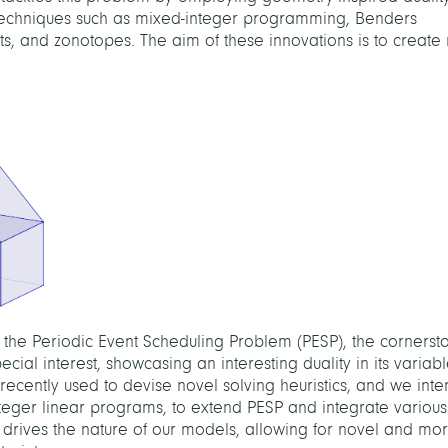
echniques such as mixed-integer programming, Benders
, and zonotopes. The aim of these innovations is to create 
n the Periodic Event Scheduling Problem (PESP), the cornerst
ecial interest, showcasing an interesting duality in its variabl
ecently used to devise novel solving heuristics, and we int
nteger linear programs, to extend PESP and integrate various
ht drives the nature of our models, allowing for novel and mor