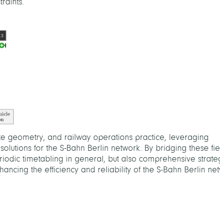
raints.
ete geometry, and railway operations practice, leveraging
solutions for the S-Bahn Berlin network. By bridging these fi
iodic timetabling in general, but also comprehensive strate
ancing the efficiency and reliability of the S-Bahn Berlin ne