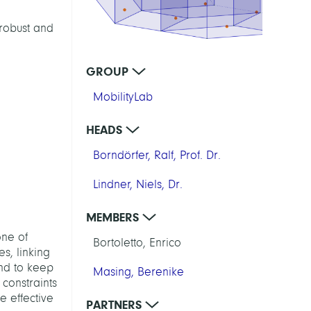
robust and
GROUP
MobilityLab
HEADS
Borndörfer, Ralf, Prof. Dr.
Lindner, Niels, Dr.
MEMBERS
one of
Bortoletto, Enrico
es, linking
end to keep
Masing, Berenike
 constraints
e effective
PARTNERS