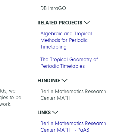
DB InfraGO
RELATED PROJECTS
Algebraic and Tropical
Methods for Periodic
Timetabling
The Tropical Geometry of
Periodic Timetables
FUNDING
elds, we
Berlin Mathematics Research
gies to be
Center MATH+
twork.
LINKS
Berlin Mathematics Research
Center MATH+ - PaA3