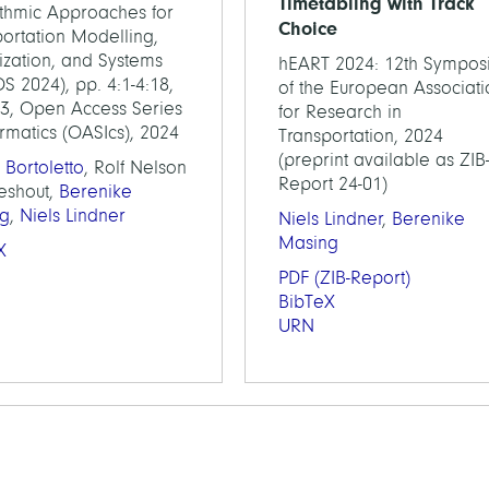
Timetabling with Track
ithmic Approaches for
Choice
ortation Modelling,
ization, and Systems
hEART 2024: 12th Sympos
 2024), pp. 4:1-4:18,
of the European Associati
23, Open Access Series
for Research in
ormatics (OASIcs), 2024
Transportation, 2024
(preprint available as ZIB
 Bortoletto
, Rolf Nelson
Report 24-01)
ieshout,
Berenike
g
,
Niels Lindner
Niels Lindner
,
Berenike
Masing
X
PDF
(ZIB-Report)
BibTeX
URN