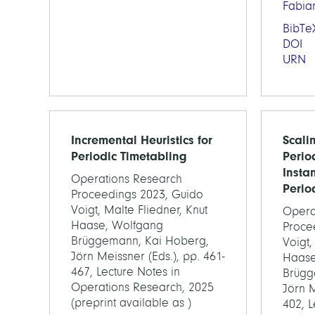
Fabia
BibTe
DOI
URN
Incremental Heuristics for
Scali
Periodic Timetabling
Perio
Instan
Operations Research
Perio
Proceedings 2023, Guido
Voigt, Malte Fliedner, Knut
Opera
Haase, Wolfgang
Proce
Brüggemann, Kai Hoberg,
Voigt,
Jörn Meissner (Eds.), pp. 461-
Haase
467, Lecture Notes in
Brügg
Operations Research, 2025
Jörn M
(preprint available as )
402, L