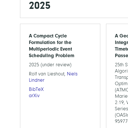
2025
A Compact Cycle
A Geo
Formulation for the
Integ
Multiperiodic Event
Timet
Scheduling Problem
Passe
2025 (under review)
25th 
Algor
Rolf van Lieshout,
Niels
Transp
Lindner
Optim
BibTeX
(ATMO
arXiv
Marie 
2:19,
Series
(OASIc
95977