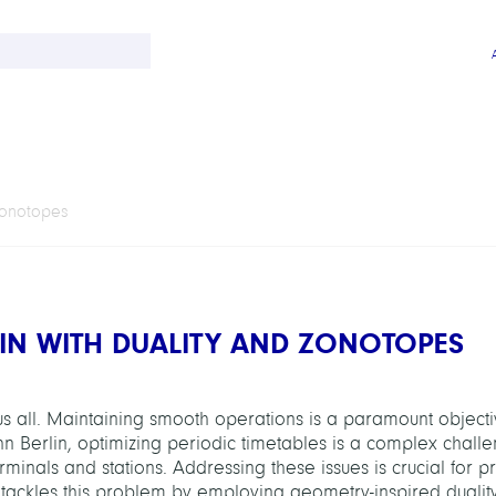
Zonotopes
LIN WITH DUALITY AND ZONOTOPES
us all. Maintaining smooth operations is a paramount objecti
ahn Berlin, optimizing periodic timetables is a complex chall
erminals and stations. Addressing these issues is crucial for p
t tackles this problem by employing geometry-inspired dualit