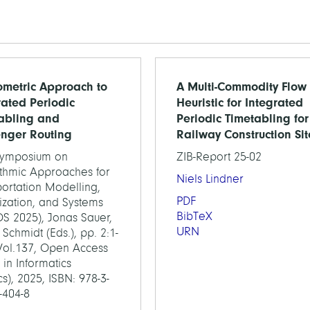
metric Approach to
A Multi-Commodity Flow
rated Periodic
Heuristic for Integrated
abling and
Periodic Timetabling for
nger Routing
Railway Construction Sit
Symposium on
ZIB-Report 25-02
ithmic Approaches for
Niels Lindner
ortation Modelling,
PDF
ization, and Systems
BibTeX
S 2025), Jonas Sauer,
URN
Schmidt (Eds.), pp. 2:1-
 Vol.137, Open Access
 in Informatics
s), 2025, ISBN: 978-3-
-404-8