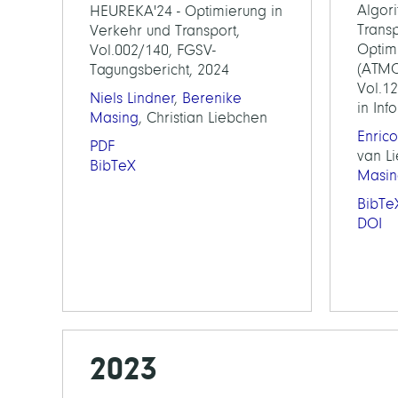
Algor
HEUREKA'24 - Optimierung in
Transp
Verkehr und Transport,
Optim
Vol.002/140, FGSV-
(ATMOS
Tagungsbericht, 2024
Vol.1
Niels Lindner
,
Berenike
in Inf
Masing
, Christian Liebchen
Enrico
PDF
van L
BibTeX
Masin
BibTe
DOI
2023