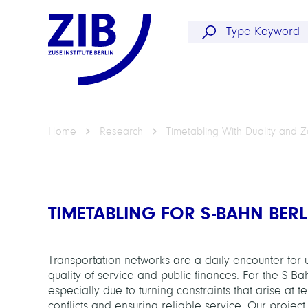
Home
Research
Timetabling With Duality and 
TIMETABLING FOR S-BAHN BER
Transportation networks are a daily encounter for 
quality of service and public finances. For the S-B
especially due to turning constraints that arise at t
conflicts and ensuring reliable service. Our projec