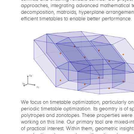
approaches, integrating advanced mathematical t
decomposition, matroids, hyperplane arrangements
efficient timetables to enable better performance.
We focus on timetable optimization, particularly o
periodic timetable optimization. Its geomtry is of sp
polytropes and zonotopes. These properties were r
working on this line. Our primary tool are mixed-i
of practical interest. Within them, geometric insig