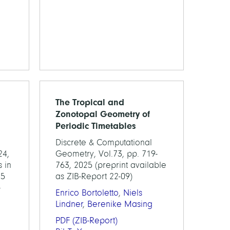
The Tropical and
Zonotopal Geometry of
Periodic Timetables
Discrete & Computational
24,
Geometry, Vol.73, pp. 719-
 in
763, 2025 (preprint available
25
as ZIB-Report 22-09)
-
Enrico Bortoletto
,
Niels
Lindner
,
Berenike Masing
PDF
(ZIB-Report)