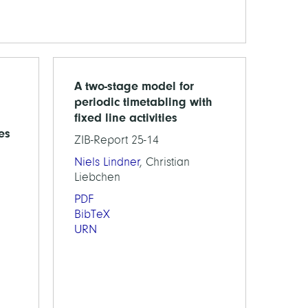
A two-stage model for
periodic timetabling with
fixed line activities
es
ZIB-Report 25-14
Niels Lindner
, Christian
Liebchen
PDF
BibTeX
URN