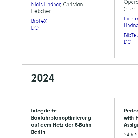
Opera
Niels Lindner
, Christian
(prepr
Liebchen
Enrico
BibTeX
Lindn
DOI
BibTe
DOI
2024
Integrierte
Perio
Baufahrplanoptimierung
with F
auf dem Netz der S-Bahn
Assig
Berlin
24th 