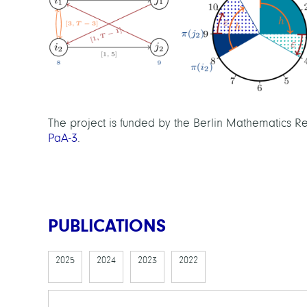
The project is funded by the Berlin Mathematics
PaA-3
.
PUBLICATIONS
2025
2024
2023
2022