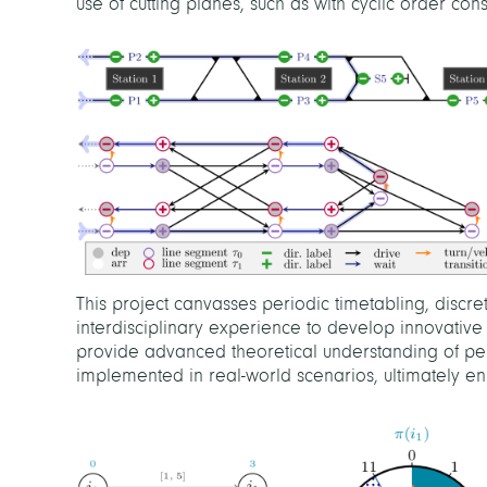
use of cutting planes, such as with cyclic order const
This project canvasses periodic timetabling, discr
interdisciplinary experience to develop innovative 
provide advanced theoretical understanding of per
implemented in real-world scenarios, ultimately enh