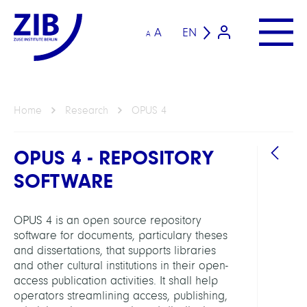
A
EN
A
Home
Research
OPUS 4
OPUS 4 - REPOSITORY
SOFTWARE
OPUS 4 is an open source repository
software for documents, particulary theses
GROU
and dissertations, that supports libraries
and other cultural institutions in their open-
access publication activities. It shall help
KOB
operators streamlining access, publishing,
Libra