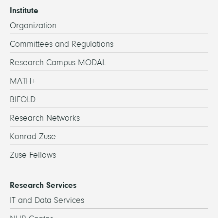
Institute
Organization
Committees and Regulations
Research Campus MODAL
MATH+
BIFOLD
Research Networks
Konrad Zuse
Zuse Fellows
Research Services
IT and Data Services