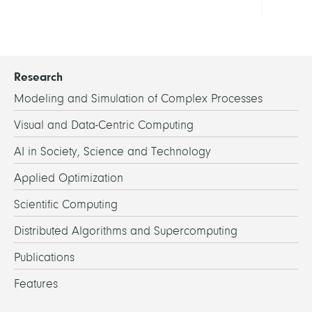
Research
Modeling and Simulation of Complex Processes
Visual and Data-Centric Computing
AI in Society, Science and Technology
Applied Optimization
Scientific Computing
Distributed Algorithms and Supercomputing
Publications
Features