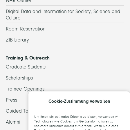
NHR Center
Digital Data and Information for Society, Science and
Culture
Room Reservation
ZIB Library
Training & Outreach
Graduate Students
Scholarships
Trainee Openings
Press
Cookie-Zustimmung verwalten
Guided Tours
Um Ihnen ein optimales Erlebnis zu bieten, verwenden wir
Alumni
Technologien wie Cookies, um Geräteinformationen zu
speichern und/oder darauf zuzugreifen. Wenn Sie diesen