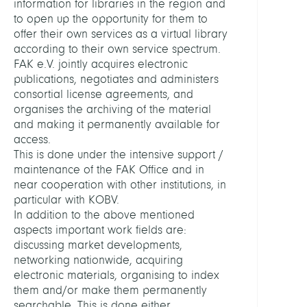
information for libraries in the region and
Konso
to open up the opportunity for them to
offer their own services as a virtual library
HEADS
according to their own service spectrum.
FAK e.V. jointly acquires electronic
publications, negotiates and administers
Stane
consortial license agreements, and
Ursul
organises the archiving of the material
Dr.
and making it permanently available for
access.
Koch,
This is done under the intensive support /
Thors
maintenance of the FAK Office and in
Prof.
near cooperation with other institutions, in
Dr.
particular with KOBV.
In addition to the above mentioned
MEMB
aspects important work fields are:
discussing market developments,
networking nationwide, acquiring
Kamin
electronic materials, organising to index
Uta
them and/or make them permanently
searchable. This is done either