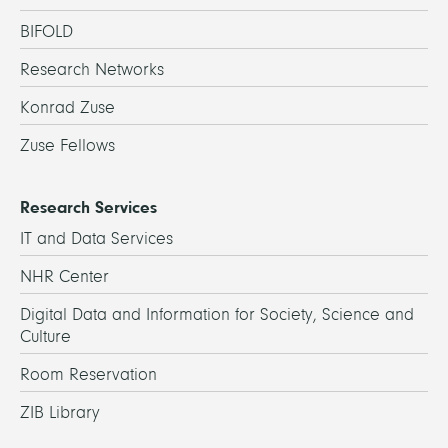
BIFOLD
Research Networks
Konrad Zuse
Zuse Fellows
Research Services
IT and Data Services
NHR Center
Digital Data and Information for Society, Science and
Culture
Room Reservation
ZIB Library