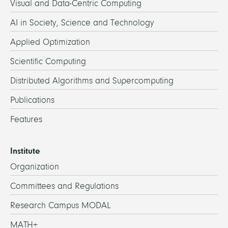
Visual and Data-Centric Computing
AI in Society, Science and Technology
Applied Optimization
Scientific Computing
Distributed Algorithms and Supercomputing
Publications
Features
Institute
Organization
Committees and Regulations
Research Campus MODAL
MATH+