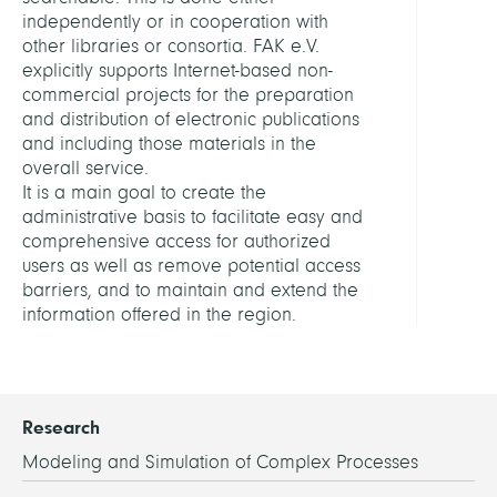
RELAT
independently or in cooperation with
PROJE
other libraries or consortia. FAK e.V.
explicitly supports Internet-based non-
KOB
commercial projects for the preparation
and distribution of electronic publications
LINKS
and including those materials in the
overall service.
It is a main goal to create the
FAK
administrative basis to facilitate easy and
Hom
comprehensive access for authorized
users as well as remove potential access
barriers, and to maintain and extend the
information offered in the region.
Research
Modeling and Simulation of Complex Processes