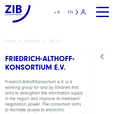
A
EN
A
Home
Research
FAK E.V.
FRIEDRICH-ALTHOFF-
KONSORTIUM E.V.
Friedrich-Althoff-Konsortium e.V. is a
working group for and by libraries that
GROU
aims to strengthen the information supply
in the region and improve its members’
negotiation power. The consortium aims
Friedr
to facilitate access to electronic
Althof