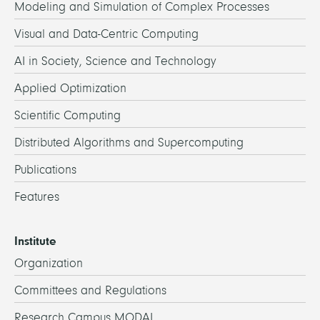
Modeling and Simulation of Complex Processes
Visual and Data-Centric Computing
AI in Society, Science and Technology
Applied Optimization
Scientific Computing
Distributed Algorithms and Supercomputing
Publications
Features
Institute
Organization
Committees and Regulations
Research Campus MODAL