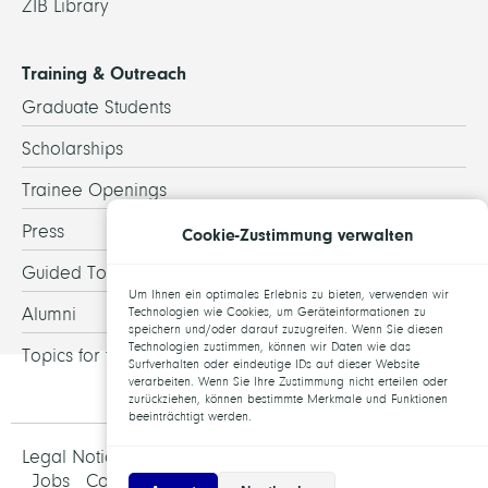
ZIB Library
Training & Outreach
Graduate Students
Scholarships
Trainee Openings
Press
Cookie-Zustimmung verwalten
Guided Tours
Um Ihnen ein optimales Erlebnis zu bieten, verwenden wir
Alumni
Technologien wie Cookies, um Geräteinformationen zu
speichern und/oder darauf zuzugreifen. Wenn Sie diesen
Technologien zustimmen, können wir Daten wie das
Topics for theses
Surfverhalten oder eindeutige IDs auf dieser Website
verarbeiten. Wenn Sie Ihre Zustimmung nicht erteilen oder
zurückziehen, können bestimmte Merkmale und Funktionen
beeinträchtigt werden.
Legal Notice and Data Protection
Jobs
Contact