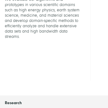
Graf
prototypes in various scientific domains
von
such as high energy physics, earth system
Schlie
science, medicine, and material sciences
Janni
and develop domain-specific methods to
efficiently analyze and handle extensive
Khar
data sets and high bandwidth data
Sami
streams.
Rama
Niaz
Moh
Witzk
Joel
Research