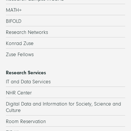
MATH+
BIFOLD
Research Networks
Konrad Zuse
Zuse Fellows
Research Services
IT and Data Services
NHR Center
Digital Data and Information for Society, Science and
Culture
Room Reservation