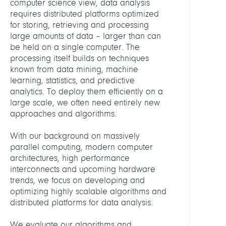
computer science view, data analysis
Supe
requires distributed platforms optimized
for storing, retrieving and processing
HEAD
large amounts of data – larger than can
be held on a single computer. The
processing itself builds on techniques
Schin
known from data mining, machine
Floria
learning, statistics, and predictive
Dr.
analytics. To deploy them efficiently on a
large scale, we often need entirely new
ASSIS
approaches and algorithms.
With our background on massively
Fehlh
parallel computing, modern computer
Petra
architectures, high performance
interconnects and upcoming hardware
STAFF
trends, we focus on developing and
optimizing highly scalable algorithms and
Fehlh
distributed platforms for data analysis.
Petra
We evaluate our algorithms and