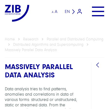
A
EN
A
Home
Research
Parallel and Distributed Computing
Distributed Algorithms and Supercomputing
Massively Parallel Data Analysis
MASSIVELY PARALLEL
DATA ANALYSIS
DEPAR
Data analysis tries to find patterns,
anomalies and correlations in data of
Distr
various forms: structured or unstructured,
Algor
static or streamed data. From the
and