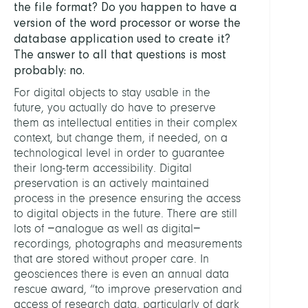
the file format? Do you happen to have a
version of the word processor or worse the
database application used to create it?
The answer to all that questions is most
probably: no.
For digital objects to stay usable in the
future, you actually do have to preserve
them as intellectual entities in their complex
context, but change them, if needed, on a
technological level in order to guarantee
their long-term accessibility. Digital
preservation is an actively maintained
process in the presence ensuring the access
to digital objects in the future. There are still
lots of −analogue as well as digital−
recordings, photographs and measurements
that are stored without proper care. In
geosciences there is even an annual data
rescue award, “to improve preservation and
access of research data, particularly of dark