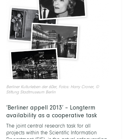
Berliner Kulturleben der 60er, Fotos: Harry Croner, ©
Stiftung Stadtmuseum Berlin
‘Berliner appell 2013’ – Longterm
availability as a cooperative task
The joint central research task for all
projects within the Scientific Information