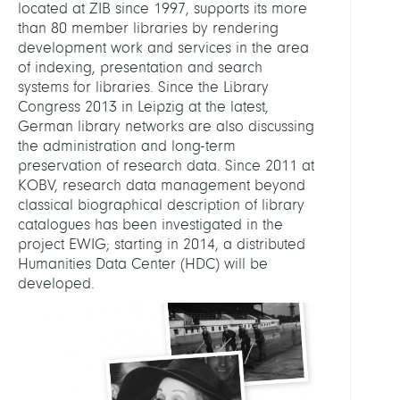
located at ZIB since 1997, supports its more
than 80 member libraries by rendering
development work and services in the area
of indexing, presentation and search
systems for libraries. Since the Library
Congress 2013 in Leipzig at the latest,
German library networks are also discussing
the administration and long-term
preservation of research data. Since 2011 at
KOBV, research data management beyond
classical biographical description of library
catalogues has been investigated in the
project EWIG; starting in 2014, a distributed
Humanities Data Center (HDC) will be
developed.