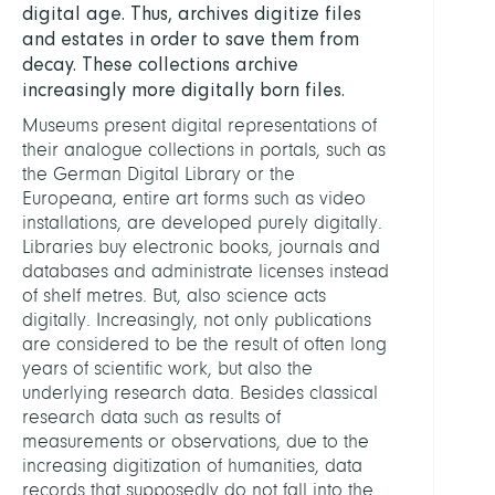
digital age. Thus, archives digitize files
and estates in order to save them from
decay. These collections archive
increasingly more digitally born files.
Museums present digital representations of
their analogue collections in portals, such as
the German Digital Library or the
Europeana, entire art forms such as video
installations, are developed purely digitally.
Libraries buy electronic books, journals and
databases and administrate licenses instead
of shelf metres. But, also science acts
digitally. Increasingly, not only publications
are considered to be the result of often long
years of scientific work, but also the
underlying research data. Besides classical
research data such as results of
measurements or observations, due to the
increasing digitization of humanities, data
records that supposedly do not fall into the