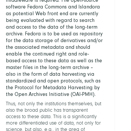
software Fedora Commons and Islandora
as potential Web front end are currently
being evaluated with regard to search
and access to the data of the long-term
archive. Fedora is to be used as repository
for the data storage of derivatives and/or
the associated metadata and should
enable the continued right and role-
based access to these data as well as the
master files in the long-term archive –
also in the form of data harvesting via
standardized and open protocols, such as
the Protocol for Metadata Harvesting by
the Open Archives Initiative (OAI-PMH).
Thus, not only the institutions themselves, but
also the broad public has transparent
access to these data. This is a significantly
more differentiated use of data, not only for
science, but also, e.g., in the area of