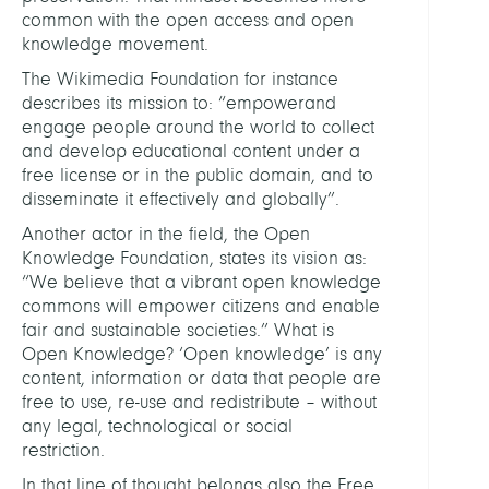
common with the open access and open
knowledge movement.
The Wikimedia Foundation for instance
describes its mission to: “empowerand
engage people around the world to collect
and develop educational content under a
free license or in the public domain, and to
disseminate it effectively and globally”.
Another actor in the field, the Open
Knowledge Foundation, states its vision as:
“We believe that a vibrant open knowledge
commons will empower citizens and enable
fair and sustainable societies.” What is
Open Knowledge? ‘Open knowledge’ is any
content, information or data that people are
free to use, re-use and redistribute – without
any legal, technological or social
restriction.
In that line of thought belongs also the Free