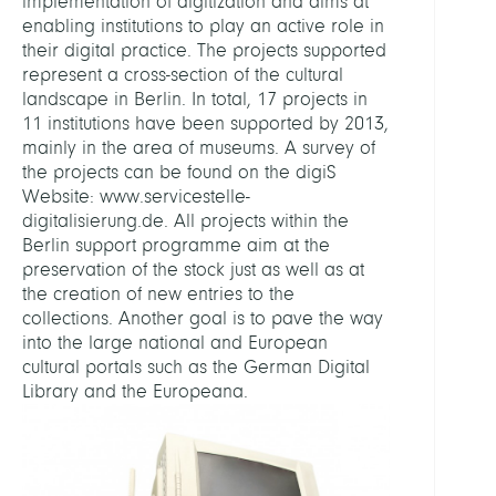
implementation of digitization and aims at
enabling institutions to play an active role in
their digital practice. The projects supported
represent a cross-section of the cultural
landscape in Berlin. In total, 17 projects in
11 institutions have been supported by 2013,
mainly in the area of museums. A survey of
the projects can be found on the digiS
Website: www.servicestelle-
digitalisierung.de. All projects within the
Berlin support programme aim at the
preservation of the stock just as well as at
the creation of new entries to the
collections. Another goal is to pave the way
into the large national and European
cultural portals such as the German Digital
Library and the Europeana.