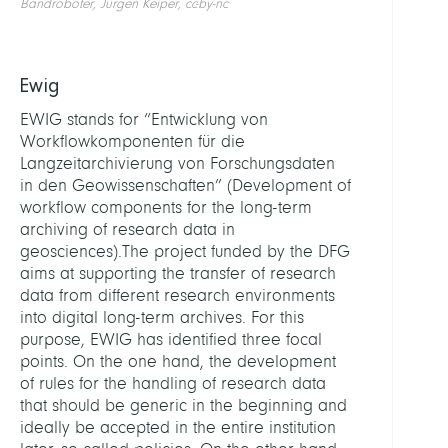
Bandroboter, Jürgen Keiper, cc-by-nc
Ewig
EWIG stands for “Entwicklung von
Workflowkomponenten für die
Langzeitarchivierung von Forschungsdaten
in den Geowissenschaften” (Development of
workflow components for the long-term
archiving of research data in
geosciences).The project funded by the DFG
aims at supporting the transfer of research
data from different research environments
into digital long-term archives. For this
purpose, EWIG has identified three focal
points. On the one hand, the development
of rules for the handling of research data
that should be generic in the beginning and
ideally be accepted in the entire institution