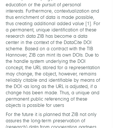
education or the pursuit of personal
interests. Furthermore, contextualization and
thus enrichment of data is made possible,
thus creating additional added value
[
1
]
. For
a permanent, unique identification of these
research data ZIB has become a data
center in the context of the DataCite DOI
scheme. Based on a contract with the TIB
Hannover, ZIB can mint its own DOIs. Due to
the handle system underlying the DOI
concept, the URL stored for a representation
may change, the object, however, remains
reliably citable and identifiable by means of
the DOI -as long as the URL is adjusted, if a
change has been made. Thus, a unique and
permanent public referencing of these
objects is possible for users
For the future it is planned that ZIB not only
assures the long-term preservation of
(research) data from cooperation partners