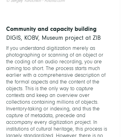
© Sergey Yarochkin - Fotolia.com
Community and capacity building
DIGIS, KOBV, Museum project at ZIB
If you understand digitization merely as
photographing or scanning of an object or
the coding of an audio recording, you are
aiming too short. The process starts much
earlier with a comprehensive description of
the formal aspects and the content of the
objects. This is the only way to capture
contexts and keep an overview over
collections containing millions of objects.
Inventory-taking or indexing, and thus the
capture of metadata, precede and
accompany every digitization project. In
institutions of cultural heritage, this process is
largely standardized. However, there is no