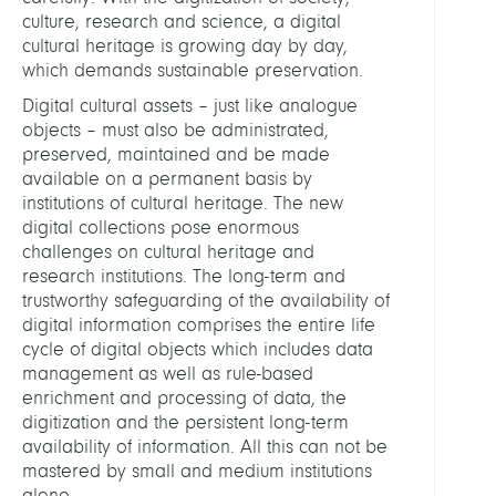
culture, research and science, a digital
cultural heritage is growing day by day,
which demands sustainable preservation.
Digital cultural assets – just like analogue
objects – must also be administrated,
preserved, maintained and be made
available on a permanent basis by
institutions of cultural heritage. The new
digital collections pose enormous
challenges on cultural heritage and
research institutions. The long-term and
trustworthy safeguarding of the availability of
digital information comprises the entire life
cycle of digital objects which includes data
management as well as rule-based
enrichment and processing of data, the
digitization and the persistent long-term
availability of information. All this can not be
mastered by small and medium institutions
alone.