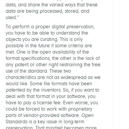
data, and share the varied ways that these
data are being processed, stored, and
used.”
To perform a proper digital preservation,
you have to be able to understand the
objects you are curating. This is only
possible in the future if some criteria are
met: One is the open availability of the
format specifications, the other is the lack of
any patent or other right restraining the free
use of the standard. These two
characteristics are not as widespread as we
would like. Some file formats have been
patented by the inventors. So, if you want to
deal with that format in your software, you
have to pay a license fee. Even worse, you
could be forced to work with proprietary
parts of vendor-provided software. Open
Standards is a key issue in long-term
preservation. That mindset becomes more