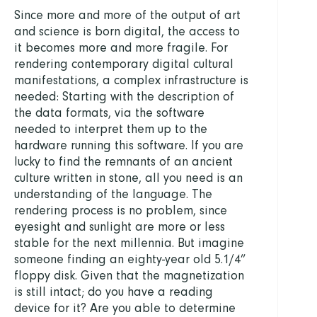
Since more and more of the output of art
and science is born digital, the access to
it becomes more and more fragile. For
rendering contemporary digital cultural
manifestations, a complex infrastructure is
needed: Starting with the description of
the data formats, via the software
needed to interpret them up to the
hardware running this software. If you are
lucky to find the remnants of an ancient
culture written in stone, all you need is an
understanding of the language. The
rendering process is no problem, since
eyesight and sunlight are more or less
stable for the next millennia. But imagine
someone finding an eighty-year old 5.1/4”
floppy disk. Given that the magnetization
is still intact; do you have a reading
device for it? Are you able to determine