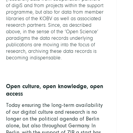
of digiS and from projects within the support
programme, but also for data from member
libraries of the KOBV as well as associated
research partners. Since, as described
above, in the sense of the ‘Open Science’
paradigms the data records underlying
publications are moving into the focus of
research, archiving these data records is
becoming indispensable.
Open culture, open knowledge, open
access
Today ensuring the long-term availability
of our digital culture and research is no
longer on the political agenda of Berlin
alone, but also throughout Germany. In
Berlin, with the support of ZIB a start has