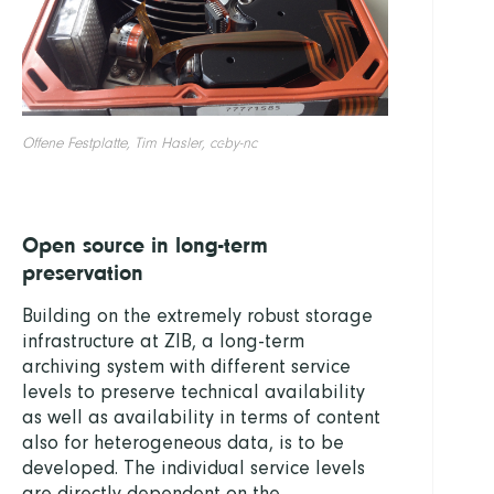
Offene Festplatte, Tim Hasler, cc-by-nc
Open source in long-term
preservation
Building on the extremely robust storage
infrastructure at ZIB, a long-term
archiving system with different service
levels to preserve technical availability
as well as availability in terms of content
also for heterogeneous data, is to be
developed. The individual service levels
are directly dependent on the