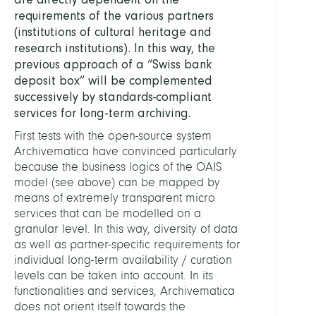
requirements of the various partners
(institutions of cultural heritage and
research institutions). In this way, the
previous approach of a “Swiss bank
deposit box” will be complemented
successively by standards-compliant
services for long-term archiving.
First tests with the open-source system
Archivematica have convinced particularly
because the business logics of the OAIS
model (see above) can be mapped by
means of extremely transparent micro
services that can be modelled on a
granular level. In this way, diversity of data
as well as partner-specific requirements for
individual long-term availability / curation
levels can be taken into account. In its
functionalities and services, Archivematica
does not orient itself towards the