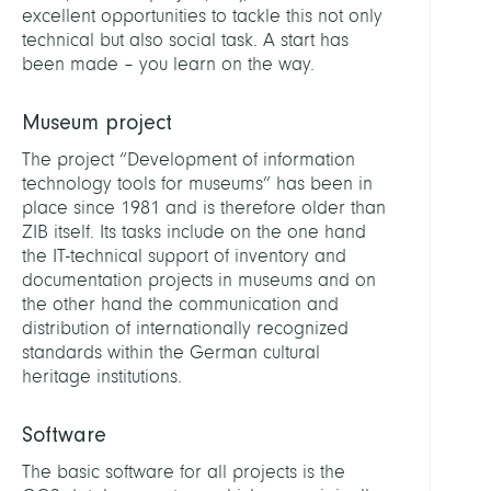
excellent opportunities to tackle this not only
technical but also social task. A start has
been made – you learn on the way.
Museum project
The project “Development of information
technology tools for museums” has been in
place since 1981 and is therefore older than
ZIB itself. Its tasks include on the one hand
the IT-technical support of inventory and
documentation projects in museums and on
the other hand the communication and
distribution of internationally recognized
standards within the German cultural
heritage institutions.
Software
The basic software for all projects is the