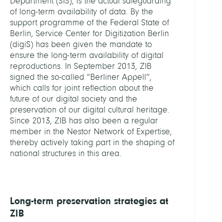
Department (SIS), is the actual safeguarding
of long-term availability of data. By the
support programme of the Federal State of
Berlin, Service Center for Digitization Berlin
(digiS) has been given the mandate to
ensure the long-term availability of digital
reproductions. In September 2013, ZIB
signed the so-called “Berliner Appell”,
which calls for joint reflection about the
future of our digital society and the
preservation of our digital cultural heritage.
Since 2013, ZIB has also been a regular
member in the Nestor Network of Expertise,
thereby actively taking part in the shaping of
national structures in this area.
Long-term preservation strategies at
ZIB