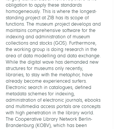
obligation to apply these standards
homogeneously. This is where the longest-
standing project at ZIB has its scope of
functions. The museum project develops and
maintains comprehensive software for the
indexing and administration of museum
collections and stocks (GOS). Furthermore,
the working group is doing research in the
area of data modelling and data exchange.
While the digital wave has demanded new
structures for museums only recently,
libraries, to stay with the metaphor, have
already become experienced surfers.
Electronic search in catalogues, defined
metadata schemes for indexing,
administration of electronic journals, ebooks
and multimedia access portals are concepts
with high penetration in the library world.
The Cooperative Library Network Berlin-
Brandenburg (KOBV), which has been