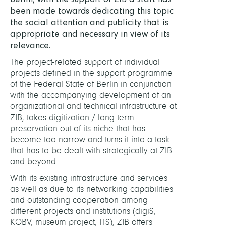
been made towards dedicating this topic
the social attention and publicity that is
appropriate and necessary in view of its
relevance.
The project-related support of individual
projects defined in the support programme
of the Federal State of Berlin in conjunction
with the accompanying development of an
organizational and technical infrastructure at
ZIB, takes digitization / long-term
preservation out of its niche that has
become too narrow and turns it into a task
that has to be dealt with strategically at ZIB
and beyond.
With its existing infrastructure and services
as well as due to its networking capabilities
and outstanding cooperation among
different projects and institutions (digiS,
KOBV, museum project, ITS), ZIB offers