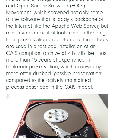
and Open Source Software (FOSS)
Movement, which spawned not only some
of the software that is today’s backbone of
the Internet like the Apache Web Server, but
also a vast amount of tools used in the long-
term preservation area. Some of these tools
are used in a test bed installation of an
OAIS compliant archive at ZIB. ZIB itself has
more than 15 years of experience in
bitstream preservation, which is nowadays
more often dubbed ‘passive preservation’
compared to the actively maintained
process described in the OAIS model.