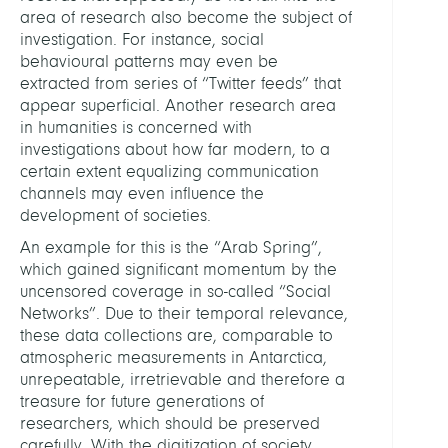
area of research also become the subject of
investigation. For instance, social
behavioural patterns may even be
extracted from series of “Twitter feeds” that
appear superficial. Another research area
in humanities is concerned with
investigations about how far modern, to a
certain extent equalizing communication
channels may even influence the
development of societies.
An example for this is the “Arab Spring”,
which gained significant momentum by the
uncensored coverage in so-called “Social
Networks”. Due to their temporal relevance,
these data collections are, comparable to
atmospheric measurements in Antarctica,
unrepeatable, irretrievable and therefore a
treasure for future generations of
researchers, which should be preserved
carefully. With the digitization of society,