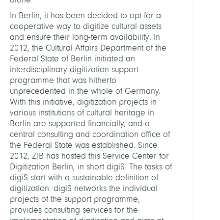
In Berlin, it has been decided to opt for a
cooperative way to digitize cultural assets
and ensure their long-term availability. In
2012, the Cultural Affairs Department of the
Federal State of Berlin initiated an
interdisciplinary digitization support
programme that was hitherto
unprecedented in the whole of Germany.
With this initiative, digitization projects in
various institutions of cultural heritage in
Berlin are supported financially, and a
central consulting and coordination office of
the Federal State was established. Since
2012, ZIB has hosted this Service Center for
Digitization Berlin, in short digiS. The tasks of
digiS start with a sustainable definition of
digitization. digiS networks the individual
projects of the support programme,
provides consulting services for the