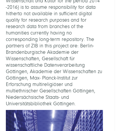
Wissenschaft und Kultur for the period 2014
-2016) is to assume responsibility for data
hitherto not available in sufficient digital
quality for research purposes and for
research data from branches of the
humanities currently having no
corresponding long-term repository. The
partners of ZIB in this project are: Berlin-
Brandenburgische Akademie der
Wissenschaften, Gesellschaft für
wissenschaftliche Datenverarbeitung
Göttingen, Akademie der Wissenschaften zu
Göttingen, Max- Planck-Institut zur
Erforschung multireligiöser und
multiethnischer Gesellschaften Göttingen,
Niedersächsische Staats- und
Universitätsbibliothek Göttingen.