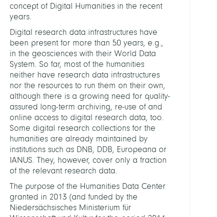
concept of Digital Humanities in the recent
years.
Digital research data infrastructures have
been present for more than 50 years, e.g.,
in the geosciences with their World Data
System. So far, most of the humanities
neither have research data infrastructures
nor the resources to run them on their own,
although there is a growing need for quality-
assured long-term archiving, re-use of and
online access to digital research data, too.
Some digital research collections for the
humanities are already maintained by
institutions such as DNB, DDB, Europeana or
IANUS. They, however, cover only a fraction
of the relevant research data.
The purpose of the Humanities Data Center
granted in 2013 (and funded by the
Niedersächsisches Ministerium für