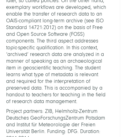
later, so called policies. On the other hand,
exemplary workflows are developed, which
enable the transfer of research data to an
OAIS-compliant long-term archive (see ISO
Standard 14721:2012) on the basis of Free
and Open Source Software (FOSS)
components. The third aspect addresses
topic-specific qualification. In this context,
‘archived’ research data are analyzed in a
manner of speaking as an archaeological
item in geoscientific teaching. The student
learns what type of metadata is relevant
and required for the interpretation of
preserved data. This is accompanied by a
handout to teachers for teaching in the field
of research data management.
Project partners: ZIB, Helmholtz-Zentrum
Deutsches GeoForschungsZentrum Potsdam
and Institut für Meteorologie der Freien
Universität Berlin. Funding: DFG. Duration: