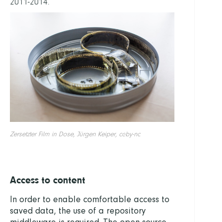
2011-2014.
Zersetzter Film in Dose, Jürgen Keiper, cc-by-nc
Access to content
In order to enable comfortable access to
saved data, the use of a repository
middleware is required. The open-source