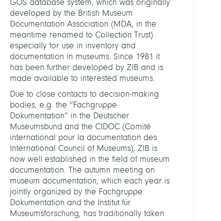
GOS database system, which was originally
developed by the British Museum
Documentation Association (MDA, in the
meantime renamed to Collection Trust)
especially for use in inventory and
documentation in museums. Since 1981 it
has been further developed by ZIB and is
made available to interested museums.
Cookie-Zustimmung verwalten
Due to close contacts to decision-making
bodies, e.g. the “Fachgruppe
Um Ihnen ein optimales Erlebnis zu bieten, verwenden wir
Dokumentation” in the Deutscher
Technologien wie Cookies, um Geräteinformationen zu
Museumsbund and the CIDOC (Comité
speichern und/oder darauf zuzugreifen. Wenn Sie diesen
international pour la documentation des
Technologien zustimmen, können wir Daten wie das
Surfverhalten oder eindeutige IDs auf dieser Website
International Council of Museums), ZIB is
verarbeiten. Wenn Sie Ihre Zustimmung nicht erteilen oder
now well established in the field of museum
zurückziehen, können bestimmte Merkmale und Funktionen
documentation. The autumn meeting on
beeinträchtigt werden.
museum documentation, which each year is
jointly organized by the Fachgruppe
Dokumentation and the Institut für
Accept
No, thanks
Museumsforschung, has traditionally taken