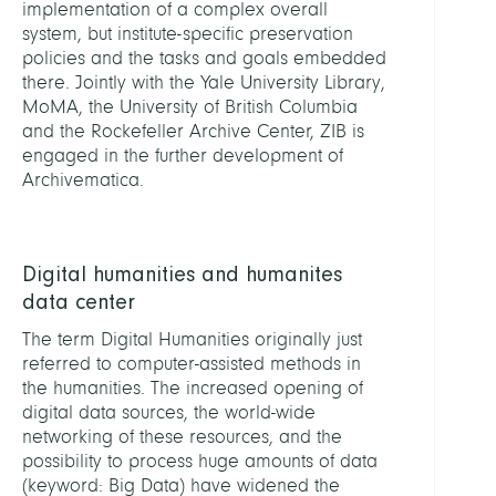
implementation of a complex overall
system, but institute-specific preservation
policies and the tasks and goals embedded
there. Jointly with the Yale University Library,
MoMA, the University of British Columbia
and the Rockefeller Archive Center, ZIB is
engaged in the further development of
Archivematica.
Digital humanities and humanites
data center
The term Digital Humanities originally just
referred to computer-assisted methods in
the humanities. The increased opening of
digital data sources, the world-wide
networking of these resources, and the
possibility to process huge amounts of data
(keyword: Big Data) have widened the