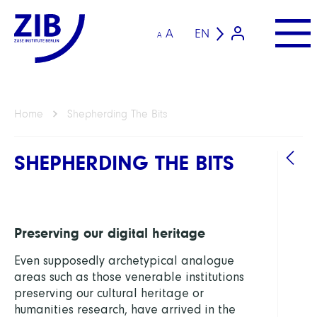
A
EN
A
Home
Shepherding The Bits
SHEPHERDING THE BITS
Preserving our digital heritage
Even supposedly archetypical analogue
areas such as those venerable institutions
preserving our cultural heritage or
humanities research, have arrived in the