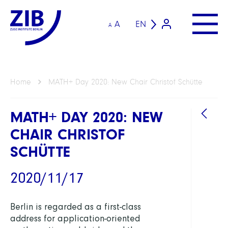
A
EN
A
Home
MATH+ Day 2020: New Chair Christof Schütte
MATH+ DAY 2020: NEW
CHAIR CHRISTOF
SCHÜTTE
2020/11/17
Berlin is regarded as a first-class
address for application-oriented