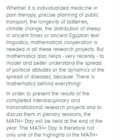
Whether it is individualized medicine in
pain therapy, precise planning of public
transport, the longevity of batteries,
climate change, the distribution of sheep
in ancient times or ancient Egyptian text
linguistics; mathematical cooperation is
needed in all these research projects. But
mathematics also helps - very recently - to
model and better understand the spread
of political attitudes or the dynamics of the
spread of diseases, because: There is
mathematics behind everything!
In order to present the results of the
completed interdisciplinary and
transinstitutional research projects and to
discuss them in plenary sessions, the
MATH+ Day will be held at the end of the
year. The MATH+ Day is therefore not
only one of the highlights of the MATH+