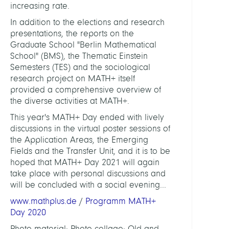
increasing rate.
In addition to the elections and research
presentations, the reports on the
Graduate School "Berlin Mathematical
School" (BMS), the Thematic Einstein
Semesters (TES) and the sociological
research project on MATH+ itself
provided a comprehensive overview of
the diverse activities at MATH+.
This year's MATH+ Day ended with lively
discussions in the virtual poster sessions of
the Application Areas, the Emerging
Fields and the Transfer Unit, and it is to be
hoped that MATH+ Day 2021 will again
take place with personal discussions and
will be concluded with a social evening...
www.mathplus.de
/
Programm MATH+
Day 2020
Photo material: Photo collage: Old and