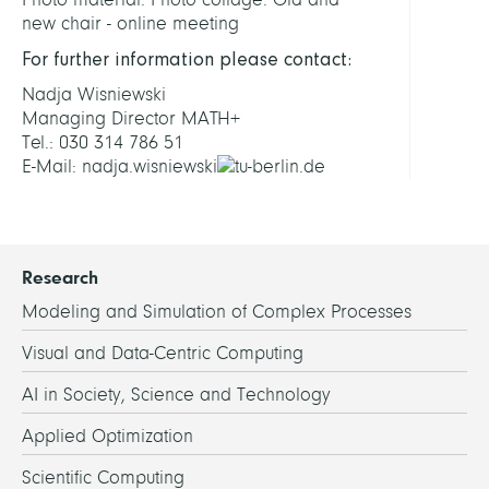
new chair - online meeting
For further information please contact:
Nadja Wisniewski
Managing Director MATH+
Tel.: 030 314 786 51
E-Mail: nadja.wisniewski
tu-berlin.de
Research
Modeling and Simulation of Complex Processes
Visual and Data-Centric Computing
AI in Society, Science and Technology
Applied Optimization
Scientific Computing