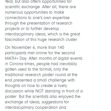
Year, but also offers opportunities for
scientific exchange. After all, there are
numerous opportunities to make
connections to one's own expertise
through the presentation of research
projects or to further develop
interdisciplinary ideas, which is the great
fascination of this huge research cluster.
On November 6, more than 140
participants met online for the second
MATH+ Day. After months of digital events
in Corona times, people had inevitably
gotten used to the format; only the
traditional research poster round at the
end presented a small challenge with
thoughts on how to create a lively
discussion while NOT standing in front of a
poster. But the scientists also enjoyed the
exchange of ideas, suggestions for
interdisciplinary cooperation and