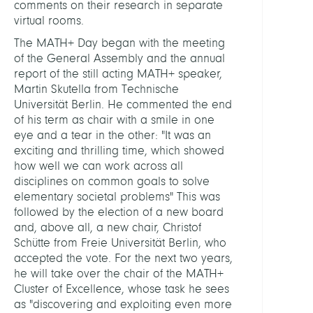
comments on their research in separate
virtual rooms.
The MATH+ Day began with the meeting
of the General Assembly and the annual
report of the still acting MATH+ speaker,
Martin Skutella from Technische
Universität Berlin. He commented the end
of his term as chair with a smile in one
eye and a tear in the other: "It was an
exciting and thrilling time, which showed
how well we can work across all
disciplines on common goals to solve
elementary societal problems" This was
followed by the election of a new board
and, above all, a new chair, Christof
Schütte from Freie Universität Berlin, who
accepted the vote. For the next two years,
he will take over the chair of the MATH+
Cluster of Excellence, whose task he sees
as "discovering and exploiting even more