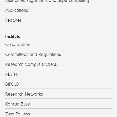
Distributed Algorithms and Supercomputing
Publications
Features
Institute
Organization
Committees and Regulations
Research Campus MODAL
MATH+
BIFOLD
Research Networks
Konrad Zuse
Zuse Fellows