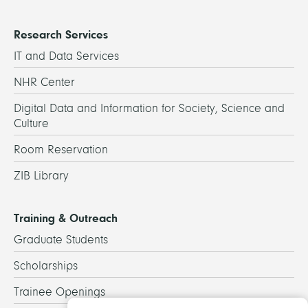
Research Services
IT and Data Services
NHR Center
Digital Data and Information for Society, Science and
Culture
Room Reservation
ZIB Library
Training & Outreach
Graduate Students
Scholarships
Trainee Openings