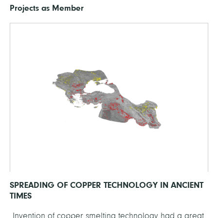
Projects as Member
SPREADING OF COPPER TECHNOLOGY IN ANCIENT
TIMES
Invention of copper smelting technology had a great