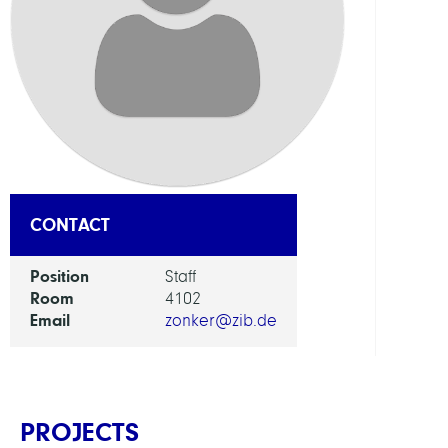
DEPAR
Mode
and
Simul
of
Comp
Proce
CONTACT
GROU
Position
Staff
Compu
Room
4102
Human
Email
zonker@zib.de
PROJECTS