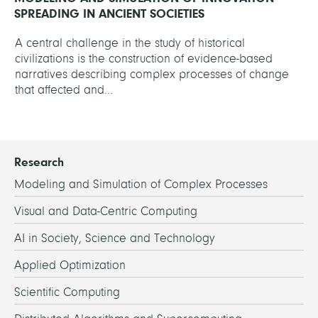
SPREADING IN ANCIENT SOCIETIES
A central challenge in the study of historical
civilizations is the construction of evidence-based
narratives describing complex processes of change
that affected and...
Research
Modeling and Simulation of Complex Processes
Visual and Data-Centric Computing
AI in Society, Science and Technology
Applied Optimization
Scientific Computing