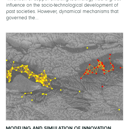
influence on the socio-technological development of
past societies. However, dynamical mechanisms that
governed the...
MODELING AND SIMULATION OF INNOVATION