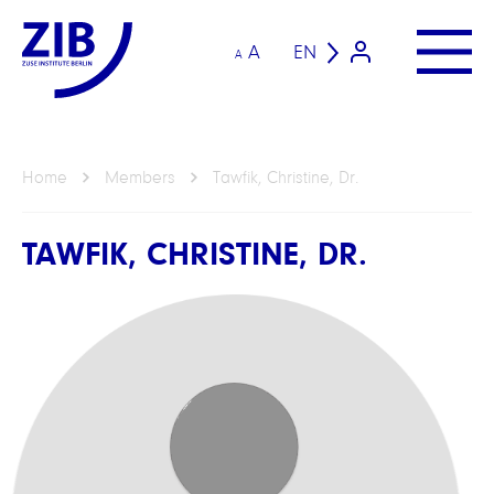
A
EN
A
Home
Members
Tawfik, Christine, Dr.
TAWFIK, CHRISTINE, DR.