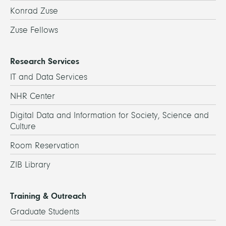
Konrad Zuse
Zuse Fellows
Research Services
IT and Data Services
NHR Center
Digital Data and Information for Society, Science and
Culture
Room Reservation
ZIB Library
Training & Outreach
Graduate Students