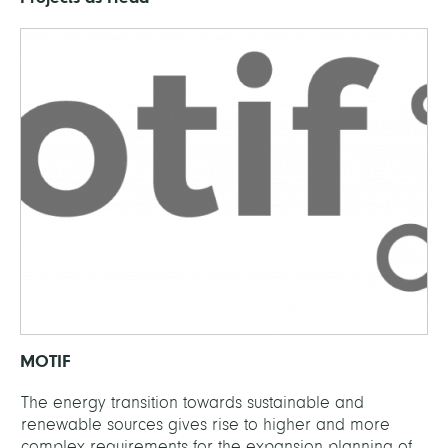
MOTIF
The energy transition towards sustainable and
renewable sources gives rise to higher and more
complex requirements for the expansion planning of