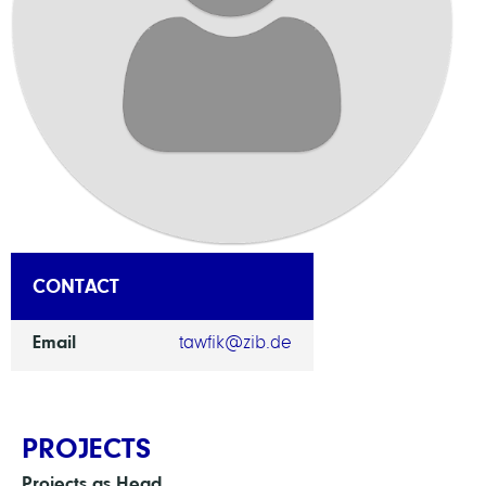
CONTACT
Email
tawfik@zib.de
PROJECTS
Projects as Head