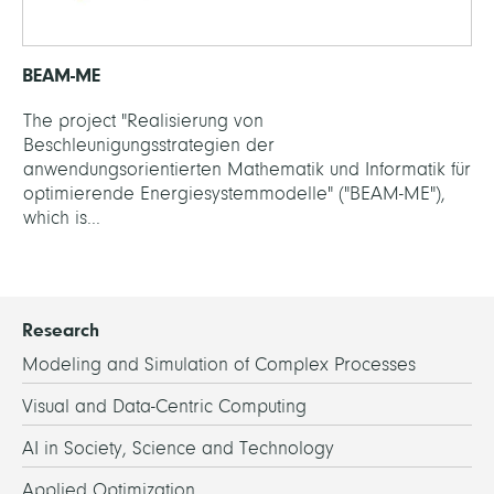
BEAM-ME
The project "Realisierung von
Beschleunigungsstrategien der
anwendungsorientierten Mathematik und Informatik für
optimierende Energiesystemmodelle" ("BEAM-ME"),
which is...
Research
Modeling and Simulation of Complex Processes
Visual and Data-Centric Computing
AI in Society, Science and Technology
Applied Optimization