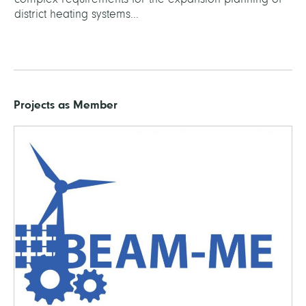
district heating systems...
Projects as Member