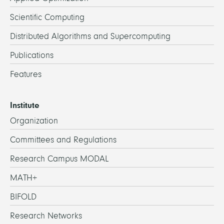
Scientific Computing
Distributed Algorithms and Supercomputing
Publications
Features
Institute
Organization
Committees and Regulations
Research Campus MODAL
MATH+
BIFOLD
Research Networks