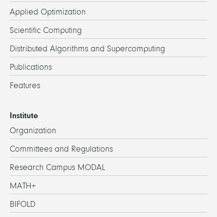
Applied Optimization
Scientific Computing
Distributed Algorithms and Supercomputing
Publications
Features
Institute
Organization
Committees and Regulations
Research Campus MODAL
MATH+
BIFOLD