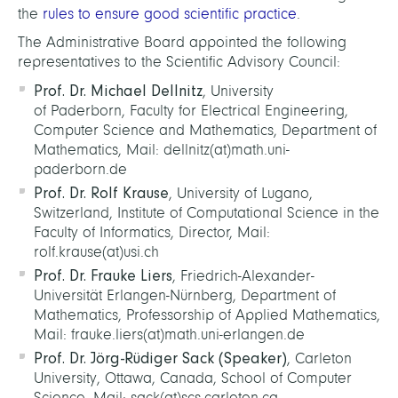
the
rules to ensure good scientific practice
.
The Administrative Board appointed the following
representatives to the Scientific Advisory Council:
Prof. Dr. Michael Dellnitz
, University
of Paderborn, Faculty for Electrical Engineering,
Computer Science and Mathematics, Department of
Mathematics, Mail: dellnitz(at)math.uni-
paderborn.de
Prof. Dr. Rolf Krause
, University of Lugano,
Switzerland, Institute of Computational Science in the
Faculty of Informatics, Director, Mail:
rolf.krause(at)usi.ch
Prof. Dr. Frauke Liers
, Friedrich-Alexander-
Universität Erlangen-Nürnberg, Department of
Mathematics, Professorship of Applied Mathematics,
Mail: frauke.liers(at)math.uni-erlangen.de
Prof. Dr. Jörg-Rüdiger Sack (Speaker)
, Carleton
University, Ottawa, Canada, School of Computer
Science, Mail: sack(at)scs.carleton.ca