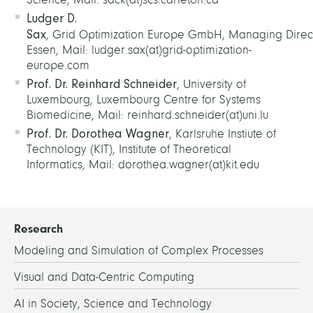
Ludger D.
Sax
, Grid Optimization Europe GmbH, Managing Direct
Essen, Mail: ludger.sax(at)grid-optimization-
europe.com
Prof. Dr. Reinhard Schneider
, University of
Luxembourg, Luxembourg Centre for Systems
Biomedicine, Mail: reinhard.schneider(at)uni.lu
Prof. Dr. Dorothea Wagner
, Karlsruhe Instiute of
Technology (KIT), Institute of Theoretical
Informatics, Mail: dorothea.wagner(at)kit.edu
Research
Modeling and Simulation of Complex Processes
Visual and Data-Centric Computing
AI in Society, Science and Technology