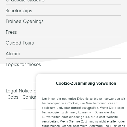
Scholarships
Trainee Openings
Press
Guided Tours
Alumni
Topics for theses
Cookie-Zustimmung verwalten
Legal Notice and Data Protection
Jobs
Contact
Um Ihnen ein optimales Erlebnis zu bieten, verwenden wir
Technologien wie Cookies, um Geräteinformationen zu
speichern und/oder darauf zuzugreifen. Wenn Sie diesen
Technologien zustimmen, können wir Daten wie das
Surfverhalten oder eindeutige IDs auf dieser Website
verarbeiten. Wenn Sie Ihre Zustimmung nicht erteilen oder
zurückziehen, können bestimmte Merkmale und Funktionen