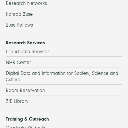
Research Networks
Konrad Zuse
Zuse Fellows
Research Services
IT and Data Services
NHR Center
Digital Data and Information for Society, Science and
Culture
Room Reservation
ZIB Library
Training & Outreach
Graduate Students