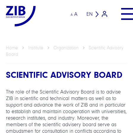
A
EN
A
Home
Institute
Organization
Scientific Advisory
Board
SCIENTIFIC ADVISORY BOARD
The role of the Scientific Advisory Board is to advise
ZIB in scientific and technical matters as well as to
support and advance the work of ZIB and in particular
to establish and maintain cooperation with universities,
research institutes, and industry. Moreover, the
members of the scientific advisery board serve as
ombudsmen for consultation in conflicts according to