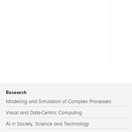
of
Verifi
Show
all
LINKS
Hom
Research
Modeling and Simulation of Complex Processes
Visual and Data-Centric Computing
AI in Society, Science and Technology