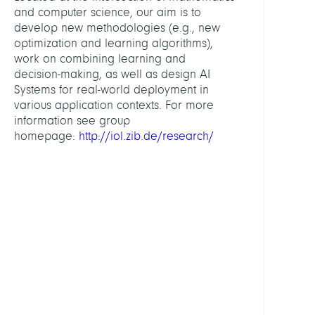
Scien
and computer science, our aim is to
and
develop new methodologies (e.g., new
Tech
optimization and learning algorithms),
work on combining learning and
decision-making, as well as design AI
HEAD
Systems for real-world deployment in
various application contexts. For more
Pokut
information see group
Sebas
homepage:
http://iol.zib.de/research/
Prof.
Dr.
DEPUT
HEAD
Spieg
Chris
Dr.