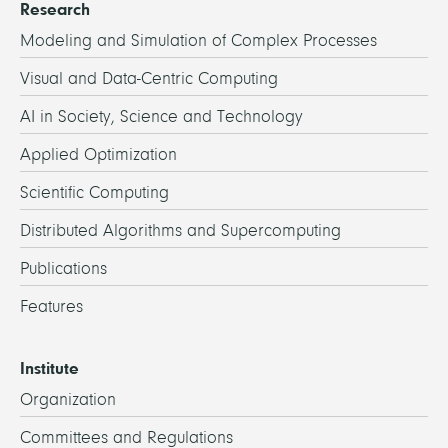
Research
Modeling and Simulation of Complex Processes
Visual and Data-Centric Computing
AI in Society, Science and Technology
Applied Optimization
Scientific Computing
Distributed Algorithms and Supercomputing
Publications
Features
Institute
Organization
Committees and Regulations