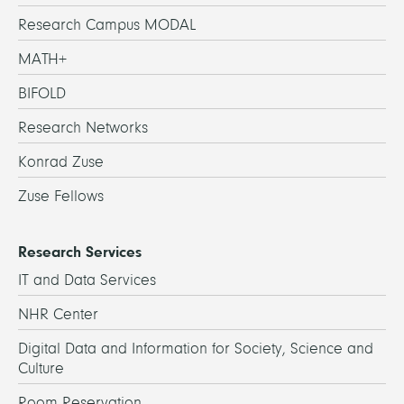
Research Campus MODAL
MATH+
BIFOLD
Research Networks
Konrad Zuse
Zuse Fellows
Research Services
IT and Data Services
NHR Center
Digital Data and Information for Society, Science and
Culture
Room Reservation