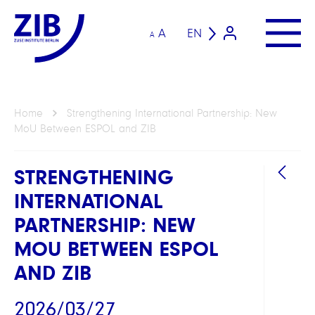
A
EN
A
Home
Strengthening International Partnership: New
MoU Between ESPOL and ZIB
STRENGTHENING
INTERNATIONAL
PARTNERSHIP: NEW
MOU BETWEEN ESPOL
AND ZIB
2026/03/27