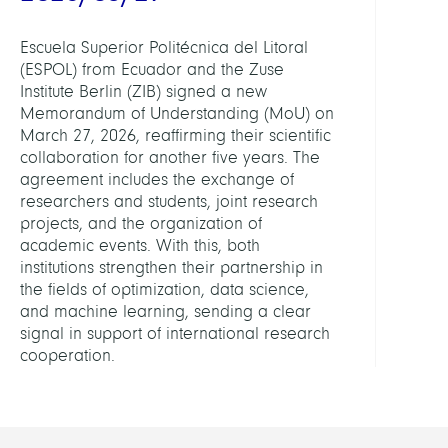
Escuela Superior Politécnica del Litoral
(ESPOL) from Ecuador and the Zuse
Institute Berlin (ZIB) signed a new
Memorandum of Understanding (MoU) on
March 27, 2026, reaffirming their scientific
collaboration for another five years. The
agreement includes the exchange of
researchers and students, joint research
projects, and the organization of
academic events. With this, both
institutions strengthen their partnership in
the fields of optimization, data science,
and machine learning, sending a clear
signal in support of international research
cooperation.