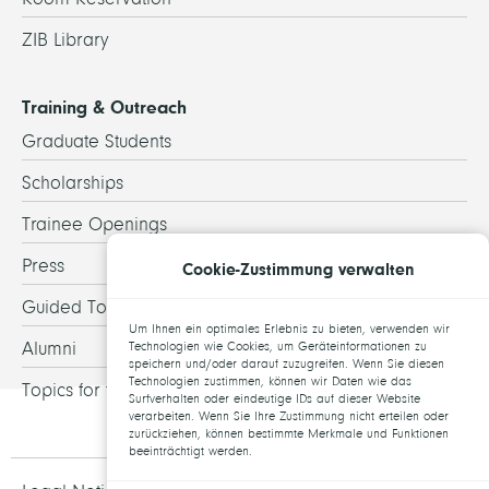
ZIB Library
Training & Outreach
Graduate Students
Scholarships
Trainee Openings
Press
Cookie-Zustimmung verwalten
Guided Tours
Um Ihnen ein optimales Erlebnis zu bieten, verwenden wir
Alumni
Technologien wie Cookies, um Geräteinformationen zu
speichern und/oder darauf zuzugreifen. Wenn Sie diesen
Technologien zustimmen, können wir Daten wie das
Topics for theses
Surfverhalten oder eindeutige IDs auf dieser Website
verarbeiten. Wenn Sie Ihre Zustimmung nicht erteilen oder
zurückziehen, können bestimmte Merkmale und Funktionen
beeinträchtigt werden.