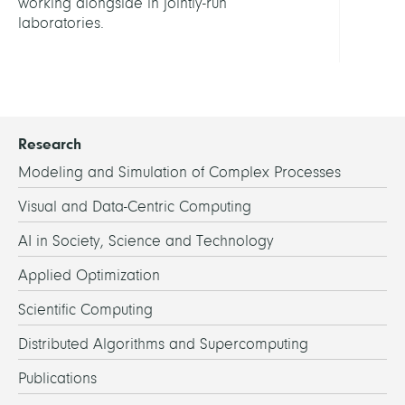
working alongside in jointly-run
laboratories.
Research
Modeling and Simulation of Complex Processes
Visual and Data-Centric Computing
AI in Society, Science and Technology
Applied Optimization
Scientific Computing
Distributed Algorithms and Supercomputing
Publications