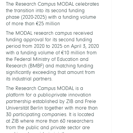
The Research Campus MODAL celebrates
Rese
the transition into its second funding
Camp
phase (2020-2025) with a funding volume
MOD
of more than €25 million
The MODAL research campus received
funding approval for its second funding
period from 2020 to 2025 on April 3, 2020
with a funding volume of €10 million from
the Federal Ministry of Education and
Research (BMBF) and matching funding
significantly exceeding that amount from
its industrial partners.
The Research Campus MODAL is a
platform for a public-private innovation
partnership established by ZIB and Freie
Universität Berlin together with more than
30 participating companies. It is located
at ZIB where more than 60 researchers
from the public and private sector are