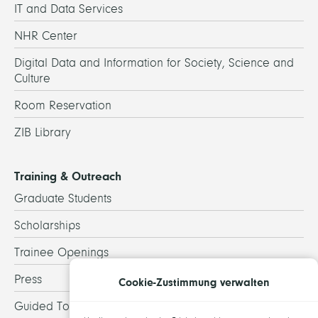
IT and Data Services
NHR Center
Digital Data and Information for Society, Science and
Culture
Room Reservation
ZIB Library
Training & Outreach
Graduate Students
Scholarships
Trainee Openings
Press
Cookie-Zustimmung verwalten
Guided Tours