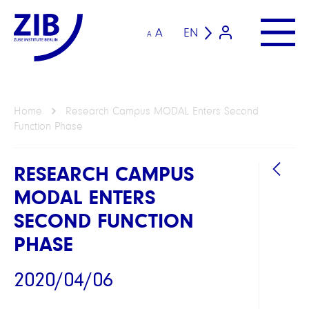
A
EN
A
Home
Research Campus MODAL Enters Second
Function Phase
RESEARCH CAMPUS
MODAL ENTERS
SECOND FUNCTION
PHASE
LINKS
2020/04/06