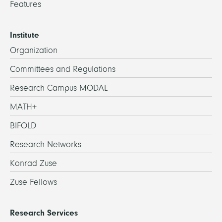
Features
Institute
Organization
Committees and Regulations
Research Campus MODAL
MATH+
BIFOLD
Research Networks
Konrad Zuse
Zuse Fellows
Research Services