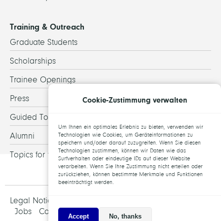
Training & Outreach
Graduate Students
Scholarships
Trainee Openings
Press
Cookie-Zustimmung verwalten
Guided Tours
Um Ihnen ein optimales Erlebnis zu bieten, verwenden wir
Alumni
Technologien wie Cookies, um Geräteinformationen zu
speichern und/oder darauf zuzugreifen. Wenn Sie diesen
Technologien zustimmen, können wir Daten wie das
Topics for theses
Surfverhalten oder eindeutige IDs auf dieser Website
verarbeiten. Wenn Sie Ihre Zustimmung nicht erteilen oder
zurückziehen, können bestimmte Merkmale und Funktionen
beeinträchtigt werden.
Legal Notice and Data Protection
Jobs
Contact
Accept
No, thanks