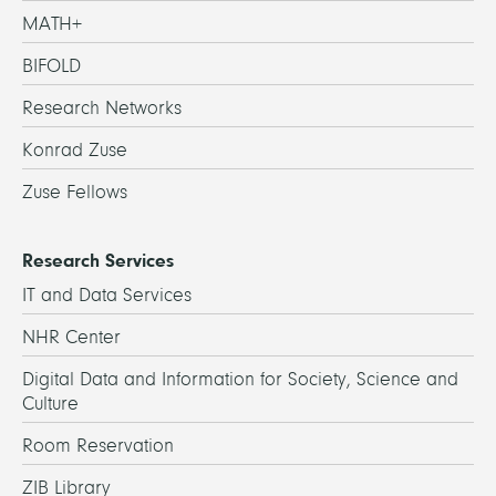
MATH+
BIFOLD
Research Networks
Konrad Zuse
Zuse Fellows
Research Services
IT and Data Services
NHR Center
Digital Data and Information for Society, Science and
Culture
Room Reservation
ZIB Library