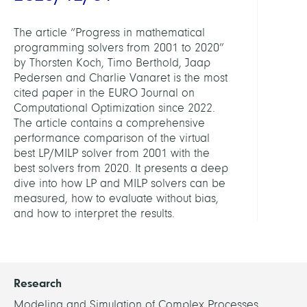
The article “Progress in mathematical
programming solvers from 2001 to 2020”
by Thorsten Koch, Timo Berthold, Jaap
Pedersen and Charlie Vanaret is the most
cited paper in the EURO Journal on
Computational Optimization since 2022.
The article contains a comprehensive
performance comparison of the virtual
best LP/MILP solver from 2001 with the
best solvers from 2020. It presents a deep
dive into how LP and MILP solvers can be
measured, how to evaluate without bias,
and how to interpret the results.
Research
Modeling and Simulation of Complex Processes