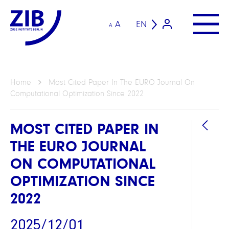
A
EN
A
Home
Most Cited Paper In The EURO Journal On
Computational Optimization Since 2022
MOST CITED PAPER IN
THE EURO JOURNAL
ON COMPUTATIONAL
OPTIMIZATION SINCE
2022
2025/12/01