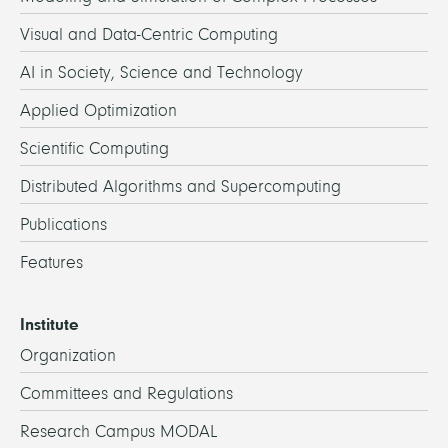
Visual and Data-Centric Computing
AI in Society, Science and Technology
Applied Optimization
Scientific Computing
Distributed Algorithms and Supercomputing
Publications
Features
Institute
Organization
Committees and Regulations
Research Campus MODAL